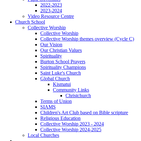
2022-2023
2023-2024
Video Resource Centre
Church School
Collective Worship
Collective Worship
Collective Worship themes overview (Cycle C)
Our Vision
Our Christian Values
Spirituality
Burton School Prayers
Spirituality Champions
Saint Luke's Church
Global Church
Kismatui
Community Links
Christchurch
Terms of Union
SIAMS
Children's Art Club based on Bible scripture
Religious Education
Collective Worship 2023 - 2024
Collective Worship 2024-2025
Local Churches