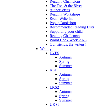
Reading Champions
The Tree & the River
Author Visits
Reading Workshops
Read, Write Inc
Popup Bookshop
Recommended Reading Lists
Supporting your child
Reading Challenges
World Book Week 2026
Our friends, the writers!
Writing
EYFS
Autumn
Spring
Summer
KS1
Autumn
Spring
Summer
LKS2
Autumn
Spring
Summer
UKS2