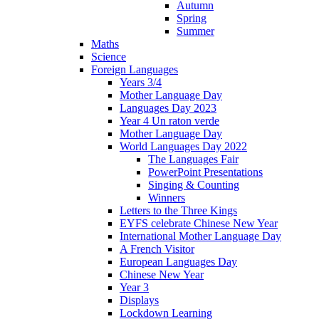
Autumn
Spring
Summer
Maths
Science
Foreign Languages
Years 3/4
Mother Language Day
Languages Day 2023
Year 4 Un raton verde
Mother Language Day
World Languages Day 2022
The Languages Fair
PowerPoint Presentations
Singing & Counting
Winners
Letters to the Three Kings
EYFS celebrate Chinese New Year
International Mother Language Day
A French Visitor
European Languages Day
Chinese New Year
Year 3
Displays
Lockdown Learning