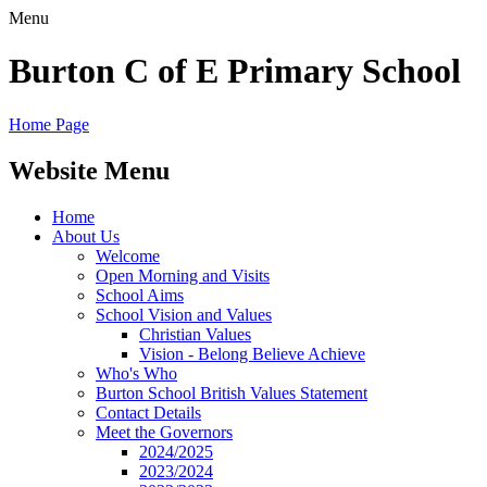
Menu
Burton C of E Primary School
Home Page
Website Menu
Home
About Us
Welcome
Open Morning and Visits
School Aims
School Vision and Values
Christian Values
Vision - Belong Believe Achieve
Who's Who
Burton School British Values Statement
Contact Details
Meet the Governors
2024/2025
2023/2024