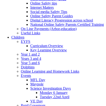
Online Safety tips
Internet Matters
Social media Safety Tips
Online Safety Parent Guides
Digital Literacy Progression across school
National Online Safety Parents Certified Training
On Line Payments (Arbor-education)
Useful Links
Children
EYFS
Curriculum Overview
Key Learning Overview
Year 1 and 2
Years 3 and 4
Year 5 and 6
Dolphins
Online Learning and Homework Links
Events
MFL Day
Maypole
Science Investigation Days
Monday 6 January
Tuesday 22nd April
VE Day
Pupil Governors