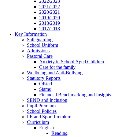
2022/2023
2021/2022
2020/2021
2019/2020
2018/2019
2017/2018
Key Information
Safeguarding
School Uniform
Admissions
Pastoral Care
Anxiety in School Aged Children
Care for the family
Wellbeing and Anti-Bullying
Statutory Reports
Ofsted
Siams
Financial Benchmarking and Insights
SEND and Inclusion
Pupil Premium
School Policies
PE and Sport Premium
Curriculum
English
Reading