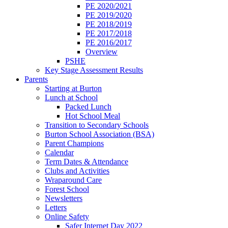
PE 2020/2021
PE 2019/2020
PE 2018/2019
PE 2017/2018
PE 2016/2017
Overview
PSHE
Key Stage Assessment Results
Parents
Starting at Burton
Lunch at School
Packed Lunch
Hot School Meal
Transition to Secondary Schools
Burton School Association (BSA)
Parent Champions
Calendar
Term Dates & Attendance
Clubs and Activities
Wraparound Care
Forest School
Newsletters
Letters
Online Safety
Safer Internet Day 2022