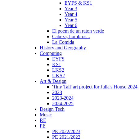
EYFS & KS1
Year 3
Year 4
Year 5
Year 6
El poem de un raton verde
Cabeza, hombros...
La Comida
History and Geography
Computing
EYFS
KS1
LKS2
UKS2
Art & Design
'Tiny Tail' art project for Julia's House 202
2023
2023-2024
2024-2025
Design Tech
Music
RE
PE
PE 2022/2023
PE 2021/2022