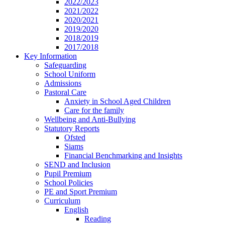
2022/2023
2021/2022
2020/2021
2019/2020
2018/2019
2017/2018
Key Information
Safeguarding
School Uniform
Admissions
Pastoral Care
Anxiety in School Aged Children
Care for the family
Wellbeing and Anti-Bullying
Statutory Reports
Ofsted
Siams
Financial Benchmarking and Insights
SEND and Inclusion
Pupil Premium
School Policies
PE and Sport Premium
Curriculum
English
Reading