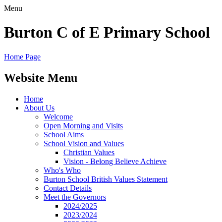
Menu
Burton C of E Primary School
Home Page
Website Menu
Home
About Us
Welcome
Open Morning and Visits
School Aims
School Vision and Values
Christian Values
Vision - Belong Believe Achieve
Who's Who
Burton School British Values Statement
Contact Details
Meet the Governors
2024/2025
2023/2024