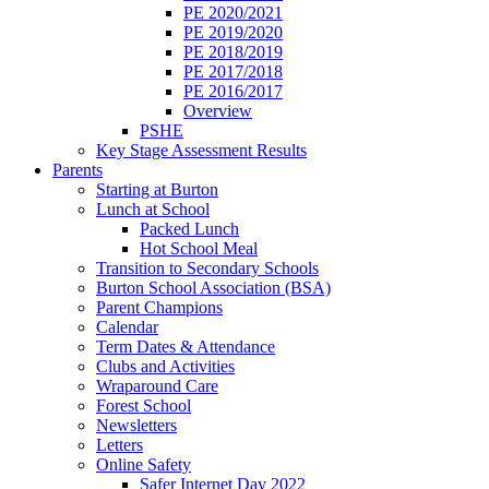
PE 2020/2021
PE 2019/2020
PE 2018/2019
PE 2017/2018
PE 2016/2017
Overview
PSHE
Key Stage Assessment Results
Parents
Starting at Burton
Lunch at School
Packed Lunch
Hot School Meal
Transition to Secondary Schools
Burton School Association (BSA)
Parent Champions
Calendar
Term Dates & Attendance
Clubs and Activities
Wraparound Care
Forest School
Newsletters
Letters
Online Safety
Safer Internet Day 2022