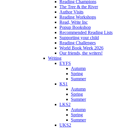
Reading Champions
The Tree & the River
Author Visits
Reading Workshops
Read, Write Inc
Popup Bookshop
Recommended Reading Lists
Supporting your child
Reading Challenges
World Book Week 2026
Our friends, the writers!
Writing
EYFS
Autumn
Spring
Summer
KS1
Autumn
Spring
Summer
LKS2
Autumn
Spring
Summer
UKS2