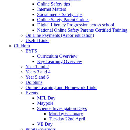
Online Safety tips
Internet Matters
Social media Safety Tips
Online Safety Parent Guides
Digital Literacy Progression across school
National Online Safety Parents Certified Training
On Line Payments (Arbor-education)
Useful Links
Children
EYFS
Curriculum Overview
Key Learning Overview
Year 1 and 2
Years 3 and 4
Year 5 and 6
Dolphins
Online Learning and Homework Links
Events
MFL Day
Maypole
Science Investigation Days
Monday 6 January
Tuesday 22nd April
VE Day
Pupil Governors