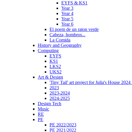
EYFS & KS1
Year 3
Year 4
Year 5
Year 6
El poem de un raton verde
Cabeza, hombros...
La Comida
History and Geography
Computing
EYFS
KS1
LKS2
UKS2
Art & Design
'Tiny Tail' art project for Julia's House 202
2023
2023-2024
2024-2025
Design Tech
Music
RE
PE
PE 2022/2023
PE 2021/2022