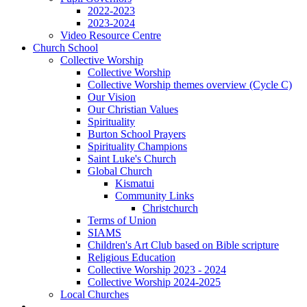
2022-2023
2023-2024
Video Resource Centre
Church School
Collective Worship
Collective Worship
Collective Worship themes overview (Cycle C)
Our Vision
Our Christian Values
Spirituality
Burton School Prayers
Spirituality Champions
Saint Luke's Church
Global Church
Kismatui
Community Links
Christchurch
Terms of Union
SIAMS
Children's Art Club based on Bible scripture
Religious Education
Collective Worship 2023 - 2024
Collective Worship 2024-2025
Local Churches