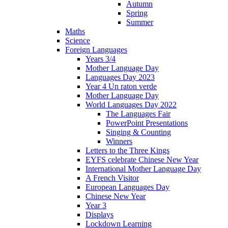
Autumn
Spring
Summer
Maths
Science
Foreign Languages
Years 3/4
Mother Language Day
Languages Day 2023
Year 4 Un raton verde
Mother Language Day
World Languages Day 2022
The Languages Fair
PowerPoint Presentations
Singing & Counting
Winners
Letters to the Three Kings
EYFS celebrate Chinese New Year
International Mother Language Day
A French Visitor
European Languages Day
Chinese New Year
Year 3
Displays
Lockdown Learning