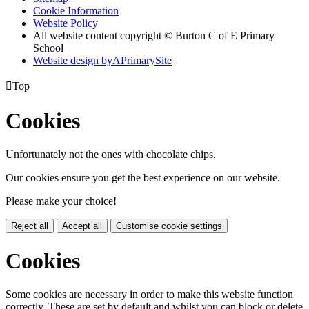
Cookie Information
Website Policy
All website content copyright © Burton C of E Primary
School
Website design by
A
PrimarySite

Top
Cookies
Unfortunately not the ones with chocolate chips.
Our cookies ensure you get the best experience on our website.
Please make your choice!
Reject all
Accept all
Customise cookie settings
Cookies
Some cookies are necessary in order to make this website function
correctly. These are set by default and whilst you can block or delete