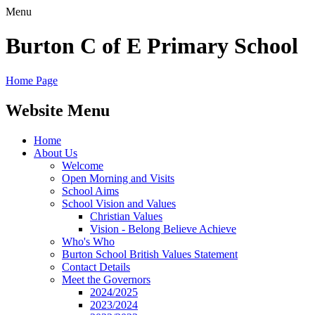
Menu
Burton C of E Primary School
Home Page
Website Menu
Home
About Us
Welcome
Open Morning and Visits
School Aims
School Vision and Values
Christian Values
Vision - Belong Believe Achieve
Who's Who
Burton School British Values Statement
Contact Details
Meet the Governors
2024/2025
2023/2024