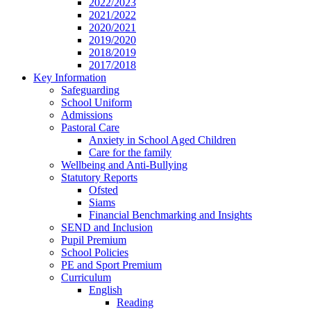
2022/2023
2021/2022
2020/2021
2019/2020
2018/2019
2017/2018
Key Information
Safeguarding
School Uniform
Admissions
Pastoral Care
Anxiety in School Aged Children
Care for the family
Wellbeing and Anti-Bullying
Statutory Reports
Ofsted
Siams
Financial Benchmarking and Insights
SEND and Inclusion
Pupil Premium
School Policies
PE and Sport Premium
Curriculum
English
Reading