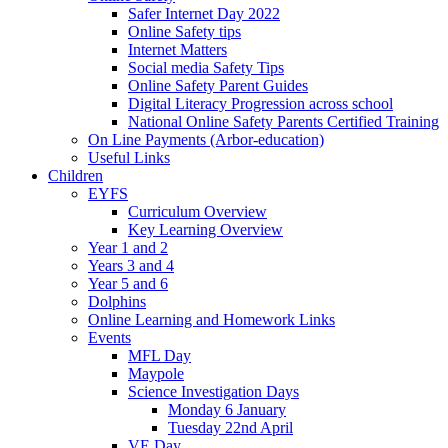
Safer Internet Day 2022
Online Safety tips
Internet Matters
Social media Safety Tips
Online Safety Parent Guides
Digital Literacy Progression across school
National Online Safety Parents Certified Training
On Line Payments (Arbor-education)
Useful Links
Children
EYFS
Curriculum Overview
Key Learning Overview
Year 1 and 2
Years 3 and 4
Year 5 and 6
Dolphins
Online Learning and Homework Links
Events
MFL Day
Maypole
Science Investigation Days
Monday 6 January
Tuesday 22nd April
VE Day