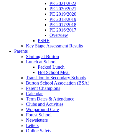
PE 2021/2022
PE 2020/2021
PE 2019/2020
PE 2018/2019
PE 2017/2018
PE 2016/2017
Overview
PSHE
Key Stage Assessment Results
Parents
Starting at Burton
Lunch at School
Packed Lunch
Hot School Meal
Transition to Secondary Schools
Burton School Association (BSA)
Parent Champions
Calendar
Term Dates & Attendance
Clubs and Activities
Wraparound Care
Forest School
Newsletters
Letters
Online Safety