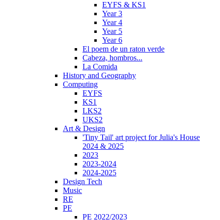
EYFS & KS1
Year 3
Year 4
Year 5
Year 6
El poem de un raton verde
Cabeza, hombros...
La Comida
History and Geography
Computing
EYFS
KS1
LKS2
UKS2
Art & Design
'Tiny Tail' art project for Julia's House
2024 & 2025
2023
2023-2024
2024-2025
Design Tech
Music
RE
PE
PE 2022/2023