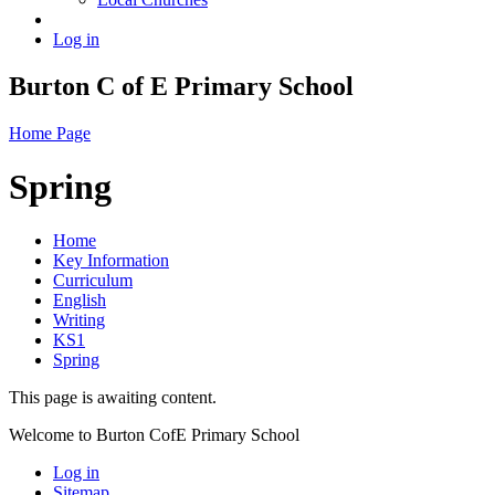
Log in
Burton C of E Primary School
Home Page
Spring
Home
Key Information
Curriculum
English
Writing
KS1
Spring
This page is awaiting content.
Welcome to Burton CofE Primary School
Log in
Sitemap