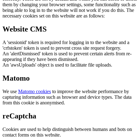
them by changing your browser settings, some functionality such as
being able to log in to the website will not work if you do this. The
necessary cookies set on this website are as follows:
Website CMS
A 'sessionid' token is required for logging in to the website and a
'crfstoken' token is used to prevent cross site request forgery.
An 'alertDismissed' token is used to prevent certain alerts from re-
appearing if they have been dismissed.
An 'awsUploads' object is used to facilitate file uploads.
Matomo
We use
Matomo cookies
to improve the website performance by
capturing information such as browser and device types. The data
from this cookie is anonymised.
reCaptcha
Cookies are used to help distinguish between humans and bots on
contact forms on this website.