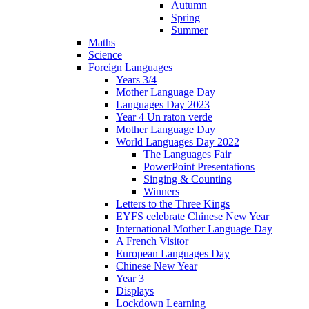
Autumn
Spring
Summer
Maths
Science
Foreign Languages
Years 3/4
Mother Language Day
Languages Day 2023
Year 4 Un raton verde
Mother Language Day
World Languages Day 2022
The Languages Fair
PowerPoint Presentations
Singing & Counting
Winners
Letters to the Three Kings
EYFS celebrate Chinese New Year
International Mother Language Day
A French Visitor
European Languages Day
Chinese New Year
Year 3
Displays
Lockdown Learning