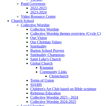
Pupil Governors
2022-2023
2023-2024
Video Resource Centre
Church School
Collective Worship
Collective Worship
Collective Worship themes overview (Cycle C)
Our Vision
Our Christian Values
Spirituality
Burton School Prayers
Spirituality Champions
Saint Luke's Church
Global Church
Kismatui
Community Links
Christchurch
Terms of Union
SIAMS
Children's Art Club based on Bible scripture
Religious Education
Collective Worship 2023 - 2024
Collective Worship 2024-2025
Local Churches