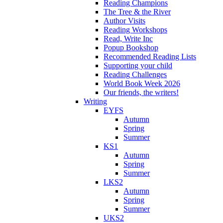
Reading Champions
The Tree & the River
Author Visits
Reading Workshops
Read, Write Inc
Popup Bookshop
Recommended Reading Lists
Supporting your child
Reading Challenges
World Book Week 2026
Our friends, the writers!
Writing
EYFS
Autumn
Spring
Summer
KS1
Autumn
Spring
Summer
LKS2
Autumn
Spring
Summer
UKS2