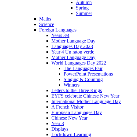
Autumn
Spring
Summer
Maths
Science
Foreign Languages
Years 3/4
Mother Language Day
Languages Day 2023
Year 4 Un raton verde
Mother Language Day
World Languages Day 2022
The Languages Fair
PowerPoint Presentations
Singing & Counting
Winners
Letters to the Three Kings
EYFS celebrate Chinese New Year
International Mother Language Day
A French Visitor
European Languages Day
Chinese New Year
Year 3
Displays
Lockdown Learning