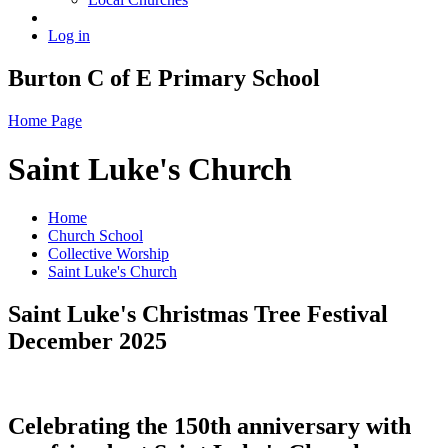
Log in
Burton C of E Primary School
Home Page
Saint Luke's Church
Home
Church School
Collective Worship
Saint Luke's Church
Saint Luke's Christmas Tree Festival
December 2025
Celebrating the 150th anniversary with