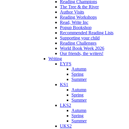
Reading Champions
The Tree & the River
Author Visits
Reading Workshops
Read, Write Inc
Popup Bookshop
Recommended Reading Lists
Supporting your child
Reading Challenges
World Book Week 2026
Our friends, the writers!
Writing
EYFS
Autumn
Spring
Summer
KS1
Autumn
Spring
Summer
LKS2
Autumn
Spring
Summer
UKS2