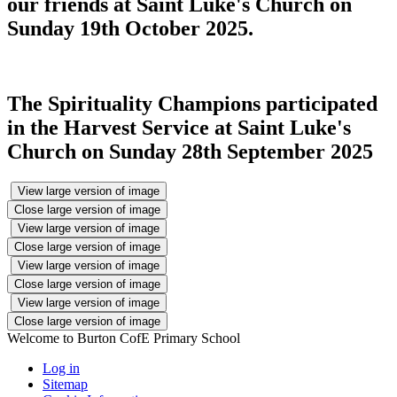
our friends at Saint Luke's Church on
Sunday 19th October 2025.
The Spirituality Champions participated
in the Harvest Service at Saint Luke's
Church on Sunday 28th September 2025
View large version of image
Close large version of image
View large version of image
Close large version of image
View large version of image
Close large version of image
View large version of image
Close large version of image
Welcome to Burton CofE Primary School
Log in
Sitemap