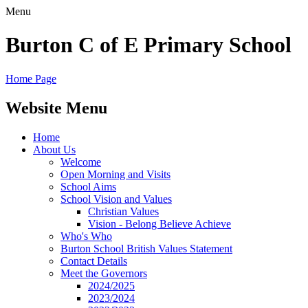
Menu
Burton C of E Primary School
Home Page
Website Menu
Home
About Us
Welcome
Open Morning and Visits
School Aims
School Vision and Values
Christian Values
Vision - Belong Believe Achieve
Who's Who
Burton School British Values Statement
Contact Details
Meet the Governors
2024/2025
2023/2024