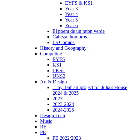
EYFS & KS1
Year 3
Year 4
Year 5
Year 6
El poem de un raton verde
Cabeza, hombros...
La Comida
History and Geography
Computing
EYFS
KS1
LKS2
UKS2
Art & Design
'Tiny Tail' art project for Julia's House
2024 & 2025
2023
2023-2024
2024-2025
Design Tech
Music
RE
PE
PE 2022/2023