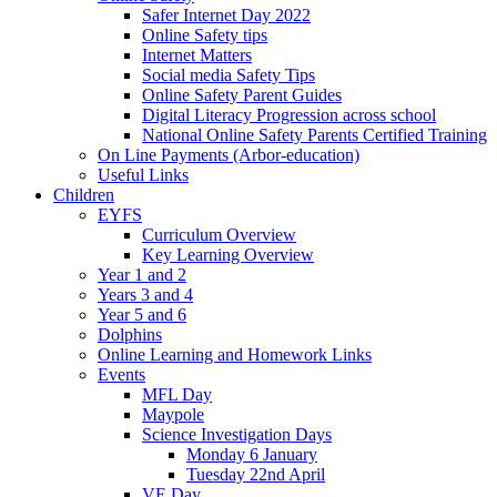
Safer Internet Day 2022
Online Safety tips
Internet Matters
Social media Safety Tips
Online Safety Parent Guides
Digital Literacy Progression across school
National Online Safety Parents Certified Training
On Line Payments (Arbor-education)
Useful Links
Children
EYFS
Curriculum Overview
Key Learning Overview
Year 1 and 2
Years 3 and 4
Year 5 and 6
Dolphins
Online Learning and Homework Links
Events
MFL Day
Maypole
Science Investigation Days
Monday 6 January
Tuesday 22nd April
VE Day