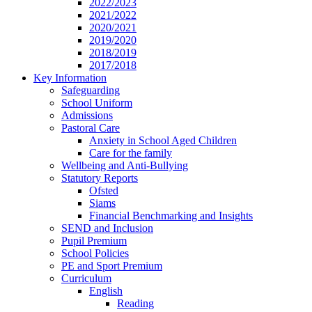
2022/2023
2021/2022
2020/2021
2019/2020
2018/2019
2017/2018
Key Information
Safeguarding
School Uniform
Admissions
Pastoral Care
Anxiety in School Aged Children
Care for the family
Wellbeing and Anti-Bullying
Statutory Reports
Ofsted
Siams
Financial Benchmarking and Insights
SEND and Inclusion
Pupil Premium
School Policies
PE and Sport Premium
Curriculum
English
Reading