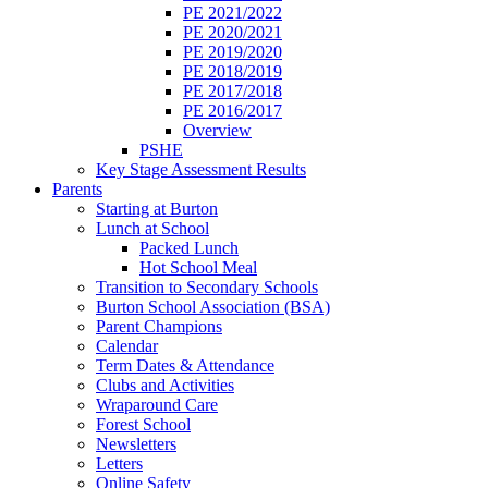
PE 2021/2022
PE 2020/2021
PE 2019/2020
PE 2018/2019
PE 2017/2018
PE 2016/2017
Overview
PSHE
Key Stage Assessment Results
Parents
Starting at Burton
Lunch at School
Packed Lunch
Hot School Meal
Transition to Secondary Schools
Burton School Association (BSA)
Parent Champions
Calendar
Term Dates & Attendance
Clubs and Activities
Wraparound Care
Forest School
Newsletters
Letters
Online Safety