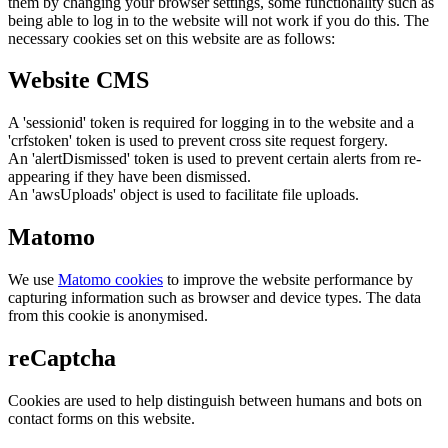
them by changing your browser settings, some functionality such as
being able to log in to the website will not work if you do this. The
necessary cookies set on this website are as follows:
Website CMS
A 'sessionid' token is required for logging in to the website and a
'crfstoken' token is used to prevent cross site request forgery.
An 'alertDismissed' token is used to prevent certain alerts from re-
appearing if they have been dismissed.
An 'awsUploads' object is used to facilitate file uploads.
Matomo
We use
Matomo cookies
to improve the website performance by
capturing information such as browser and device types. The data
from this cookie is anonymised.
reCaptcha
Cookies are used to help distinguish between humans and bots on
contact forms on this website.