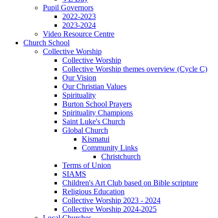
Pupil Governors
2022-2023
2023-2024
Video Resource Centre
Church School
Collective Worship
Collective Worship
Collective Worship themes overview (Cycle C)
Our Vision
Our Christian Values
Spirituality
Burton School Prayers
Spirituality Champions
Saint Luke's Church
Global Church
Kismatui
Community Links
Christchurch
Terms of Union
SIAMS
Children's Art Club based on Bible scripture
Religious Education
Collective Worship 2023 - 2024
Collective Worship 2024-2025
Local Churches