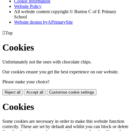
Cookie Information
Website Policy
All website content copyright © Burton C of E Primary
School
Website design by
A
PrimarySite

Top
Cookies
Unfortunately not the ones with chocolate chips.
Our cookies ensure you get the best experience on our website.
Please make your choice!
Reject all
Accept all
Customise cookie settings
Cookies
Some cookies are necessary in order to make this website function
correctly. These are set by default and whilst you can block or delete