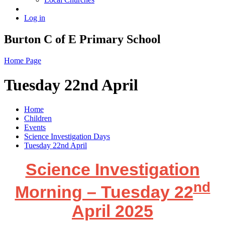
Log in
Burton C of E Primary School
Home Page
Tuesday 22nd April
Home
Children
Events
Science Investigation Days
Tuesday 22nd April
Science Investigation
nd
Morning – Tuesday 22
April 2025