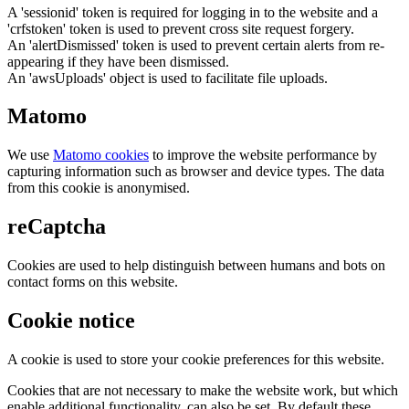
A 'sessionid' token is required for logging in to the website and a
'crfstoken' token is used to prevent cross site request forgery.
An 'alertDismissed' token is used to prevent certain alerts from re-
appearing if they have been dismissed.
An 'awsUploads' object is used to facilitate file uploads.
Matomo
We use
Matomo cookies
to improve the website performance by
capturing information such as browser and device types. The data
from this cookie is anonymised.
reCaptcha
Cookies are used to help distinguish between humans and bots on
contact forms on this website.
Cookie notice
A cookie is used to store your cookie preferences for this website.
Cookies that are not necessary to make the website work, but which
enable additional functionality, can also be set. By default these