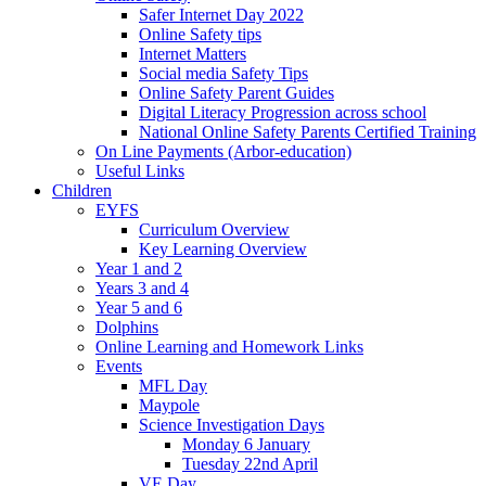
Safer Internet Day 2022
Online Safety tips
Internet Matters
Social media Safety Tips
Online Safety Parent Guides
Digital Literacy Progression across school
National Online Safety Parents Certified Training
On Line Payments (Arbor-education)
Useful Links
Children
EYFS
Curriculum Overview
Key Learning Overview
Year 1 and 2
Years 3 and 4
Year 5 and 6
Dolphins
Online Learning and Homework Links
Events
MFL Day
Maypole
Science Investigation Days
Monday 6 January
Tuesday 22nd April
VE Day