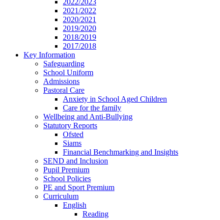
2022/2023
2021/2022
2020/2021
2019/2020
2018/2019
2017/2018
Key Information
Safeguarding
School Uniform
Admissions
Pastoral Care
Anxiety in School Aged Children
Care for the family
Wellbeing and Anti-Bullying
Statutory Reports
Ofsted
Siams
Financial Benchmarking and Insights
SEND and Inclusion
Pupil Premium
School Policies
PE and Sport Premium
Curriculum
English
Reading