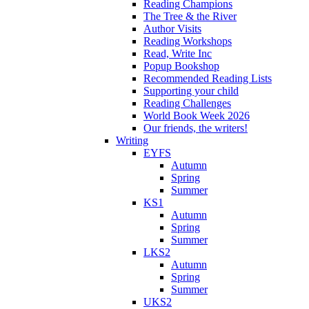
Reading Champions
The Tree & the River
Author Visits
Reading Workshops
Read, Write Inc
Popup Bookshop
Recommended Reading Lists
Supporting your child
Reading Challenges
World Book Week 2026
Our friends, the writers!
Writing
EYFS
Autumn
Spring
Summer
KS1
Autumn
Spring
Summer
LKS2
Autumn
Spring
Summer
UKS2