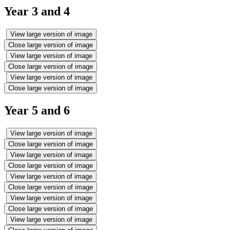
Year 3 and 4
View large version of image
Close large version of image
View large version of image
Close large version of image
View large version of image
Close large version of image
Year 5 and 6
View large version of image
Close large version of image
View large version of image
Close large version of image
View large version of image
Close large version of image
View large version of image
Close large version of image
View large version of image