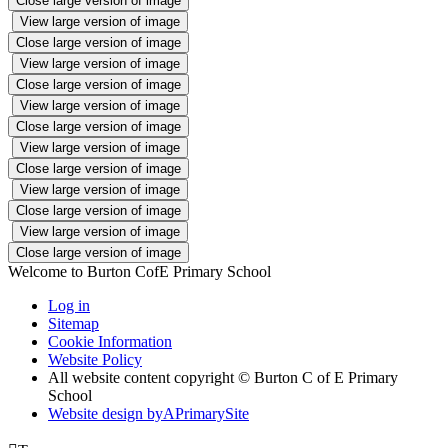
Close large version of image
View large version of image
Close large version of image
View large version of image
Close large version of image
View large version of image
Close large version of image
View large version of image
Close large version of image
View large version of image
Close large version of image
View large version of image
Close large version of image
Welcome to Burton CofE Primary School
Log in
Sitemap
Cookie Information
Website Policy
All website content copyright © Burton C of E Primary
School
Website design by
A
PrimarySite