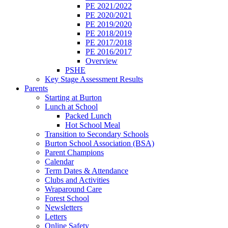
PE 2021/2022
PE 2020/2021
PE 2019/2020
PE 2018/2019
PE 2017/2018
PE 2016/2017
Overview
PSHE
Key Stage Assessment Results
Parents
Starting at Burton
Lunch at School
Packed Lunch
Hot School Meal
Transition to Secondary Schools
Burton School Association (BSA)
Parent Champions
Calendar
Term Dates & Attendance
Clubs and Activities
Wraparound Care
Forest School
Newsletters
Letters
Online Safety