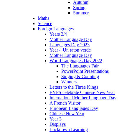
Autumn
Spring
Summer
Maths
Science
Foreign Languages
Years 3/4
Mother Language Day
Languages Day 2023
Year 4 Un raton verde
Mother Language Day
World Languages Day 2022
The Languages Fair
PowerPoint Presentations
Singing & Counting
Winners
Letters to the Three Kings
EYFS celebrate Chinese New Year
International Mother Language Day
A French Visitor
European Languages Day
Chinese New Year
Year 3
Displays
Lockdown Learning