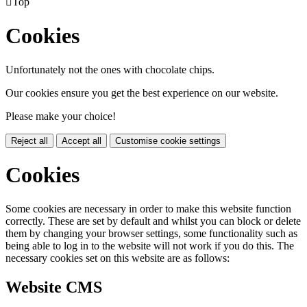

Top
Cookies
Unfortunately not the ones with chocolate chips.
Our cookies ensure you get the best experience on our website.
Please make your choice!
Reject all
Accept all
Customise cookie settings
Cookies
Some cookies are necessary in order to make this website function
correctly. These are set by default and whilst you can block or delete
them by changing your browser settings, some functionality such as
being able to log in to the website will not work if you do this. The
necessary cookies set on this website are as follows:
Website CMS