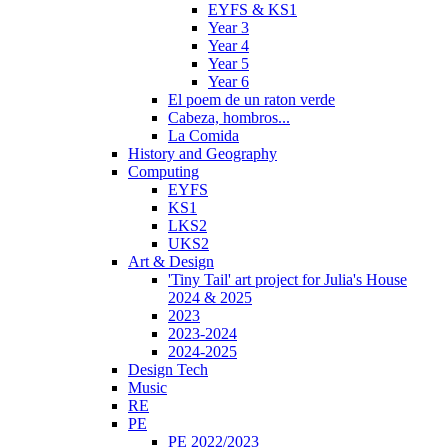
EYFS & KS1
Year 3
Year 4
Year 5
Year 6
El poem de un raton verde
Cabeza, hombros...
La Comida
History and Geography
Computing
EYFS
KS1
LKS2
UKS2
Art & Design
'Tiny Tail' art project for Julia's House
2024 & 2025
2023
2023-2024
2024-2025
Design Tech
Music
RE
PE
PE 2022/2023