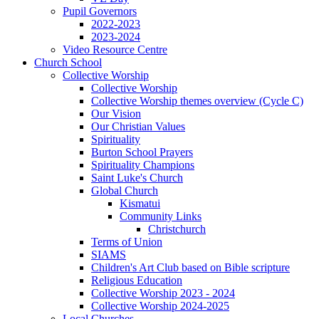
Pupil Governors
2022-2023
2023-2024
Video Resource Centre
Church School
Collective Worship
Collective Worship
Collective Worship themes overview (Cycle C)
Our Vision
Our Christian Values
Spirituality
Burton School Prayers
Spirituality Champions
Saint Luke's Church
Global Church
Kismatui
Community Links
Christchurch
Terms of Union
SIAMS
Children's Art Club based on Bible scripture
Religious Education
Collective Worship 2023 - 2024
Collective Worship 2024-2025
Local Churches