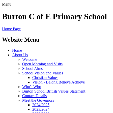
Menu
Burton C of E Primary School
Home Page
Website Menu
Home
About Us
Welcome
Open Morning and Visits
School Aims
School Vision and Values
Christian Values
Vision - Belong Believe Achieve
Who's Who
Burton School British Values Statement
Contact Details
Meet the Governors
2024/2025
2023/2024