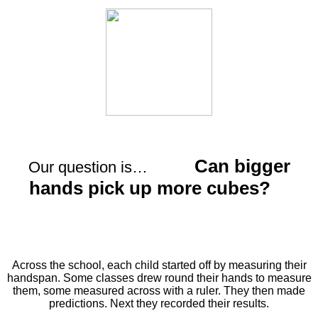
Can bigger
Our question is…
hands pick up more cubes?
Across the school, each child started off by measuring their
handspan.
Some classes drew round their hands to measure
them, some measured across with a ruler. They then made
predictions. Next they recorded their results.