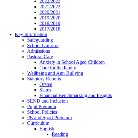
2022/2023
2021/2022
2020/2021
2019/2020
2018/2019
2017/2018
Key Information
Safeguarding
School Uniform
Admissions
Pastoral Care
Anxiety in School Aged Children
Care for the family
Wellbeing and Anti-Bullying
Statutory Reports
Ofsted
Siams
Financial Benchmarking and Insights
SEND and Inclusion
Pupil Premium
School Policies
PE and Sport Premium
Curriculum
English
Reading