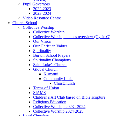
Pupil Governors
2022-2023
2023-2024
Video Resource Centre
Church School
Collective Worship
Collective Worship
Collective Worship themes overview (Cycle C)
Our Vision
Our Christian Values
Spirituality
Burton School Prayers
Spirituality Champions
Saint Luke's Church
Global Church
Kismatui
Community Links
Christchurch
Terms of Union
SIAMS
Children's Art Club based on Bible scripture
Religious Education
Collective Worship 2023 - 2024
Collective Worship 2024-2025
Local Churches