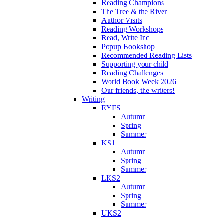
Reading Champions
The Tree & the River
Author Visits
Reading Workshops
Read, Write Inc
Popup Bookshop
Recommended Reading Lists
Supporting your child
Reading Challenges
World Book Week 2026
Our friends, the writers!
Writing
EYFS
Autumn
Spring
Summer
KS1
Autumn
Spring
Summer
LKS2
Autumn
Spring
Summer
UKS2