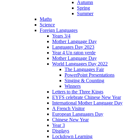
Autumn
Spring
Summer
Maths
Science
Foreign Languages
Years 3/4
Mother Language Day
Languages Day 2023
Year 4 Un raton verde
Mother Language Day
World Languages Day 2022
The Languages Fair
PowerPoint Presentations
Singing & Counting
Winners
Letters to the Three Kings
EYFS celebrate Chinese New Year
International Mother Language Day
A French Visitor
European Languages Day
Chinese New Year
Year 3
Displays
Lockdown Learning