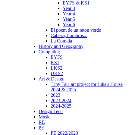
EYFS & KS1
Year 3
Year 4
Year 5
Year 6
El poem de un raton verde
Cabeza, hombros...
La Comida
History and Geography
Computing
EYFS
KS1
LKS2
UKS2
Art & Design
'Tiny Tail' art project for Julia's House
2024 & 2025
2023
2023-2024
2024-2025
Design Tech
Music
RE
PE
PE 2022/2023