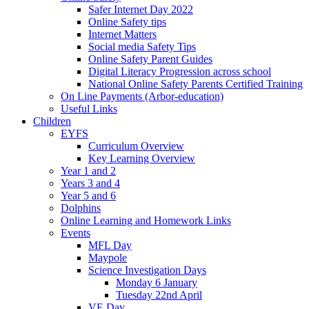
Safer Internet Day 2022
Online Safety tips
Internet Matters
Social media Safety Tips
Online Safety Parent Guides
Digital Literacy Progression across school
National Online Safety Parents Certified Training
On Line Payments (Arbor-education)
Useful Links
Children
EYFS
Curriculum Overview
Key Learning Overview
Year 1 and 2
Years 3 and 4
Year 5 and 6
Dolphins
Online Learning and Homework Links
Events
MFL Day
Maypole
Science Investigation Days
Monday 6 January
Tuesday 22nd April
VE Day