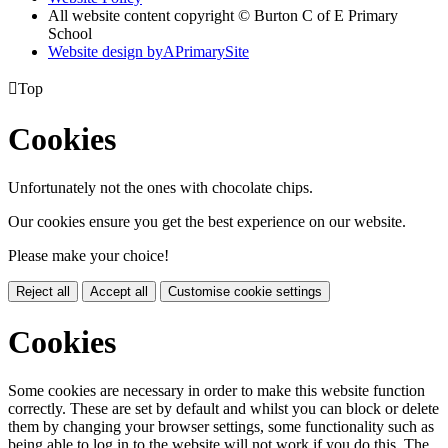
All website content copyright © Burton C of E Primary
School
Website design by
A
PrimarySite

Top
Cookies
Unfortunately not the ones with chocolate chips.
Our cookies ensure you get the best experience on our website.
Please make your choice!
Reject all
Accept all
Customise cookie settings
Cookies
Some cookies are necessary in order to make this website function
correctly. These are set by default and whilst you can block or delete
them by changing your browser settings, some functionality such as
being able to log in to the website will not work if you do this. The