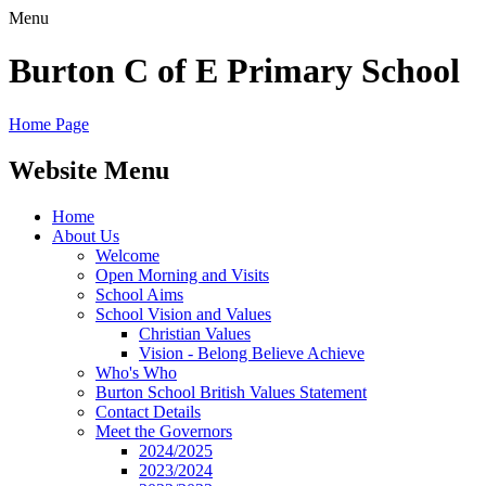
Menu
Burton C of E Primary School
Home Page
Website Menu
Home
About Us
Welcome
Open Morning and Visits
School Aims
School Vision and Values
Christian Values
Vision - Belong Believe Achieve
Who's Who
Burton School British Values Statement
Contact Details
Meet the Governors
2024/2025
2023/2024