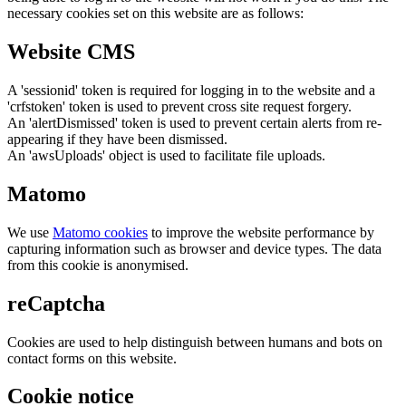
necessary cookies set on this website are as follows:
Website CMS
A 'sessionid' token is required for logging in to the website and a
'crfstoken' token is used to prevent cross site request forgery.
An 'alertDismissed' token is used to prevent certain alerts from re-
appearing if they have been dismissed.
An 'awsUploads' object is used to facilitate file uploads.
Matomo
We use
Matomo cookies
to improve the website performance by
capturing information such as browser and device types. The data
from this cookie is anonymised.
reCaptcha
Cookies are used to help distinguish between humans and bots on
contact forms on this website.
Cookie notice