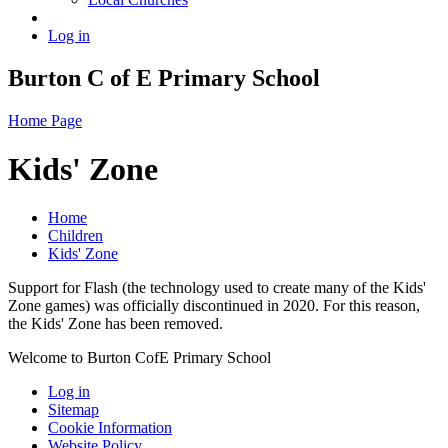
Log in
Burton C of E Primary School
Home Page
Kids' Zone
Home
Children
Kids' Zone
Support for Flash (the technology used to create many of the Kids'
Zone games) was officially discontinued in 2020. For this reason,
the Kids' Zone has been removed.
Welcome to Burton CofE Primary School
Log in
Sitemap
Cookie Information
Website Policy