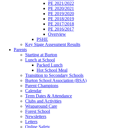
PE 2021/2022
PE 2020/2021
PE 2019/2020
PE 2018/2019
PE 2017/2018
PE 2016/2017
Overview
PSHE
Key Stage Assessment Results
Parents
Starting at Burton
Lunch at School
Packed Lunch
Hot School Meal
Transition to Secondary Schools
Burton School Association (BSA)
Parent Champions
Calendar
Term Dates & Attendance
Clubs and Activities
Wraparound Care
Forest School
Newsletters
Letters
Online Safety