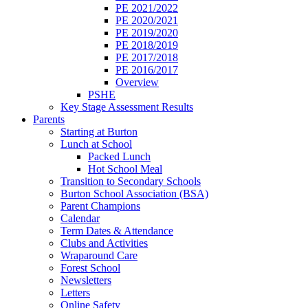
PE 2021/2022
PE 2020/2021
PE 2019/2020
PE 2018/2019
PE 2017/2018
PE 2016/2017
Overview
PSHE
Key Stage Assessment Results
Parents
Starting at Burton
Lunch at School
Packed Lunch
Hot School Meal
Transition to Secondary Schools
Burton School Association (BSA)
Parent Champions
Calendar
Term Dates & Attendance
Clubs and Activities
Wraparound Care
Forest School
Newsletters
Letters
Online Safety