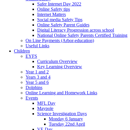
Safer Internet Day 2022
Online Safety tips
Internet Matters
Social media Safety Tips
Online Safety Parent Guides
Digital Literacy Progression across school
National Online Safety Parents Certified Training
On Line Payments (Arbor-education)
Useful Links
Children
EYFS
Curriculum Overview
Key Learning Overview
Year 1 and 2
Years 3 and 4
Year 5 and 6
Dolphins
Online Learning and Homework Links
Events
MFL Day
Maypole
Science Investigation Days
Monday 6 January
Tuesday 22nd April
VE Day