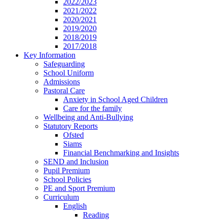
2022/2023
2021/2022
2020/2021
2019/2020
2018/2019
2017/2018
Key Information
Safeguarding
School Uniform
Admissions
Pastoral Care
Anxiety in School Aged Children
Care for the family
Wellbeing and Anti-Bullying
Statutory Reports
Ofsted
Siams
Financial Benchmarking and Insights
SEND and Inclusion
Pupil Premium
School Policies
PE and Sport Premium
Curriculum
English
Reading