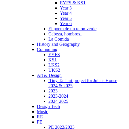
EYFS & KS1
Year 3
Year 4
Year 5
Year 6
El poem de un raton verde
Cabeza, hombros...
La Comida
History and Geography
Computing
EYFS
KS1
LKS2
UKS2
Art & Design
'Tiny Tail' art project for Julia's House
2024 & 2025
2023
2023-2024
2024-2025
Design Tech
Music
RE
PE
PE 2022/2023