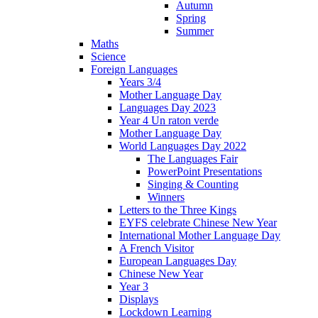
Autumn
Spring
Summer
Maths
Science
Foreign Languages
Years 3/4
Mother Language Day
Languages Day 2023
Year 4 Un raton verde
Mother Language Day
World Languages Day 2022
The Languages Fair
PowerPoint Presentations
Singing & Counting
Winners
Letters to the Three Kings
EYFS celebrate Chinese New Year
International Mother Language Day
A French Visitor
European Languages Day
Chinese New Year
Year 3
Displays
Lockdown Learning