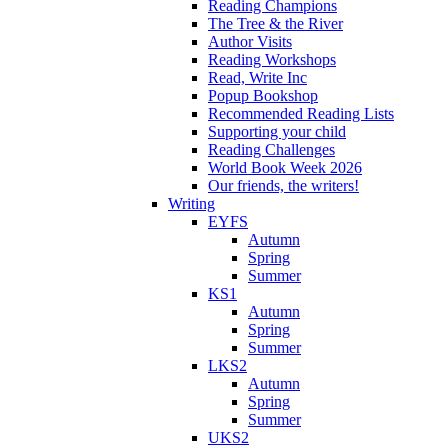
Reading Champions
The Tree & the River
Author Visits
Reading Workshops
Read, Write Inc
Popup Bookshop
Recommended Reading Lists
Supporting your child
Reading Challenges
World Book Week 2026
Our friends, the writers!
Writing
EYFS
Autumn
Spring
Summer
KS1
Autumn
Spring
Summer
LKS2
Autumn
Spring
Summer
UKS2