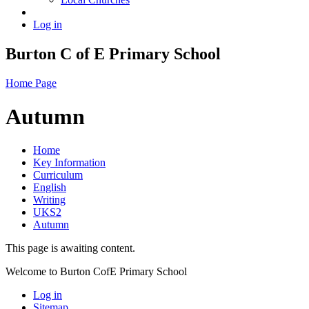
Log in
Burton C of E Primary School
Home Page
Autumn
Home
Key Information
Curriculum
English
Writing
UKS2
Autumn
This page is awaiting content.
Welcome to Burton CofE Primary School
Log in
Sitemap