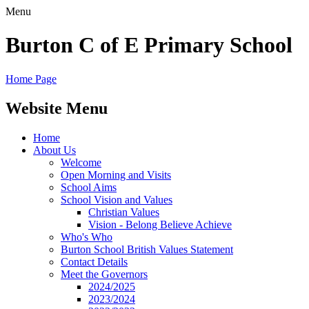
Menu
Burton C of E Primary School
Home Page
Website Menu
Home
About Us
Welcome
Open Morning and Visits
School Aims
School Vision and Values
Christian Values
Vision - Belong Believe Achieve
Who's Who
Burton School British Values Statement
Contact Details
Meet the Governors
2024/2025
2023/2024