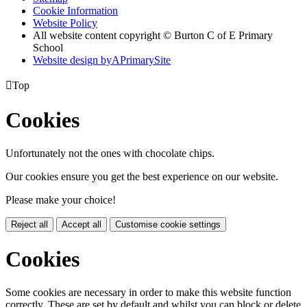
Cookie Information
Website Policy
All website content copyright © Burton C of E Primary
School
Website design by
A
PrimarySite

Top
Cookies
Unfortunately not the ones with chocolate chips.
Our cookies ensure you get the best experience on our website.
Please make your choice!
Reject all
Accept all
Customise cookie settings
Cookies
Some cookies are necessary in order to make this website function
correctly. These are set by default and whilst you can block or delete