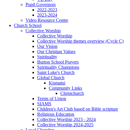
Pupil Governors
2022-2023
2023-2024
Video Resource Centre
Church School
Collective Worship
Collective Worship
Collective Worship themes overview (Cycle C)
Our Vision
Our Christian Values
Spirituality
Burton School Prayers
Spirituality Champions
Saint Luke's Church
Global Church
Kismatui
Community Links
Christchurch
Terms of Union
SIAMS
Children's Art Club based on Bible scripture
Religious Education
Collective Worship 2023 - 2024
Collective Worship 2024-2025
Local Churches