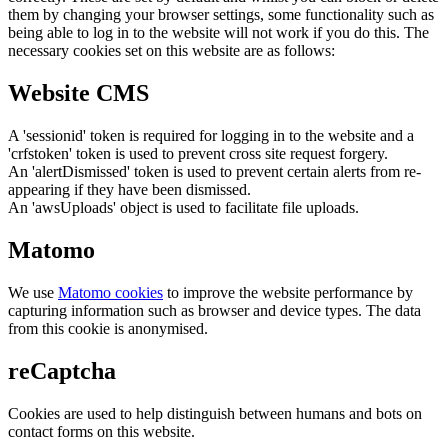
them by changing your browser settings, some functionality such as
being able to log in to the website will not work if you do this. The
necessary cookies set on this website are as follows:
Website CMS
A 'sessionid' token is required for logging in to the website and a
'crfstoken' token is used to prevent cross site request forgery.
An 'alertDismissed' token is used to prevent certain alerts from re-
appearing if they have been dismissed.
An 'awsUploads' object is used to facilitate file uploads.
Matomo
We use
Matomo cookies
to improve the website performance by
capturing information such as browser and device types. The data
from this cookie is anonymised.
reCaptcha
Cookies are used to help distinguish between humans and bots on
contact forms on this website.