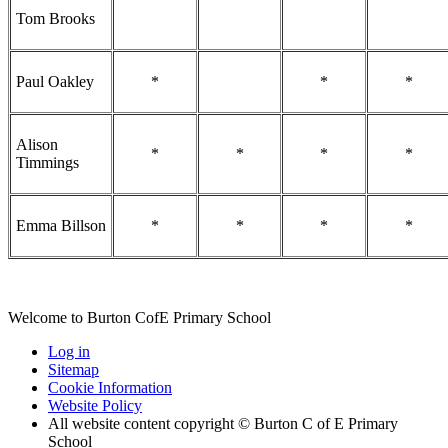
Tom Brooks
Paul Oakley
*
*
*
Alison
*
*
*
*
Timmings
Emma Billson
*
*
*
*
Welcome to Burton CofE Primary School
Log in
Sitemap
Cookie Information
Website Policy
All website content copyright © Burton C of E Primary
School