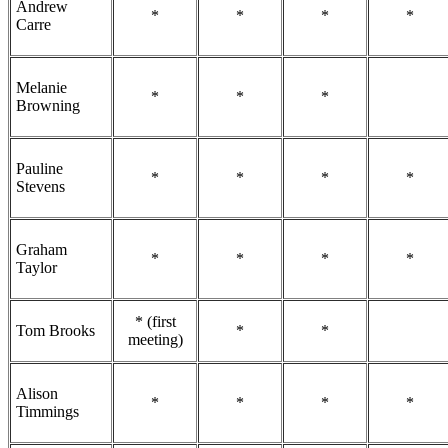
Andrew
*
*
*
*
Carre
Melanie
*
*
*
Browning
Pauline
*
*
*
*
Stevens
Graham
*
*
*
*
Taylor
* (first
Tom Brooks
*
*
meeting)
Alison
*
*
*
*
Timmings