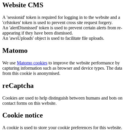
Website CMS
A 'sessionid' token is required for logging in to the website and a
'crfstoken' token is used to prevent cross site request forgery.
An 'alertDismissed' token is used to prevent certain alerts from re-
appearing if they have been dismissed.
An 'awsUploads' object is used to facilitate file uploads.
Matomo
We use
Matomo cookies
to improve the website performance by
capturing information such as browser and device types. The data
from this cookie is anonymised.
reCaptcha
Cookies are used to help distinguish between humans and bots on
contact forms on this website.
Cookie notice
A cookie is used to store your cookie preferences for this website.