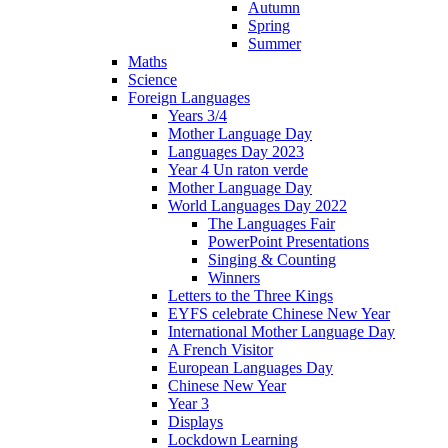
Autumn
Spring
Summer
Maths
Science
Foreign Languages
Years 3/4
Mother Language Day
Languages Day 2023
Year 4 Un raton verde
Mother Language Day
World Languages Day 2022
The Languages Fair
PowerPoint Presentations
Singing & Counting
Winners
Letters to the Three Kings
EYFS celebrate Chinese New Year
International Mother Language Day
A French Visitor
European Languages Day
Chinese New Year
Year 3
Displays
Lockdown Learning