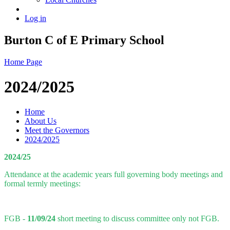
Log in
Burton C of E Primary School
Home Page
2024/2025
Home
About Us
Meet the Governors
2024/2025
2024/25
Attendance at the academic years full governing body meetings and
formal termly meetings:
FGB -
11/09/24
short meeting to discuss committee only not FGB.