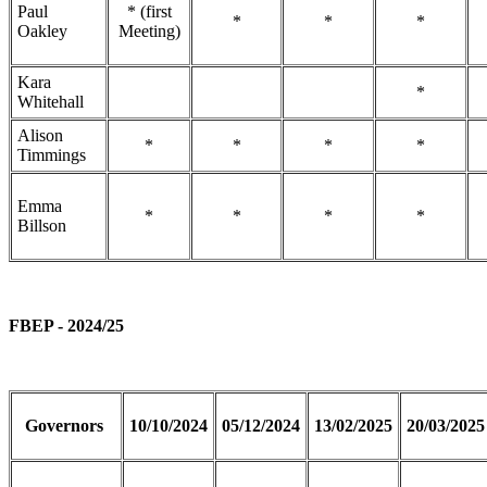
Paul
* (first
*
*
*
Oakley
Meeting)
Kara
*
Whitehall
Alison
*
*
*
*
Timmings
Emma
*
*
*
*
Billson
FBEP - 2024/25
Governors
10/10/2024
05/12/2024
13/02/2025
20/03/2025