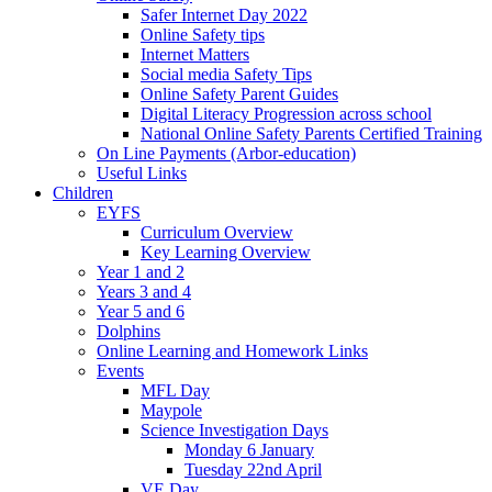
Safer Internet Day 2022
Online Safety tips
Internet Matters
Social media Safety Tips
Online Safety Parent Guides
Digital Literacy Progression across school
National Online Safety Parents Certified Training
On Line Payments (Arbor-education)
Useful Links
Children
EYFS
Curriculum Overview
Key Learning Overview
Year 1 and 2
Years 3 and 4
Year 5 and 6
Dolphins
Online Learning and Homework Links
Events
MFL Day
Maypole
Science Investigation Days
Monday 6 January
Tuesday 22nd April
VE Day