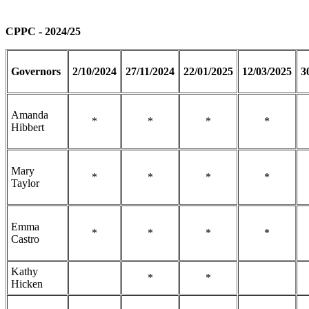
CPPC - 2024/25
Governors
2/10/2024
27/11/2024
22/01/2025
12/03/2025
3
Amanda
*
*
*
*
Hibbert
Mary
*
*
*
*
Taylor
Emma
*
*
*
*
Castro
Kathy
*
*
Hicken