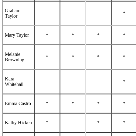
Graham
*
Taylor
Mary Taylor
*
*
*
*
Melanie
*
*
*
*
Browning
Kara
*
Whitehall
Emma Castro
*
*
*
*
Kathy Hicken
*
*
*