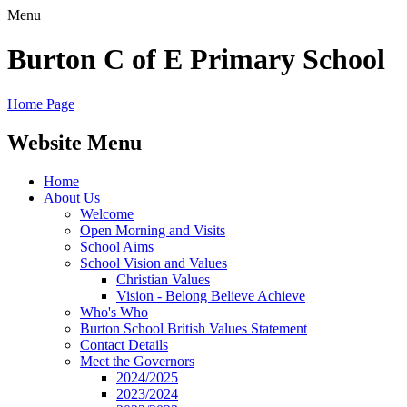
Menu
Burton C of E Primary School
Home Page
Website Menu
Home
About Us
Welcome
Open Morning and Visits
School Aims
School Vision and Values
Christian Values
Vision - Belong Believe Achieve
Who's Who
Burton School British Values Statement
Contact Details
Meet the Governors
2024/2025
2023/2024