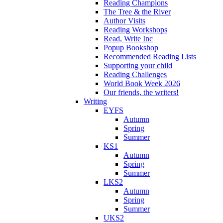
Reading Champions
The Tree & the River
Author Visits
Reading Workshops
Read, Write Inc
Popup Bookshop
Recommended Reading Lists
Supporting your child
Reading Challenges
World Book Week 2026
Our friends, the writers!
Writing
EYFS
Autumn
Spring
Summer
KS1
Autumn
Spring
Summer
LKS2
Autumn
Spring
Summer
UKS2