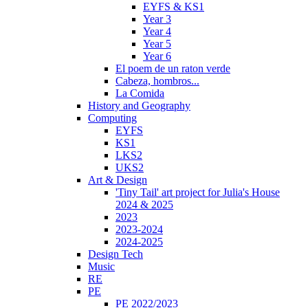
EYFS & KS1
Year 3
Year 4
Year 5
Year 6
El poem de un raton verde
Cabeza, hombros...
La Comida
History and Geography
Computing
EYFS
KS1
LKS2
UKS2
Art & Design
'Tiny Tail' art project for Julia's House
2024 & 2025
2023
2023-2024
2024-2025
Design Tech
Music
RE
PE
PE 2022/2023