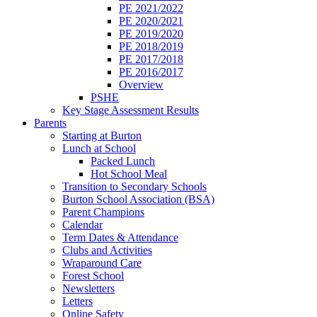
PE 2021/2022
PE 2020/2021
PE 2019/2020
PE 2018/2019
PE 2017/2018
PE 2016/2017
Overview
PSHE
Key Stage Assessment Results
Parents
Starting at Burton
Lunch at School
Packed Lunch
Hot School Meal
Transition to Secondary Schools
Burton School Association (BSA)
Parent Champions
Calendar
Term Dates & Attendance
Clubs and Activities
Wraparound Care
Forest School
Newsletters
Letters
Online Safety