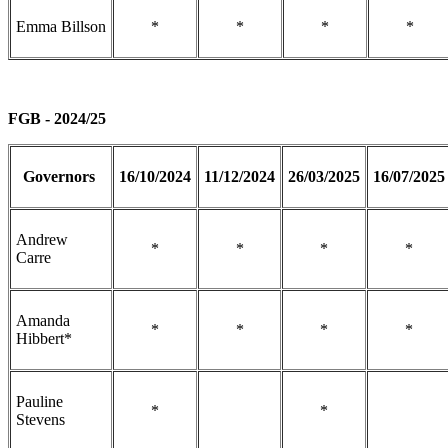
Emma Billson
*
*
*
*
FGB - 2024/25
Governors
16/10/2024
11/12/2024
26/03/2025
16/07/2025
Andrew
*
*
*
*
Carre
Amanda
*
*
*
*
Hibbert*
Pauline
*
*
Stevens