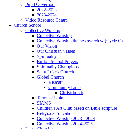
Pupil Governors
2022-2023
2023-2024
Video Resource Centre
Church School
Collective Worship
Collective Worship
Collective Worship themes overview (Cycle C)
Our Vision
Our Christian Values
Spirituality
Burton School Prayers
Spirituality Champions
Saint Luke's Church
Global Church
Kismatui
Community Links
Christchurch
Terms of Union
SIAMS
Children's Art Club based on Bible scripture
Religious Education
Collective Worship 2023 - 2024
Collective Worship 2024-2025
Local Churches