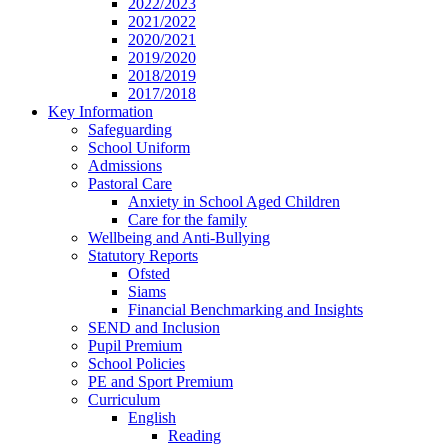
2022/2023
2021/2022
2020/2021
2019/2020
2018/2019
2017/2018
Key Information
Safeguarding
School Uniform
Admissions
Pastoral Care
Anxiety in School Aged Children
Care for the family
Wellbeing and Anti-Bullying
Statutory Reports
Ofsted
Siams
Financial Benchmarking and Insights
SEND and Inclusion
Pupil Premium
School Policies
PE and Sport Premium
Curriculum
English
Reading