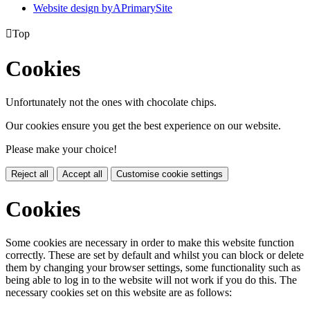
Website design by
A
PrimarySite

Top
Cookies
Unfortunately not the ones with chocolate chips.
Our cookies ensure you get the best experience on our website.
Please make your choice!
Reject all
Accept all
Customise cookie settings
Cookies
Some cookies are necessary in order to make this website function
correctly. These are set by default and whilst you can block or delete
them by changing your browser settings, some functionality such as
being able to log in to the website will not work if you do this. The
necessary cookies set on this website are as follows: