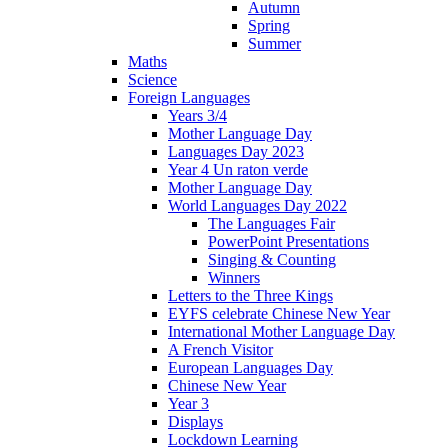
Autumn
Spring
Summer
Maths
Science
Foreign Languages
Years 3/4
Mother Language Day
Languages Day 2023
Year 4 Un raton verde
Mother Language Day
World Languages Day 2022
The Languages Fair
PowerPoint Presentations
Singing & Counting
Winners
Letters to the Three Kings
EYFS celebrate Chinese New Year
International Mother Language Day
A French Visitor
European Languages Day
Chinese New Year
Year 3
Displays
Lockdown Learning