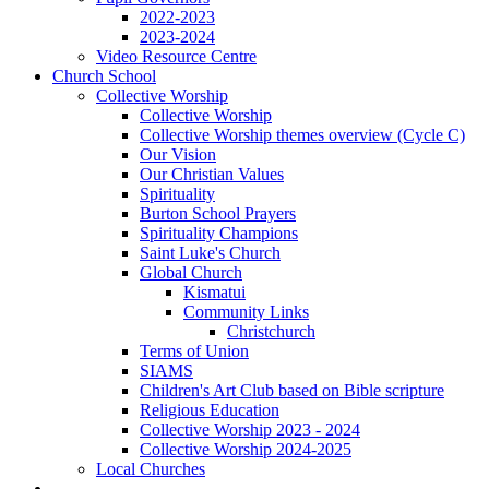
2022-2023
2023-2024
Video Resource Centre
Church School
Collective Worship
Collective Worship
Collective Worship themes overview (Cycle C)
Our Vision
Our Christian Values
Spirituality
Burton School Prayers
Spirituality Champions
Saint Luke's Church
Global Church
Kismatui
Community Links
Christchurch
Terms of Union
SIAMS
Children's Art Club based on Bible scripture
Religious Education
Collective Worship 2023 - 2024
Collective Worship 2024-2025
Local Churches