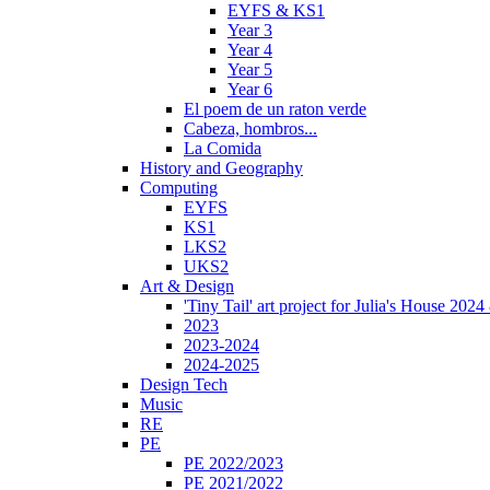
EYFS & KS1
Year 3
Year 4
Year 5
Year 6
El poem de un raton verde
Cabeza, hombros...
La Comida
History and Geography
Computing
EYFS
KS1
LKS2
UKS2
Art & Design
'Tiny Tail' art project for Julia's House 202
2023
2023-2024
2024-2025
Design Tech
Music
RE
PE
PE 2022/2023
PE 2021/2022