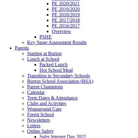
PE 2020/2021
PE 2019/2020
PE 2018/2019
PE 2017/2018
PE 2016/2017
Overview
PSHE
Key Stage Assessment Results
Parents
Starting at Burton
Lunch at School
Packed Lunch
Hot School Meal
Transition to Secondary Schools
Burton School Association (BSA)
Parent Champions
Calendar
Term Dates & Attendance
Clubs and Activities
Wraparound Care
Forest School
Newsletters
Letters
Online Safety
Safer Internet Day 2022