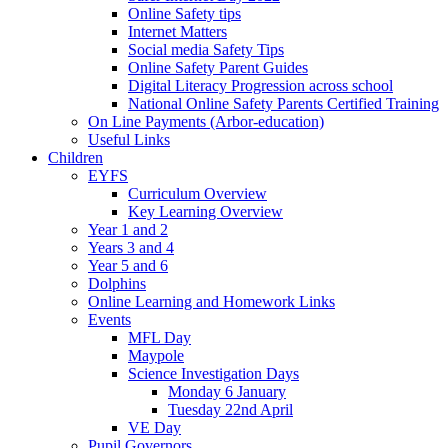
Online Safety tips
Internet Matters
Social media Safety Tips
Online Safety Parent Guides
Digital Literacy Progression across school
National Online Safety Parents Certified Training
On Line Payments (Arbor-education)
Useful Links
Children
EYFS
Curriculum Overview
Key Learning Overview
Year 1 and 2
Years 3 and 4
Year 5 and 6
Dolphins
Online Learning and Homework Links
Events
MFL Day
Maypole
Science Investigation Days
Monday 6 January
Tuesday 22nd April
VE Day
Pupil Governors