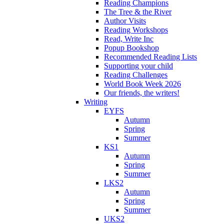
Reading Champions
The Tree & the River
Author Visits
Reading Workshops
Read, Write Inc
Popup Bookshop
Recommended Reading Lists
Supporting your child
Reading Challenges
World Book Week 2026
Our friends, the writers!
Writing
EYFS
Autumn
Spring
Summer
KS1
Autumn
Spring
Summer
LKS2
Autumn
Spring
Summer
UKS2