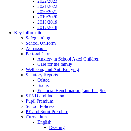
2022/2023
2021/2022
2020/2021
2019/2020
2018/2019
2017/2018
Key Information
Safeguarding
School Uniform
Admissions
Pastoral Care
Anxiety in School Aged Children
Care for the family
Wellbeing and Anti-Bullying
Statutory Reports
Ofsted
Siams
Financial Benchmarking and Insights
SEND and Inclusion
Pupil Premium
School Policies
PE and Sport Premium
Curriculum
English
Reading