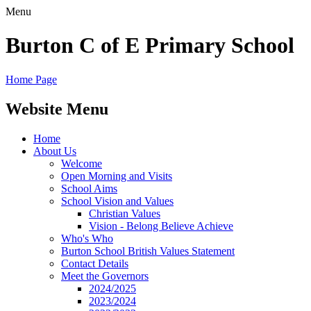
Menu
Burton C of E Primary School
Home Page
Website Menu
Home
About Us
Welcome
Open Morning and Visits
School Aims
School Vision and Values
Christian Values
Vision - Belong Believe Achieve
Who's Who
Burton School British Values Statement
Contact Details
Meet the Governors
2024/2025
2023/2024