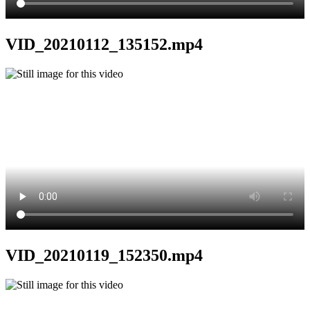
VID_20210112_135152.mp4
VID_20210119_152350.mp4