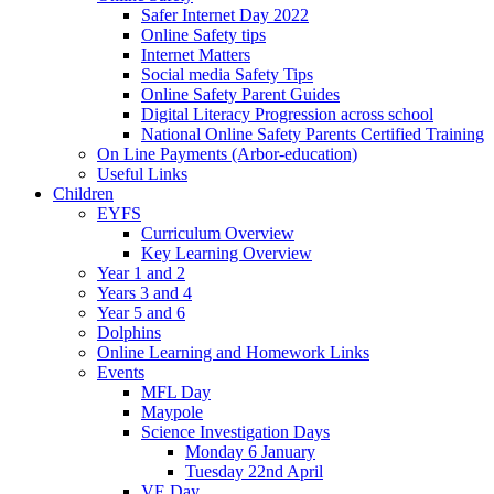
Safer Internet Day 2022
Online Safety tips
Internet Matters
Social media Safety Tips
Online Safety Parent Guides
Digital Literacy Progression across school
National Online Safety Parents Certified Training
On Line Payments (Arbor-education)
Useful Links
Children
EYFS
Curriculum Overview
Key Learning Overview
Year 1 and 2
Years 3 and 4
Year 5 and 6
Dolphins
Online Learning and Homework Links
Events
MFL Day
Maypole
Science Investigation Days
Monday 6 January
Tuesday 22nd April
VE Day