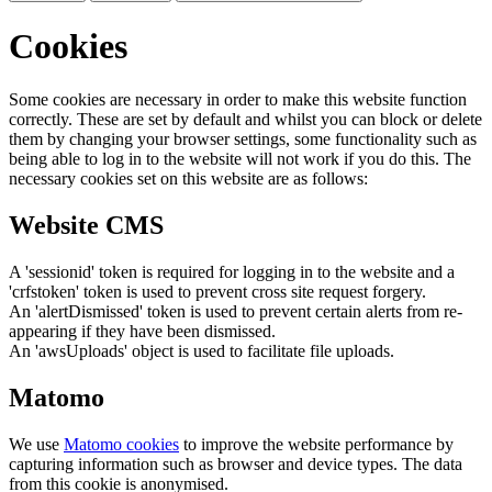
Cookies
Some cookies are necessary in order to make this website function
correctly. These are set by default and whilst you can block or delete
them by changing your browser settings, some functionality such as
being able to log in to the website will not work if you do this. The
necessary cookies set on this website are as follows:
Website CMS
A 'sessionid' token is required for logging in to the website and a
'crfstoken' token is used to prevent cross site request forgery.
An 'alertDismissed' token is used to prevent certain alerts from re-
appearing if they have been dismissed.
An 'awsUploads' object is used to facilitate file uploads.
Matomo
We use
Matomo cookies
to improve the website performance by
capturing information such as browser and device types. The data
from this cookie is anonymised.