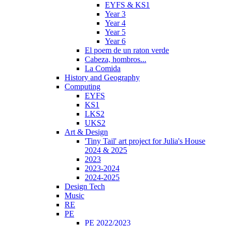
EYFS & KS1
Year 3
Year 4
Year 5
Year 6
El poem de un raton verde
Cabeza, hombros...
La Comida
History and Geography
Computing
EYFS
KS1
LKS2
UKS2
Art & Design
'Tiny Tail' art project for Julia's House
2024 & 2025
2023
2023-2024
2024-2025
Design Tech
Music
RE
PE
PE 2022/2023