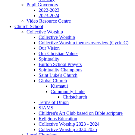
Pupil Governors
2022-2023
2023-2024
Video Resource Centre
Church School
Collective Worship
Collective Worship
Collective Worship themes overview (Cycle C)
Our Vision
Our Christian Values
Spirituality
Burton School Prayers
Spirituality Champions
Saint Luke's Church
Global Church
Kismatui
Community Links
Christchurch
Terms of Union
SIAMS
Children's Art Club based on Bible scripture
Religious Education
Collective Worship 2023 - 2024
Collective Worship 2024-2025
Local Churches