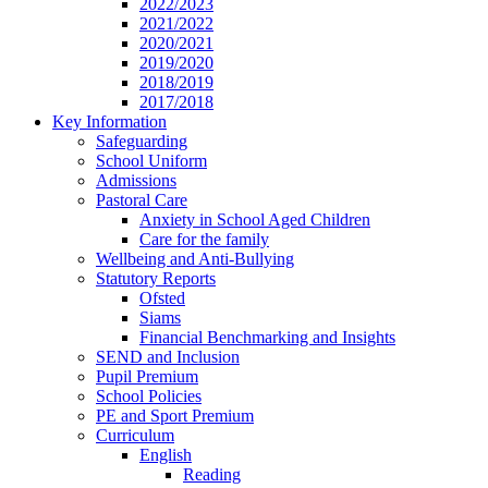
2022/2023
2021/2022
2020/2021
2019/2020
2018/2019
2017/2018
Key Information
Safeguarding
School Uniform
Admissions
Pastoral Care
Anxiety in School Aged Children
Care for the family
Wellbeing and Anti-Bullying
Statutory Reports
Ofsted
Siams
Financial Benchmarking and Insights
SEND and Inclusion
Pupil Premium
School Policies
PE and Sport Premium
Curriculum
English
Reading