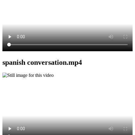
spanish conversation.mp4