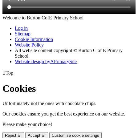
Welcome to Burton CofE Primary School
Log in
Sitemap
Cookie Information
Website Policy
All website content copyright © Burton C of E Primary
School
Website design by
A
PrimarySite

Top
Cookies
Unfortunately not the ones with chocolate chips.
Our cookies ensure you get the best experience on our website.
Please make your choice!
Reject all
Accept all
Customise cookie settings