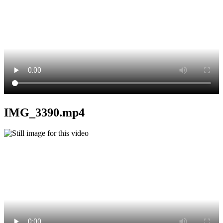
IMG_3390.mp4