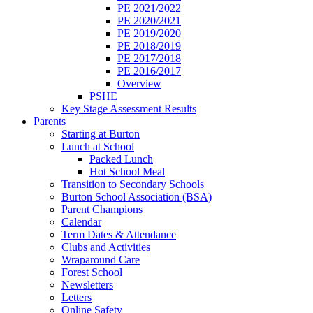
PE 2021/2022
PE 2020/2021
PE 2019/2020
PE 2018/2019
PE 2017/2018
PE 2016/2017
Overview
PSHE
Key Stage Assessment Results
Parents
Starting at Burton
Lunch at School
Packed Lunch
Hot School Meal
Transition to Secondary Schools
Burton School Association (BSA)
Parent Champions
Calendar
Term Dates & Attendance
Clubs and Activities
Wraparound Care
Forest School
Newsletters
Letters
Online Safety