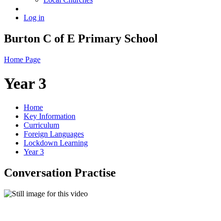
Log in
Burton C of E Primary School
Home Page
Year 3
Home
Key Information
Curriculum
Foreign Languages
Lockdown Learning
Year 3
Conversation Practise