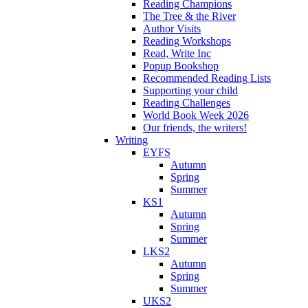
Reading Champions
The Tree & the River
Author Visits
Reading Workshops
Read, Write Inc
Popup Bookshop
Recommended Reading Lists
Supporting your child
Reading Challenges
World Book Week 2026
Our friends, the writers!
Writing
EYFS
Autumn
Spring
Summer
KS1
Autumn
Spring
Summer
LKS2
Autumn
Spring
Summer
UKS2