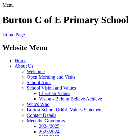
Menu
Burton C of E Primary School
Home Page
Website Menu
Home
About Us
Welcome
Open Morning and Visits
School Aims
School Vision and Values
Christian Values
Vision - Belong Believe Achieve
Who's Who
Burton School British Values Statement
Contact Details
Meet the Governors
2024/2025
2023/2024