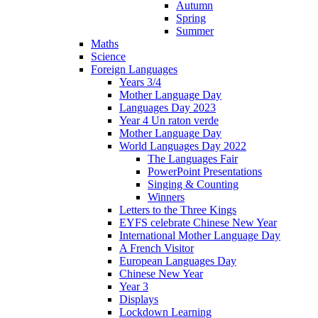
Autumn
Spring
Summer
Maths
Science
Foreign Languages
Years 3/4
Mother Language Day
Languages Day 2023
Year 4 Un raton verde
Mother Language Day
World Languages Day 2022
The Languages Fair
PowerPoint Presentations
Singing & Counting
Winners
Letters to the Three Kings
EYFS celebrate Chinese New Year
International Mother Language Day
A French Visitor
European Languages Day
Chinese New Year
Year 3
Displays
Lockdown Learning