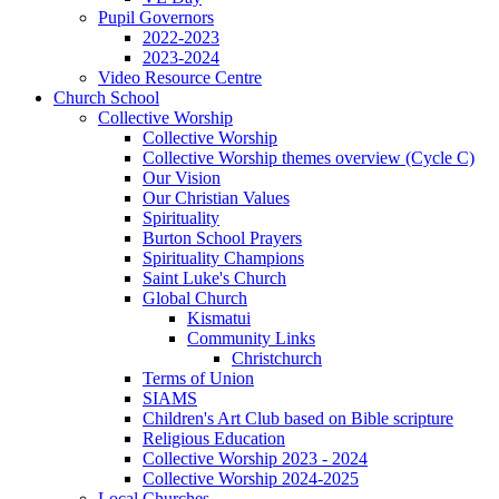
Pupil Governors
2022-2023
2023-2024
Video Resource Centre
Church School
Collective Worship
Collective Worship
Collective Worship themes overview (Cycle C)
Our Vision
Our Christian Values
Spirituality
Burton School Prayers
Spirituality Champions
Saint Luke's Church
Global Church
Kismatui
Community Links
Christchurch
Terms of Union
SIAMS
Children's Art Club based on Bible scripture
Religious Education
Collective Worship 2023 - 2024
Collective Worship 2024-2025
Local Churches