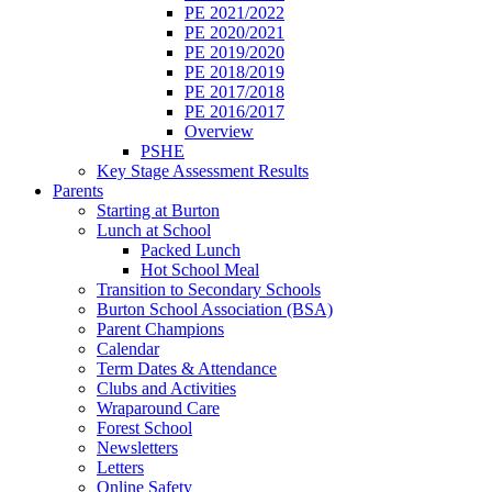
PE 2021/2022
PE 2020/2021
PE 2019/2020
PE 2018/2019
PE 2017/2018
PE 2016/2017
Overview
PSHE
Key Stage Assessment Results
Parents
Starting at Burton
Lunch at School
Packed Lunch
Hot School Meal
Transition to Secondary Schools
Burton School Association (BSA)
Parent Champions
Calendar
Term Dates & Attendance
Clubs and Activities
Wraparound Care
Forest School
Newsletters
Letters
Online Safety