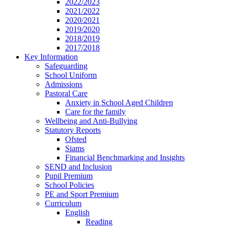
2022/2023
2021/2022
2020/2021
2019/2020
2018/2019
2017/2018
Key Information
Safeguarding
School Uniform
Admissions
Pastoral Care
Anxiety in School Aged Children
Care for the family
Wellbeing and Anti-Bullying
Statutory Reports
Ofsted
Siams
Financial Benchmarking and Insights
SEND and Inclusion
Pupil Premium
School Policies
PE and Sport Premium
Curriculum
English
Reading