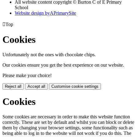
All website content copyright © Burton C of E Primary
School
Website design by
A
PrimarySite

Top
Cookies
Unfortunately not the ones with chocolate chips.
Our cookies ensure you get the best experience on our website.
Please make your choice!
Reject all
Accept all
Customise cookie settings
Cookies
Some cookies are necessary in order to make this website function
correctly. These are set by default and whilst you can block or delete
them by changing your browser settings, some functionality such as
being able to log in to the website will not work if you do this. The