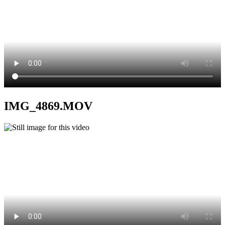
IMG_4869.MOV