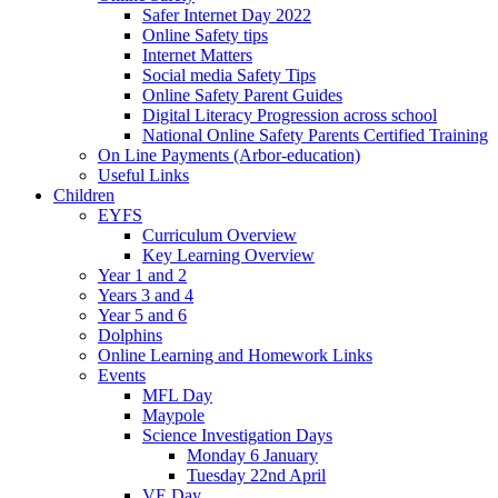
Safer Internet Day 2022
Online Safety tips
Internet Matters
Social media Safety Tips
Online Safety Parent Guides
Digital Literacy Progression across school
National Online Safety Parents Certified Training
On Line Payments (Arbor-education)
Useful Links
Children
EYFS
Curriculum Overview
Key Learning Overview
Year 1 and 2
Years 3 and 4
Year 5 and 6
Dolphins
Online Learning and Homework Links
Events
MFL Day
Maypole
Science Investigation Days
Monday 6 January
Tuesday 22nd April
VE Day