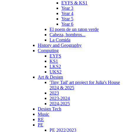
EYFS & KS1
Year 3
Year 4
Year 5
Year 6
El poem de un raton verde
Cabeza, hombros...
La Comida
History and Geography
Computing
EYFS
KS1
LKS2
UKS2
Art & Design
'Tiny Tail' art project for Julia's House
2024 & 2025
2023
2023-2024
2024-2025
Design Tech
Music
RE
PE
PE 2022/2023