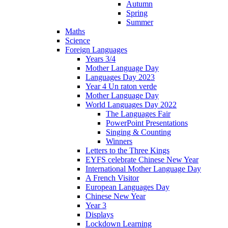
Autumn
Spring
Summer
Maths
Science
Foreign Languages
Years 3/4
Mother Language Day
Languages Day 2023
Year 4 Un raton verde
Mother Language Day
World Languages Day 2022
The Languages Fair
PowerPoint Presentations
Singing & Counting
Winners
Letters to the Three Kings
EYFS celebrate Chinese New Year
International Mother Language Day
A French Visitor
European Languages Day
Chinese New Year
Year 3
Displays
Lockdown Learning