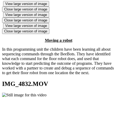
View large version of image
Close large version of image
View large version of image
Close large version of image
View large version of image
Close large version of image
Moving a robot
In this programming unit the children have been learning all about
sequencing commands through the BeeBots. They have identified
what each command for the floor robot does, and used that
knowledge to start predicting the outcome of programs. They have
worked with a partner to create and debug a sequence of commands
to get their floor robot from one location the the next.
IMG_4832.MOV