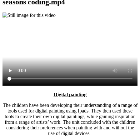
seasons coding.mp4
Digital painting
The children have been developing their understanding of a range of
tools used for digital painting using Ipads. They then used these
tools to create their own digital paintings, while gaining inspiration
from a range of artists’ work. The unit concluded with the children
considering their preferences when painting with and without the
use of digital devices.