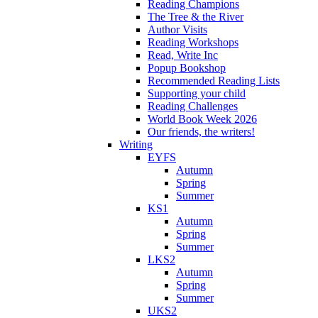
Reading Champions
The Tree & the River
Author Visits
Reading Workshops
Read, Write Inc
Popup Bookshop
Recommended Reading Lists
Supporting your child
Reading Challenges
World Book Week 2026
Our friends, the writers!
Writing
EYFS
Autumn
Spring
Summer
KS1
Autumn
Spring
Summer
LKS2
Autumn
Spring
Summer
UKS2