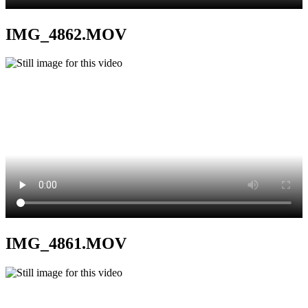
IMG_4862.MOV
IMG_4861.MOV