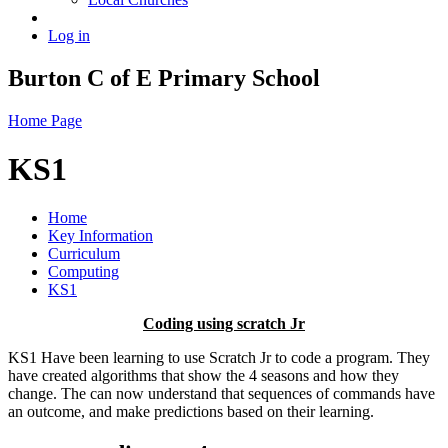
Log in
Burton C of E Primary School
Home Page
KS1
Home
Key Information
Curriculum
Computing
KS1
Coding using scratch Jr
KS1 Have been learning to use Scratch Jr to code a program. They
have created algorithms that show the 4 seasons and how they
change. The can now understand that sequences of commands have
an outcome, and make predictions based on their learning.