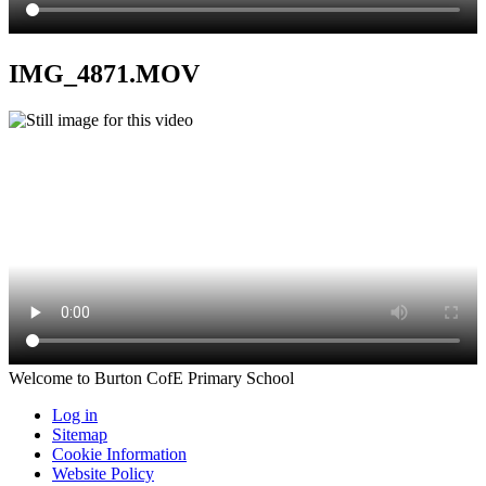
IMG_4871.MOV
Welcome to Burton CofE Primary School
Log in
Sitemap
Cookie Information
Website Policy