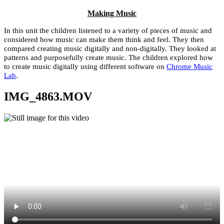
Making Music
In this unit the children listened to a variety of pieces of music and
considered how music can make them think and feel. They then
compared creating music digitally and non-digitally. They looked at
patterns and purposefully create music. The children explored how
to create music digitally using different software on
Chrome Music
Lab
.
IMG_4863.MOV