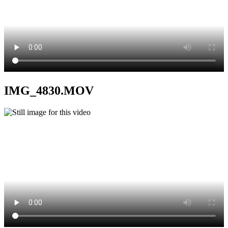
IMG_4830.MOV