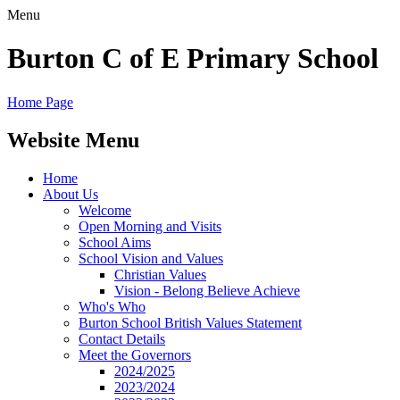
Menu
Burton C of E Primary School
Home Page
Website Menu
Home
About Us
Welcome
Open Morning and Visits
School Aims
School Vision and Values
Christian Values
Vision - Belong Believe Achieve
Who's Who
Burton School British Values Statement
Contact Details
Meet the Governors
2024/2025
2023/2024