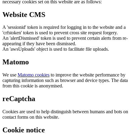
necessary cookies set on this website are as follows:
Website CMS
A 'sessionid' token is required for logging in to the website and a
'crfstoken' token is used to prevent cross site request forgery.
An 'alertDismissed' token is used to prevent certain alerts from re-
appearing if they have been dismissed.
An 'awsUploads' object is used to facilitate file uploads.
Matomo
We use
Matomo cookies
to improve the website performance by
capturing information such as browser and device types. The data
from this cookie is anonymised.
reCaptcha
Cookies are used to help distinguish between humans and bots on
contact forms on this website.
Cookie notice