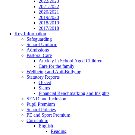
2022/2023
2021/2022
2020/2021
2019/2020
2018/2019
2017/2018
Key Information
Safeguarding
School Uniform
Admissions
Pastoral Care
Anxiety in School Aged Children
Care for the family
Wellbeing and Anti-Bullying
Statutory Reports
Ofsted
Siams
Financial Benchmarking and Insights
SEND and Inclusion
Pupil Premium
School Policies
PE and Sport Premium
Curriculum
English
Reading