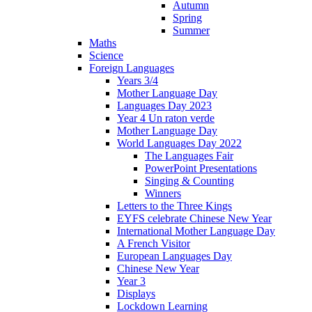
Autumn
Spring
Summer
Maths
Science
Foreign Languages
Years 3/4
Mother Language Day
Languages Day 2023
Year 4 Un raton verde
Mother Language Day
World Languages Day 2022
The Languages Fair
PowerPoint Presentations
Singing & Counting
Winners
Letters to the Three Kings
EYFS celebrate Chinese New Year
International Mother Language Day
A French Visitor
European Languages Day
Chinese New Year
Year 3
Displays
Lockdown Learning