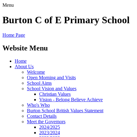
Menu
Burton C of E Primary School
Home Page
Website Menu
Home
About Us
Welcome
Open Morning and Visits
School Aims
School Vision and Values
Christian Values
Vision - Belong Believe Achieve
Who's Who
Burton School British Values Statement
Contact Details
Meet the Governors
2024/2025
2023/2024