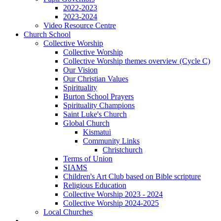
2022-2023
2023-2024
Video Resource Centre
Church School
Collective Worship
Collective Worship
Collective Worship themes overview (Cycle C)
Our Vision
Our Christian Values
Spirituality
Burton School Prayers
Spirituality Champions
Saint Luke's Church
Global Church
Kismatui
Community Links
Christchurch
Terms of Union
SIAMS
Children's Art Club based on Bible scripture
Religious Education
Collective Worship 2023 - 2024
Collective Worship 2024-2025
Local Churches