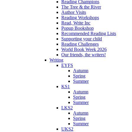
Reading Champions
The Tree & the River
Author Visits
Reading Workshops
Read, Write Inc
Popup Bookshop
Recommended Reading Lists
Supporting your child
Reading Challenges
World Book Week 2026
Our friends, the writers!
Writing
EYFS
Autumn
Spring
Summer
KS1
Autumn
Spring
Summer
LKS2
Autumn
Spring
Summer
UKS2