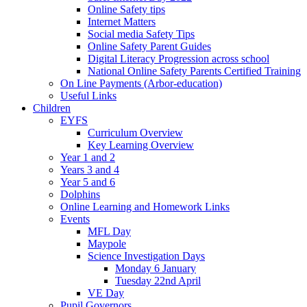
Online Safety tips
Internet Matters
Social media Safety Tips
Online Safety Parent Guides
Digital Literacy Progression across school
National Online Safety Parents Certified Training
On Line Payments (Arbor-education)
Useful Links
Children
EYFS
Curriculum Overview
Key Learning Overview
Year 1 and 2
Years 3 and 4
Year 5 and 6
Dolphins
Online Learning and Homework Links
Events
MFL Day
Maypole
Science Investigation Days
Monday 6 January
Tuesday 22nd April
VE Day
Pupil Governors