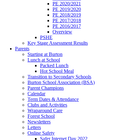
PE 2020/2021
PE 2019/2020
PE 2018/2019
PE 2017/2018
PE 2016/2017
Overview
PSHE
Key Stage Assessment Results
Parents
Starting at Burton
Lunch at School
Packed Lunch
Hot School Meal
Transition to Secondary Schools
Burton School Association (BSA)
Parent Champions
Calendar
Term Dates & Attendance
Clubs and Activities
Wraparound Care
Forest School
Newsletters
Letters
Online Safety
Safer Internet Day 2022