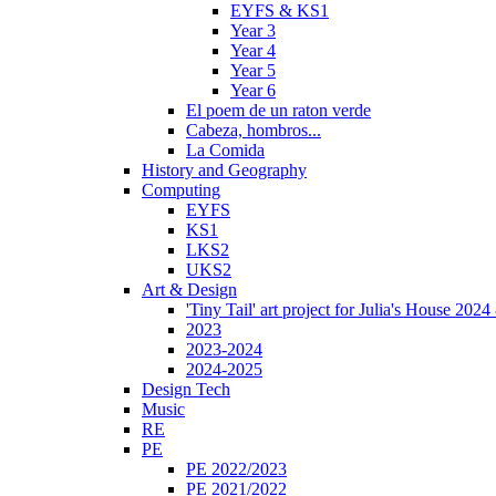
EYFS & KS1
Year 3
Year 4
Year 5
Year 6
El poem de un raton verde
Cabeza, hombros...
La Comida
History and Geography
Computing
EYFS
KS1
LKS2
UKS2
Art & Design
'Tiny Tail' art project for Julia's House 202
2023
2023-2024
2024-2025
Design Tech
Music
RE
PE
PE 2022/2023
PE 2021/2022