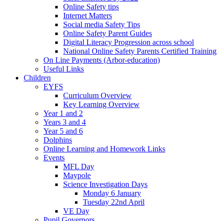
Online Safety tips
Internet Matters
Social media Safety Tips
Online Safety Parent Guides
Digital Literacy Progression across school
National Online Safety Parents Certified Training
On Line Payments (Arbor-education)
Useful Links
Children
EYFS
Curriculum Overview
Key Learning Overview
Year 1 and 2
Years 3 and 4
Year 5 and 6
Dolphins
Online Learning and Homework Links
Events
MFL Day
Maypole
Science Investigation Days
Monday 6 January
Tuesday 22nd April
VE Day
Pupil Governors