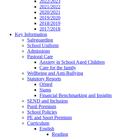
2022/2023
2021/2022
2020/2021
2019/2020
2018/2019
2017/2018
Key Information
Safeguarding
School Uniform
Admissions
Pastoral Care
Anxiety in School Aged Children
Care for the family
Wellbeing and Anti-Bullying
Statutory Reports
Ofsted
Siams
Financial Benchmarking and Insights
SEND and Inclusion
Pupil Premium
School Policies
PE and Sport Premium
Curriculum
English
Reading