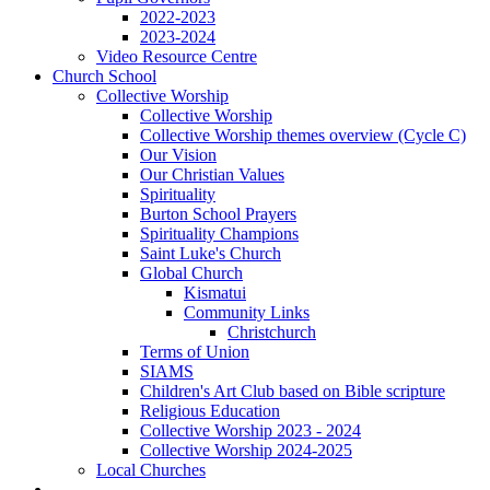
2022-2023
2023-2024
Video Resource Centre
Church School
Collective Worship
Collective Worship
Collective Worship themes overview (Cycle C)
Our Vision
Our Christian Values
Spirituality
Burton School Prayers
Spirituality Champions
Saint Luke's Church
Global Church
Kismatui
Community Links
Christchurch
Terms of Union
SIAMS
Children's Art Club based on Bible scripture
Religious Education
Collective Worship 2023 - 2024
Collective Worship 2024-2025
Local Churches