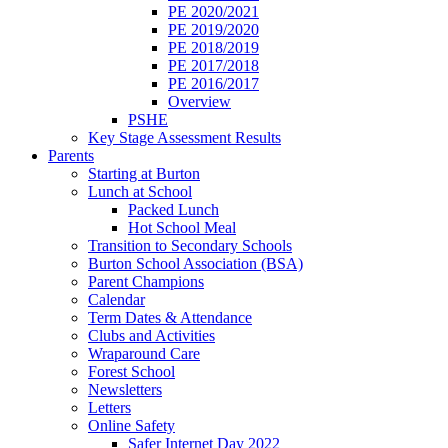
PE 2020/2021
PE 2019/2020
PE 2018/2019
PE 2017/2018
PE 2016/2017
Overview
PSHE
Key Stage Assessment Results
Parents
Starting at Burton
Lunch at School
Packed Lunch
Hot School Meal
Transition to Secondary Schools
Burton School Association (BSA)
Parent Champions
Calendar
Term Dates & Attendance
Clubs and Activities
Wraparound Care
Forest School
Newsletters
Letters
Online Safety
Safer Internet Day 2022