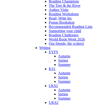
Reading Champions
The Tree & the River
Author Visits
Reading Workshops
Read, Write Inc
Popup Bookshop
Recommended Reading Lists
Supporting your child
Reading Challenges
World Book Week 2026
Our friends, the writers!
Writing
EYFS
Autumn
Spring
Summer
KS1
Autumn
Spring
Summer
LKS2
Autumn
Spring
Summer
UKS2