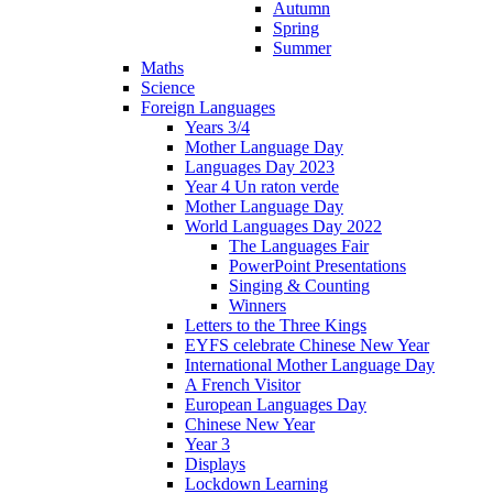
Autumn
Spring
Summer
Maths
Science
Foreign Languages
Years 3/4
Mother Language Day
Languages Day 2023
Year 4 Un raton verde
Mother Language Day
World Languages Day 2022
The Languages Fair
PowerPoint Presentations
Singing & Counting
Winners
Letters to the Three Kings
EYFS celebrate Chinese New Year
International Mother Language Day
A French Visitor
European Languages Day
Chinese New Year
Year 3
Displays
Lockdown Learning