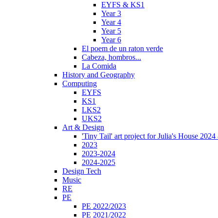
EYFS & KS1
Year 3
Year 4
Year 5
Year 6
El poem de un raton verde
Cabeza, hombros...
La Comida
History and Geography
Computing
EYFS
KS1
LKS2
UKS2
Art & Design
'Tiny Tail' art project for Julia's House 202
2023
2023-2024
2024-2025
Design Tech
Music
RE
PE
PE 2022/2023
PE 2021/2022