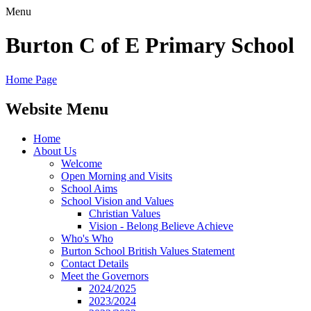
Menu
Burton C of E Primary School
Home Page
Website Menu
Home
About Us
Welcome
Open Morning and Visits
School Aims
School Vision and Values
Christian Values
Vision - Belong Believe Achieve
Who's Who
Burton School British Values Statement
Contact Details
Meet the Governors
2024/2025
2023/2024