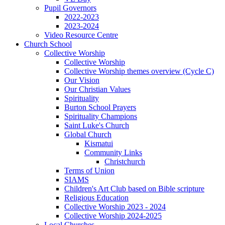
Pupil Governors
2022-2023
2023-2024
Video Resource Centre
Church School
Collective Worship
Collective Worship
Collective Worship themes overview (Cycle C)
Our Vision
Our Christian Values
Spirituality
Burton School Prayers
Spirituality Champions
Saint Luke's Church
Global Church
Kismatui
Community Links
Christchurch
Terms of Union
SIAMS
Children's Art Club based on Bible scripture
Religious Education
Collective Worship 2023 - 2024
Collective Worship 2024-2025
Local Churches