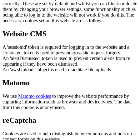
correctly. These are set by default and whilst you can block or delete
them by changing your browser settings, some functionality such as
being able to log in to the website will not work if you do this. The
necessary cookies set on this website are as follows:
Website CMS
A 'sessionid' token is required for logging in to the website and a
'crfstoken' token is used to prevent cross site request forgery.
An 'alertDismissed' token is used to prevent certain alerts from re-
appearing if they have been dismissed.
An 'awsUploads' object is used to facilitate file uploads.
Matomo
We use
Matomo cookies
to improve the website performance by
capturing information such as browser and device types. The data
from this cookie is anonymised.
reCaptcha
Cookies are used to help distinguish between humans and bots on
contact forms on this website.