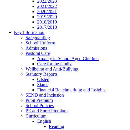
2022/2023
2021/2022
2020/2021
2019/2020
2018/2019
2017/2018
Key Information
Safeguarding
School Uniform
Admissions
Pastoral Care
Anxiety in School Aged Children
Care for the family
Wellbeing and Anti-Bullying
Statutory Reports
Ofsted
Siams
Financial Benchmarking and Insights
SEND and Inclusion
Pupil Premium
School Policies
PE and Sport Premium
Curriculum
English
Reading