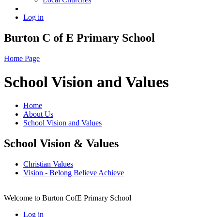
Log in
Burton C of E Primary School
Home Page
School Vision and Values
Home
About Us
School Vision and Values
School Vision & Values
Christian Values
Vision - Belong Believe Achieve
Welcome to Burton CofE Primary School
Log in