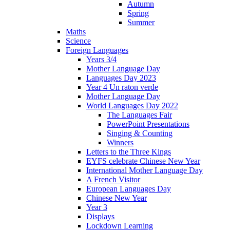
Autumn
Spring
Summer
Maths
Science
Foreign Languages
Years 3/4
Mother Language Day
Languages Day 2023
Year 4 Un raton verde
Mother Language Day
World Languages Day 2022
The Languages Fair
PowerPoint Presentations
Singing & Counting
Winners
Letters to the Three Kings
EYFS celebrate Chinese New Year
International Mother Language Day
A French Visitor
European Languages Day
Chinese New Year
Year 3
Displays
Lockdown Learning