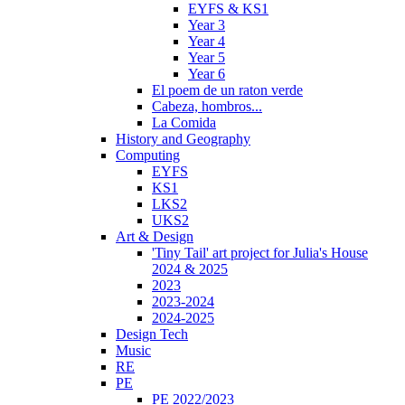
EYFS & KS1
Year 3
Year 4
Year 5
Year 6
El poem de un raton verde
Cabeza, hombros...
La Comida
History and Geography
Computing
EYFS
KS1
LKS2
UKS2
Art & Design
'Tiny Tail' art project for Julia's House
2024 & 2025
2023
2023-2024
2024-2025
Design Tech
Music
RE
PE
PE 2022/2023