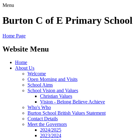
Menu
Burton C of E Primary School
Home Page
Website Menu
Home
About Us
Welcome
Open Morning and Visits
School Aims
School Vision and Values
Christian Values
Vision - Belong Believe Achieve
Who's Who
Burton School British Values Statement
Contact Details
Meet the Governors
2024/2025
2023/2024