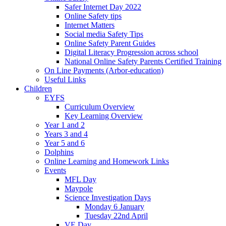
Safer Internet Day 2022
Online Safety tips
Internet Matters
Social media Safety Tips
Online Safety Parent Guides
Digital Literacy Progression across school
National Online Safety Parents Certified Training
On Line Payments (Arbor-education)
Useful Links
Children
EYFS
Curriculum Overview
Key Learning Overview
Year 1 and 2
Years 3 and 4
Year 5 and 6
Dolphins
Online Learning and Homework Links
Events
MFL Day
Maypole
Science Investigation Days
Monday 6 January
Tuesday 22nd April
VE Day