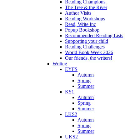
Reading Champions
The Tree & the River
Author Visits
Reading Workshops
Read, Write Inc
Popup Bookshop
Recommended Reading Lists
Supporting your child
Reading Challenges
World Book Week 2026
Our friends, the writers!
Writing
EYFS
Autumn
Spring
Summer
KS1
Autumn
Spring
Summer
LKS2
Autumn
Spring
Summer
UKS2