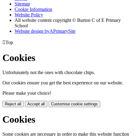
Sitemap
Cookie Information
Website Policy
All website content copyright © Burton C of E Primary
School
Website design by
A
PrimarySite

Top
Cookies
Unfortunately not the ones with chocolate chips.
Our cookies ensure you get the best experience on our website.
Please make your choice!
Reject all
Accept all
Customise cookie settings
Cookies
Some cookies are necessary in order to make this website function