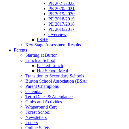
PE 2021/2022
PE 2020/2021
PE 2019/2020
PE 2018/2019
PE 2017/2018
PE 2016/2017
Overview
PSHE
Key Stage Assessment Results
Parents
Starting at Burton
Lunch at School
Packed Lunch
Hot School Meal
Transition to Secondary Schools
Burton School Association (BSA)
Parent Champions
Calendar
Term Dates & Attendance
Clubs and Activities
Wraparound Care
Forest School
Newsletters
Letters
Online Safety