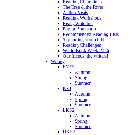
Reading Champions
The Tree & the River
Author Visits
Reading Workshops
Read, Write Inc
Popup Bookshop
Recommended Reading Lists
Supporting your child
Reading Challenges
World Book Week 2026
Our friends, the writers!
Writing
EYFS
Autumn
Spring
Summer
KS1
Autumn
Spring
Summer
LKS2
Autumn
Spring
Summer
UKS2