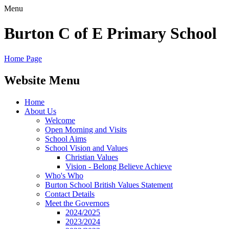
Menu
Burton C of E Primary School
Home Page
Website Menu
Home
About Us
Welcome
Open Morning and Visits
School Aims
School Vision and Values
Christian Values
Vision - Belong Believe Achieve
Who's Who
Burton School British Values Statement
Contact Details
Meet the Governors
2024/2025
2023/2024