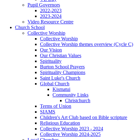
Pupil Governors
2022-2023
2023-2024
Video Resource Centre
Church School
Collective Worship
Collective Worship
Collective Worship themes overview (Cycle C)
Our Vision
Our Christian Values
Spirituality
Burton School Prayers
Spirituality Champions
Saint Luke's Church
Global Church
Kismatui
Community Links
Christchurch
Terms of Union
SIAMS
Children's Art Club based on Bible scripture
Religious Education
Collective Worship 2023 - 2024
Collective Worship 2024-2025
Local Churches