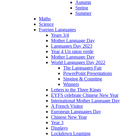
Autumn
Spring
Summer
Maths
Science
Foreign Languages
Years 3/4
Mother Language Day
Languages Day 2023
Year 4 Un raton verde
Mother Language Day
World Languages Day 2022
The Languages Fair
PowerPoint Presentations
Singing & Counting
Winners
Letters to the Three Kings
EYFS celebrate Chinese New Year
International Mother Language Day
A French Visitor
European Languages Day
Chinese New Year
Year 3
Displays
Lockdown Learning