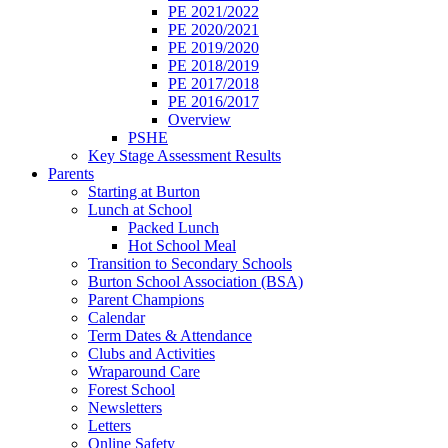
PE 2021/2022
PE 2020/2021
PE 2019/2020
PE 2018/2019
PE 2017/2018
PE 2016/2017
Overview
PSHE
Key Stage Assessment Results
Parents
Starting at Burton
Lunch at School
Packed Lunch
Hot School Meal
Transition to Secondary Schools
Burton School Association (BSA)
Parent Champions
Calendar
Term Dates & Attendance
Clubs and Activities
Wraparound Care
Forest School
Newsletters
Letters
Online Safety