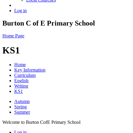
Log in
Burton C of E Primary School
Home Page
KS1
Home
Key Information
Curriculum
English
Writing
KS1
Autumn
Spring
Summer
Welcome to Burton CofE Primary School
Log in