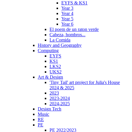
EYFS & KS1
Year 3
Year 4
Year 5
Year 6
El poem de un raton verde
Cabeza, hombros...
La Comida
History and Geography
Computing
EYFS
KS1
LKS2
UKS2
Art & Design
'Tiny Tail' art project for Julia's House
2024 & 2025
2023
2023-2024
2024-2025
Design Tech
Music
RE
PE
PE 2022/2023