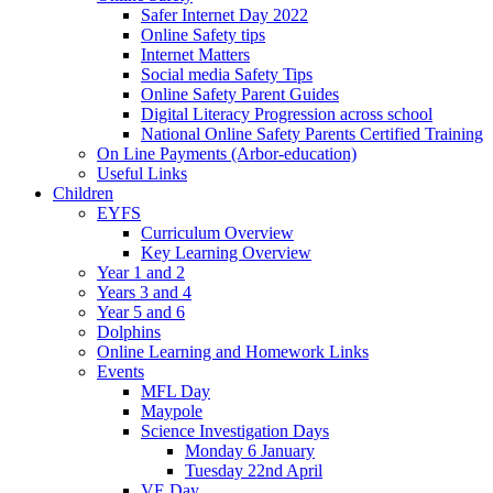
Safer Internet Day 2022
Online Safety tips
Internet Matters
Social media Safety Tips
Online Safety Parent Guides
Digital Literacy Progression across school
National Online Safety Parents Certified Training
On Line Payments (Arbor-education)
Useful Links
Children
EYFS
Curriculum Overview
Key Learning Overview
Year 1 and 2
Years 3 and 4
Year 5 and 6
Dolphins
Online Learning and Homework Links
Events
MFL Day
Maypole
Science Investigation Days
Monday 6 January
Tuesday 22nd April
VE Day