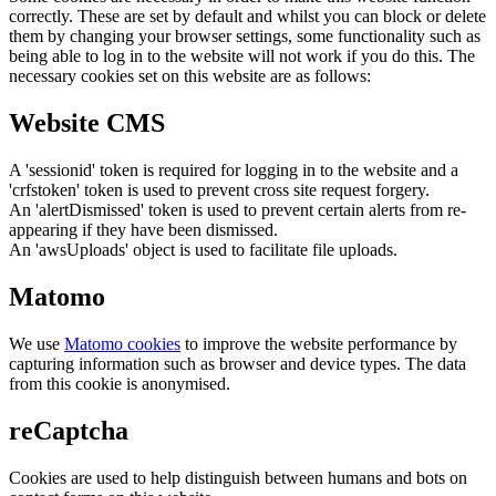
correctly. These are set by default and whilst you can block or delete
them by changing your browser settings, some functionality such as
being able to log in to the website will not work if you do this. The
necessary cookies set on this website are as follows:
Website CMS
A 'sessionid' token is required for logging in to the website and a
'crfstoken' token is used to prevent cross site request forgery.
An 'alertDismissed' token is used to prevent certain alerts from re-
appearing if they have been dismissed.
An 'awsUploads' object is used to facilitate file uploads.
Matomo
We use
Matomo cookies
to improve the website performance by
capturing information such as browser and device types. The data
from this cookie is anonymised.
reCaptcha
Cookies are used to help distinguish between humans and bots on