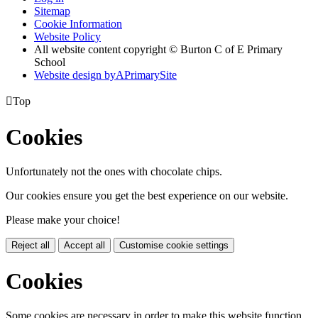
Sitemap
Cookie Information
Website Policy
All website content copyright © Burton C of E Primary
School
Website design by
A
PrimarySite

Top
Cookies
Unfortunately not the ones with chocolate chips.
Our cookies ensure you get the best experience on our website.
Please make your choice!
Reject all
Accept all
Customise cookie settings
Cookies
Some cookies are necessary in order to make this website function