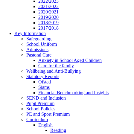
2022/2023
2021/2022
2020/2021
2019/2020
2018/2019
2017/2018
Key Information
Safeguarding
School Uniform
Admissions
Pastoral Care
Anxiety in School Aged Children
Care for the family
Wellbeing and Anti-Bullying
Statutory Reports
Ofsted
Siams
Financial Benchmarking and Insights
SEND and Inclusion
Pupil Premium
School Policies
PE and Sport Premium
Curriculum
English
Reading