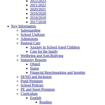
2022/2023
2021/2022
2020/2021
2019/2020
2018/2019
2017/2018
Key Information
Safeguarding
School Uniform
Admissions
Pastoral Care
Anxiety in School Aged Children
Care for the family
Wellbeing and Anti-Bullying
Statutory Reports
Ofsted
Siams
Financial Benchmarking and Insights
SEND and Inclusion
Pupil Premium
School Policies
PE and Sport Premium
Curriculum
English
Reading