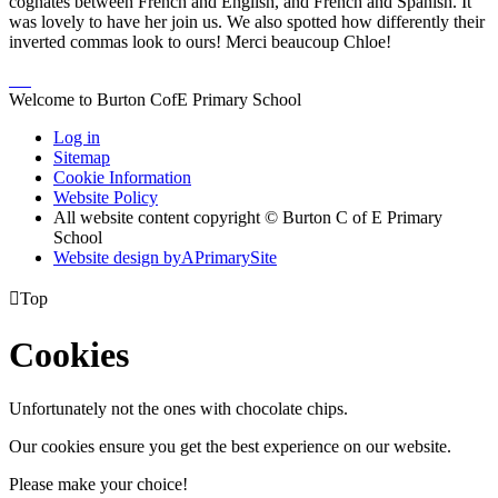
cognates between French and English, and French and Spanish. It
was lovely to have her join us. We also spotted how differently their
inverted commas look to ours! Merci beaucoup Chloe!
Welcome to Burton CofE Primary School
Log in
Sitemap
Cookie Information
Website Policy
All website content copyright © Burton C of E Primary
School
Website design by
A
PrimarySite

Top
Cookies
Unfortunately not the ones with chocolate chips.
Our cookies ensure you get the best experience on our website.
Please make your choice!