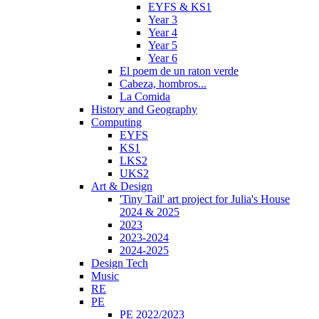
EYFS & KS1
Year 3
Year 4
Year 5
Year 6
El poem de un raton verde
Cabeza, hombros...
La Comida
History and Geography
Computing
EYFS
KS1
LKS2
UKS2
Art & Design
'Tiny Tail' art project for Julia's House
2024 & 2025
2023
2023-2024
2024-2025
Design Tech
Music
RE
PE
PE 2022/2023