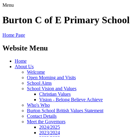
Menu
Burton C of E Primary School
Home Page
Website Menu
Home
About Us
Welcome
Open Morning and Visits
School Aims
School Vision and Values
Christian Values
Vision - Belong Believe Achieve
Who's Who
Burton School British Values Statement
Contact Details
Meet the Governors
2024/2025
2023/2024