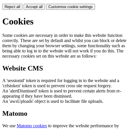
Reject all
Accept all
Customise cookie settings
Cookies
Some cookies are necessary in order to make this website function
correctly. These are set by default and whilst you can block or delete
them by changing your browser settings, some functionality such as
being able to log in to the website will not work if you do this. The
necessary cookies set on this website are as follows:
Website CMS
A 'sessionid' token is required for logging in to the website and a
'crfstoken' token is used to prevent cross site request forgery.
An 'alertDismissed' token is used to prevent certain alerts from re-
appearing if they have been dismissed.
An 'awsUploads' object is used to facilitate file uploads.
Matomo
We use
Matomo cookies
to improve the website performance by