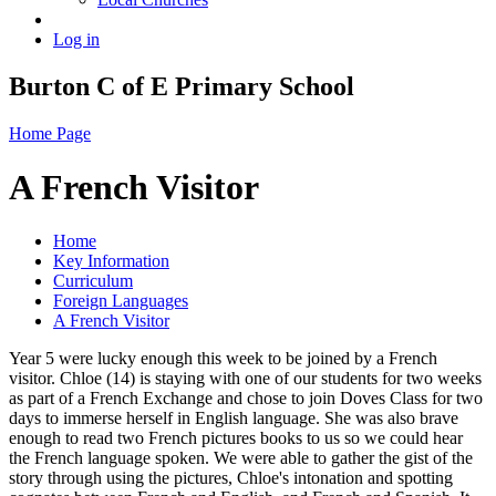
Log in
Burton C of E Primary School
Home Page
A French Visitor
Home
Key Information
Curriculum
Foreign Languages
A French Visitor
Year 5 were lucky enough this week to be joined by a French
visitor. Chloe (14) is staying with one of our students for two weeks
as part of a French Exchange and chose to join Doves Class for two
days to immerse herself in English language. She was also brave
enough to read two French pictures books to us so we could hear
the French language spoken. We were able to gather the gist of the
story through using the pictures, Chloe's intonation and spotting