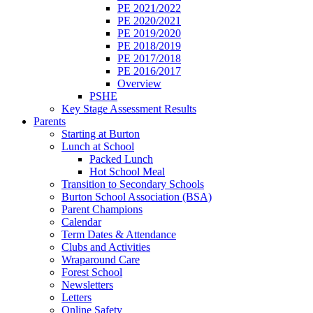
PE 2021/2022
PE 2020/2021
PE 2019/2020
PE 2018/2019
PE 2017/2018
PE 2016/2017
Overview
PSHE
Key Stage Assessment Results
Parents
Starting at Burton
Lunch at School
Packed Lunch
Hot School Meal
Transition to Secondary Schools
Burton School Association (BSA)
Parent Champions
Calendar
Term Dates & Attendance
Clubs and Activities
Wraparound Care
Forest School
Newsletters
Letters
Online Safety