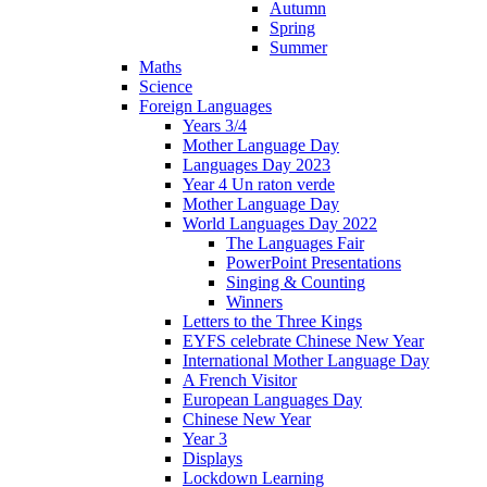
Autumn
Spring
Summer
Maths
Science
Foreign Languages
Years 3/4
Mother Language Day
Languages Day 2023
Year 4 Un raton verde
Mother Language Day
World Languages Day 2022
The Languages Fair
PowerPoint Presentations
Singing & Counting
Winners
Letters to the Three Kings
EYFS celebrate Chinese New Year
International Mother Language Day
A French Visitor
European Languages Day
Chinese New Year
Year 3
Displays
Lockdown Learning