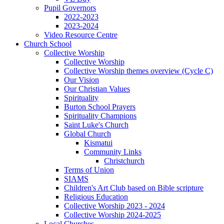
Pupil Governors
2022-2023
2023-2024
Video Resource Centre
Church School
Collective Worship
Collective Worship
Collective Worship themes overview (Cycle C)
Our Vision
Our Christian Values
Spirituality
Burton School Prayers
Spirituality Champions
Saint Luke's Church
Global Church
Kismatui
Community Links
Christchurch
Terms of Union
SIAMS
Children's Art Club based on Bible scripture
Religious Education
Collective Worship 2023 - 2024
Collective Worship 2024-2025
Local Churches