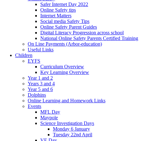
Safer Internet Day 2022
Online Safety tips
Internet Matters
Social media Safety Tips
Online Safety Parent Guides
Digital Literacy Progression across school
National Online Safety Parents Certified Training
On Line Payments (Arbor-education)
Useful Links
Children
EYFS
Curriculum Overview
Key Learning Overview
Year 1 and 2
Years 3 and 4
Year 5 and 6
Dolphins
Online Learning and Homework Links
Events
MFL Day
Maypole
Science Investigation Days
Monday 6 January
Tuesday 22nd April
VE Day