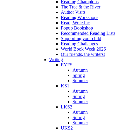
Reading Champions
The Tree & the River
Author Visits
Reading Workshops
Read, Write Inc
Popup Bookshop
Recommended Reading Lists
Supporting your child
Reading Challenges
World Book Week 2026
Our friends, the writers!
Writing
EYFS
Autumn
Spring
Summer
KS1
Autumn
Spring
Summer
LKS2
Autumn
Spring
Summer
UKS2