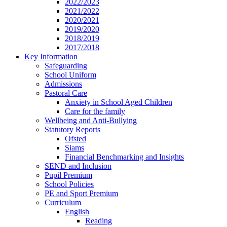
2022/2023
2021/2022
2020/2021
2019/2020
2018/2019
2017/2018
Key Information
Safeguarding
School Uniform
Admissions
Pastoral Care
Anxiety in School Aged Children
Care for the family
Wellbeing and Anti-Bullying
Statutory Reports
Ofsted
Siams
Financial Benchmarking and Insights
SEND and Inclusion
Pupil Premium
School Policies
PE and Sport Premium
Curriculum
English
Reading