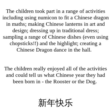
The children took part in a range of activities
including using numicon to fit a Chinese dragon
in maths; making Chinese lanterns in art and
design; dressing up in traditional dress;
sampling a range of Chinese dishes (even using
chopsticks!!) and the highlight; creating a
Chinese Dragon dance in the hall.
The children really enjoyed all of the activities
and could tell us what Chinese year they had
been born in - the Rooster or the Dog.
新年快乐