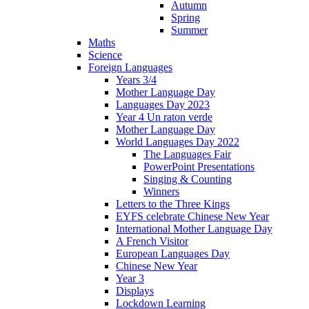
Autumn
Spring
Summer
Maths
Science
Foreign Languages
Years 3/4
Mother Language Day
Languages Day 2023
Year 4 Un raton verde
Mother Language Day
World Languages Day 2022
The Languages Fair
PowerPoint Presentations
Singing & Counting
Winners
Letters to the Three Kings
EYFS celebrate Chinese New Year
International Mother Language Day
A French Visitor
European Languages Day
Chinese New Year
Year 3
Displays
Lockdown Learning