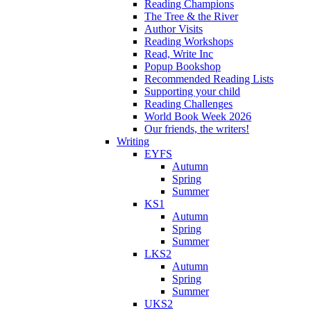
Reading Champions
The Tree & the River
Author Visits
Reading Workshops
Read, Write Inc
Popup Bookshop
Recommended Reading Lists
Supporting your child
Reading Challenges
World Book Week 2026
Our friends, the writers!
Writing
EYFS
Autumn
Spring
Summer
KS1
Autumn
Spring
Summer
LKS2
Autumn
Spring
Summer
UKS2