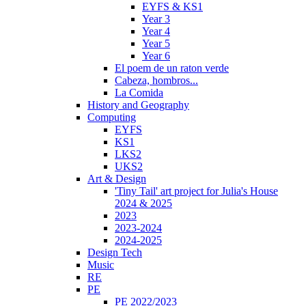
EYFS & KS1
Year 3
Year 4
Year 5
Year 6
El poem de un raton verde
Cabeza, hombros...
La Comida
History and Geography
Computing
EYFS
KS1
LKS2
UKS2
Art & Design
'Tiny Tail' art project for Julia's House
2024 & 2025
2023
2023-2024
2024-2025
Design Tech
Music
RE
PE
PE 2022/2023