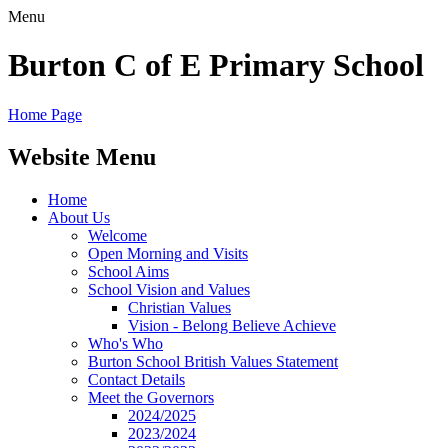
Menu
Burton C of E Primary School
Home Page
Website Menu
Home
About Us
Welcome
Open Morning and Visits
School Aims
School Vision and Values
Christian Values
Vision - Belong Believe Achieve
Who's Who
Burton School British Values Statement
Contact Details
Meet the Governors
2024/2025
2023/2024