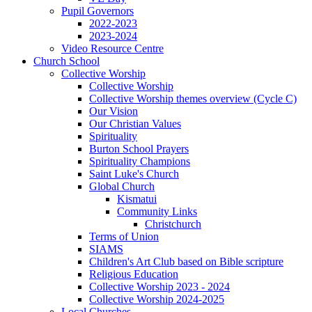
Pupil Governors
2022-2023
2023-2024
Video Resource Centre
Church School
Collective Worship
Collective Worship
Collective Worship themes overview (Cycle C)
Our Vision
Our Christian Values
Spirituality
Burton School Prayers
Spirituality Champions
Saint Luke's Church
Global Church
Kismatui
Community Links
Christchurch
Terms of Union
SIAMS
Children's Art Club based on Bible scripture
Religious Education
Collective Worship 2023 - 2024
Collective Worship 2024-2025
Local Churches