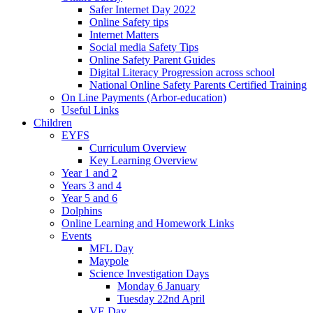
Safer Internet Day 2022
Online Safety tips
Internet Matters
Social media Safety Tips
Online Safety Parent Guides
Digital Literacy Progression across school
National Online Safety Parents Certified Training
On Line Payments (Arbor-education)
Useful Links
Children
EYFS
Curriculum Overview
Key Learning Overview
Year 1 and 2
Years 3 and 4
Year 5 and 6
Dolphins
Online Learning and Homework Links
Events
MFL Day
Maypole
Science Investigation Days
Monday 6 January
Tuesday 22nd April
VE Day