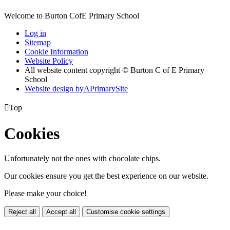
Welcome to Burton CofE Primary School
Log in
Sitemap
Cookie Information
Website Policy
All website content copyright © Burton C of E Primary
School
Website design by
A
PrimarySite

Top
Cookies
Unfortunately not the ones with chocolate chips.
Our cookies ensure you get the best experience on our website.
Please make your choice!
Reject all
Accept all
Customise cookie settings