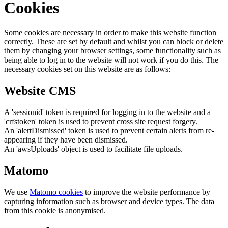
Cookies
Some cookies are necessary in order to make this website function
correctly. These are set by default and whilst you can block or delete
them by changing your browser settings, some functionality such as
being able to log in to the website will not work if you do this. The
necessary cookies set on this website are as follows:
Website CMS
A 'sessionid' token is required for logging in to the website and a
'crfstoken' token is used to prevent cross site request forgery.
An 'alertDismissed' token is used to prevent certain alerts from re-
appearing if they have been dismissed.
An 'awsUploads' object is used to facilitate file uploads.
Matomo
We use
Matomo cookies
to improve the website performance by
capturing information such as browser and device types. The data
from this cookie is anonymised.