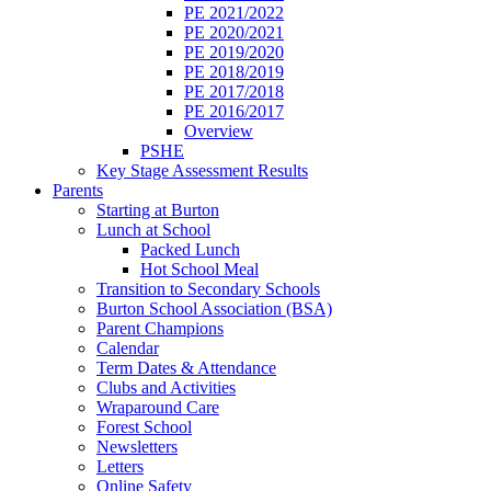
PE 2021/2022
PE 2020/2021
PE 2019/2020
PE 2018/2019
PE 2017/2018
PE 2016/2017
Overview
PSHE
Key Stage Assessment Results
Parents
Starting at Burton
Lunch at School
Packed Lunch
Hot School Meal
Transition to Secondary Schools
Burton School Association (BSA)
Parent Champions
Calendar
Term Dates & Attendance
Clubs and Activities
Wraparound Care
Forest School
Newsletters
Letters
Online Safety