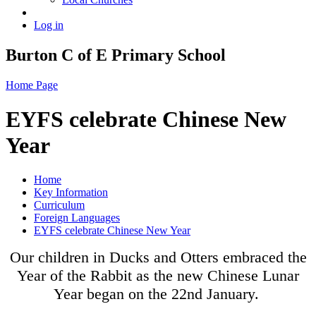
Log in
Burton C of E Primary School
Home Page
EYFS celebrate Chinese New
Year
Home
Key Information
Curriculum
Foreign Languages
EYFS celebrate Chinese New Year
Our children in Ducks and Otters embraced the
Year of the Rabbit as the new Chinese Lunar
Year began on the 22nd January.