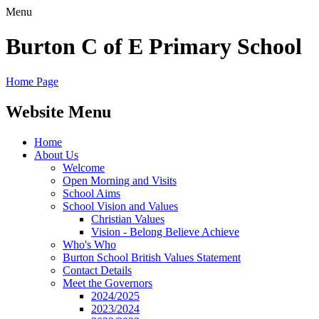
Menu
Burton C of E Primary School
Home Page
Website Menu
Home
About Us
Welcome
Open Morning and Visits
School Aims
School Vision and Values
Christian Values
Vision - Belong Believe Achieve
Who's Who
Burton School British Values Statement
Contact Details
Meet the Governors
2024/2025
2023/2024