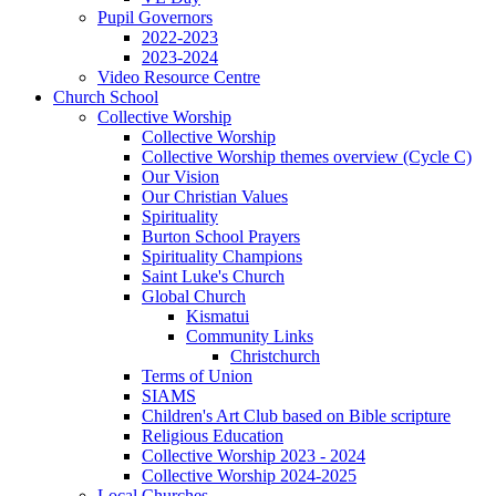
Pupil Governors
2022-2023
2023-2024
Video Resource Centre
Church School
Collective Worship
Collective Worship
Collective Worship themes overview (Cycle C)
Our Vision
Our Christian Values
Spirituality
Burton School Prayers
Spirituality Champions
Saint Luke's Church
Global Church
Kismatui
Community Links
Christchurch
Terms of Union
SIAMS
Children's Art Club based on Bible scripture
Religious Education
Collective Worship 2023 - 2024
Collective Worship 2024-2025
Local Churches