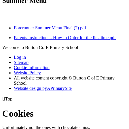
Summer Menu
Forerunner Summer Menu Final (2).pdf
Parents Instructions - How to Order for the first time.pdf
Welcome to Burton CofE Primary School
Log in
Sitemap
Cookie Information
Website Policy
All website content copyright © Burton C of E Primary
School
Website design by
A
PrimarySite

Top
Cookies
Unfortunately not the ones with chocolate chips.