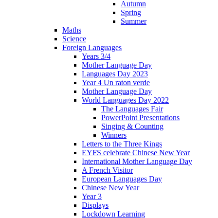
Autumn
Spring
Summer
Maths
Science
Foreign Languages
Years 3/4
Mother Language Day
Languages Day 2023
Year 4 Un raton verde
Mother Language Day
World Languages Day 2022
The Languages Fair
PowerPoint Presentations
Singing & Counting
Winners
Letters to the Three Kings
EYFS celebrate Chinese New Year
International Mother Language Day
A French Visitor
European Languages Day
Chinese New Year
Year 3
Displays
Lockdown Learning