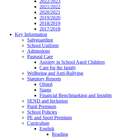
2022/2023
2021/2022
2020/2021
2019/2020
2018/2019
2017/2018
Key Information
Safeguarding
School Uniform
Admissions
Pastoral Care
Anxiety in School Aged Children
Care for the family
Wellbeing and Anti-Bullying
Statutory Reports
Ofsted
Siams
Financial Benchmarking and Insights
SEND and Inclusion
Pupil Premium
School Policies
PE and Sport Premium
Curriculum
English
Reading