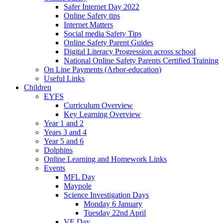
Safer Internet Day 2022
Online Safety tips
Internet Matters
Social media Safety Tips
Online Safety Parent Guides
Digital Literacy Progression across school
National Online Safety Parents Certified Training
On Line Payments (Arbor-education)
Useful Links
Children
EYFS
Curriculum Overview
Key Learning Overview
Year 1 and 2
Years 3 and 4
Year 5 and 6
Dolphins
Online Learning and Homework Links
Events
MFL Day
Maypole
Science Investigation Days
Monday 6 January
Tuesday 22nd April
VE Day