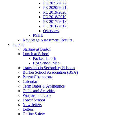
PE 2021/2022
PE 2020/2021
PE 2019/2020
PE 2018/2019
PE 2017/2018
PE 2016/2017
Overview
PSHE
Key Stage Assessment Results
Parents
Starting at Burton
Lunch at School
Packed Lunch
Hot School Meal
Transition to Secondary Schools
Burton School Association (BSA)
Parent Champions
Calendar
Term Dates & Attendance
Clubs and Activities
Wraparound Care
Forest School
Newsletters
Letters
Online Safety