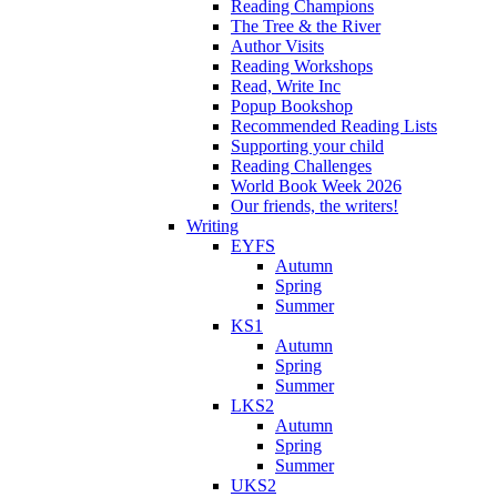
Reading Champions
The Tree & the River
Author Visits
Reading Workshops
Read, Write Inc
Popup Bookshop
Recommended Reading Lists
Supporting your child
Reading Challenges
World Book Week 2026
Our friends, the writers!
Writing
EYFS
Autumn
Spring
Summer
KS1
Autumn
Spring
Summer
LKS2
Autumn
Spring
Summer
UKS2