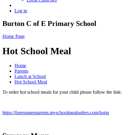
Log in
Burton C of E Primary School
Home Page
Hot School Meal
Home
Parents
Lunch at School
Hot School Meal
To order hot school meals for your child please follow the link:
https://forerunnerparents.myschoolmealorders.com/login