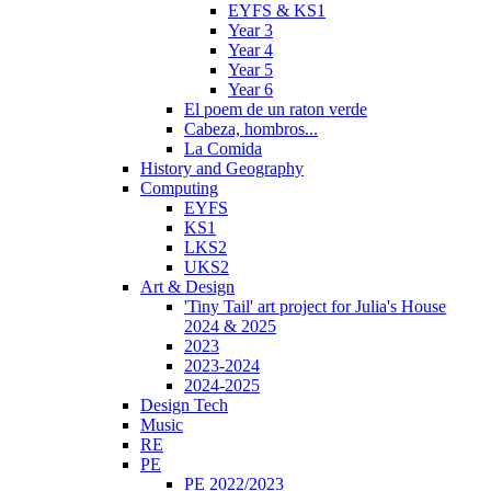
EYFS & KS1
Year 3
Year 4
Year 5
Year 6
El poem de un raton verde
Cabeza, hombros...
La Comida
History and Geography
Computing
EYFS
KS1
LKS2
UKS2
Art & Design
'Tiny Tail' art project for Julia's House
2024 & 2025
2023
2023-2024
2024-2025
Design Tech
Music
RE
PE
PE 2022/2023