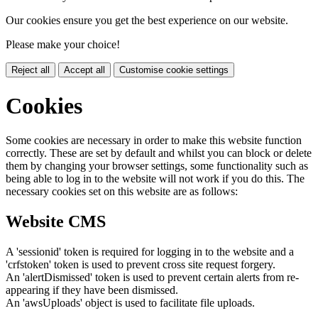
Our cookies ensure you get the best experience on our website.
Please make your choice!
Reject all
Accept all
Customise cookie settings
Cookies
Some cookies are necessary in order to make this website function
correctly. These are set by default and whilst you can block or delete
them by changing your browser settings, some functionality such as
being able to log in to the website will not work if you do this. The
necessary cookies set on this website are as follows:
Website CMS
A 'sessionid' token is required for logging in to the website and a
'crfstoken' token is used to prevent cross site request forgery.
An 'alertDismissed' token is used to prevent certain alerts from re-
appearing if they have been dismissed.
An 'awsUploads' object is used to facilitate file uploads.