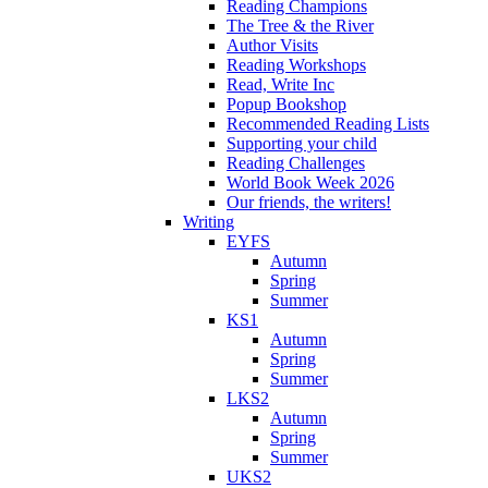
Reading Champions
The Tree & the River
Author Visits
Reading Workshops
Read, Write Inc
Popup Bookshop
Recommended Reading Lists
Supporting your child
Reading Challenges
World Book Week 2026
Our friends, the writers!
Writing
EYFS
Autumn
Spring
Summer
KS1
Autumn
Spring
Summer
LKS2
Autumn
Spring
Summer
UKS2