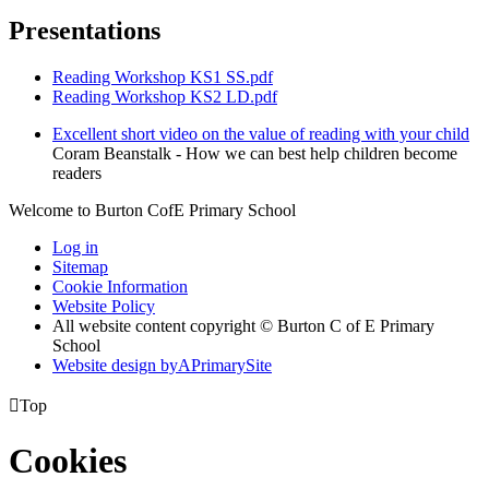
Presentations
Reading Workshop KS1 SS.pdf
Reading Workshop KS2 LD.pdf
Excellent short video on the value of reading with your child
Coram Beanstalk - How we can best help children become
readers
Welcome to Burton CofE Primary School
Log in
Sitemap
Cookie Information
Website Policy
All website content copyright © Burton C of E Primary
School
Website design by
A
PrimarySite

Top
Cookies