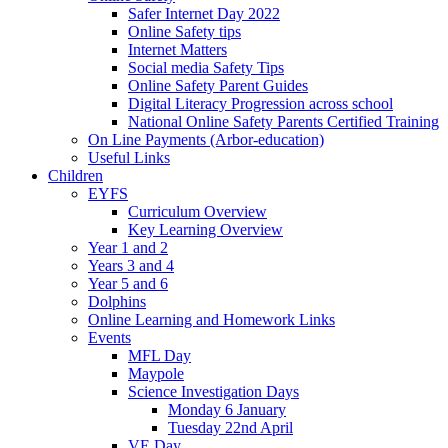
Safer Internet Day 2022
Online Safety tips
Internet Matters
Social media Safety Tips
Online Safety Parent Guides
Digital Literacy Progression across school
National Online Safety Parents Certified Training
On Line Payments (Arbor-education)
Useful Links
Children
EYFS
Curriculum Overview
Key Learning Overview
Year 1 and 2
Years 3 and 4
Year 5 and 6
Dolphins
Online Learning and Homework Links
Events
MFL Day
Maypole
Science Investigation Days
Monday 6 January
Tuesday 22nd April
VE Day