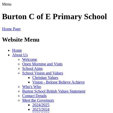
Menu
Burton C of E Primary School
Home Page
Website Menu
Home
About Us
Welcome
Open Morning and Visits
School Aims
School Vision and Values
Christian Values
Vision - Belong Believe Achieve
Who's Who
Burton School British Values Statement
Contact Details
Meet the Governors
2024/2025
2023/2024