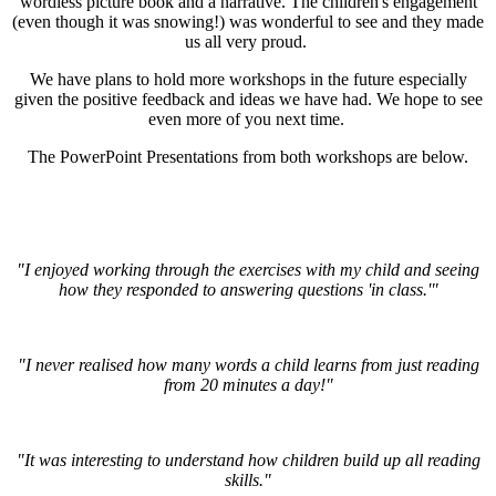
wordless picture book and a narrative. The children's engagement
(even though it was snowing!) was wonderful to see and they made
us all very proud.
We have plans to hold more workshops in the future especially
given the positive feedback and ideas we have had. We hope to see
even more of you next time.
The PowerPoint Presentations from both workshops are below.
"I enjoyed working through the exercises with my child and seeing
how they responded to answering questions 'in class.'"
"I never realised how many words a child learns from just reading
from 20 minutes a day!"
"It was interesting to understand how children build up all reading
skills."