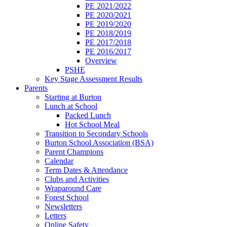
PE 2021/2022
PE 2020/2021
PE 2019/2020
PE 2018/2019
PE 2017/2018
PE 2016/2017
Overview
PSHE
Key Stage Assessment Results
Parents
Starting at Burton
Lunch at School
Packed Lunch
Hot School Meal
Transition to Secondary Schools
Burton School Association (BSA)
Parent Champions
Calendar
Term Dates & Attendance
Clubs and Activities
Wraparound Care
Forest School
Newsletters
Letters
Online Safety