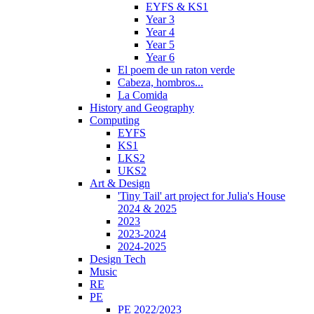
EYFS & KS1
Year 3
Year 4
Year 5
Year 6
El poem de un raton verde
Cabeza, hombros...
La Comida
History and Geography
Computing
EYFS
KS1
LKS2
UKS2
Art & Design
'Tiny Tail' art project for Julia's House
2024 & 2025
2023
2023-2024
2024-2025
Design Tech
Music
RE
PE
PE 2022/2023