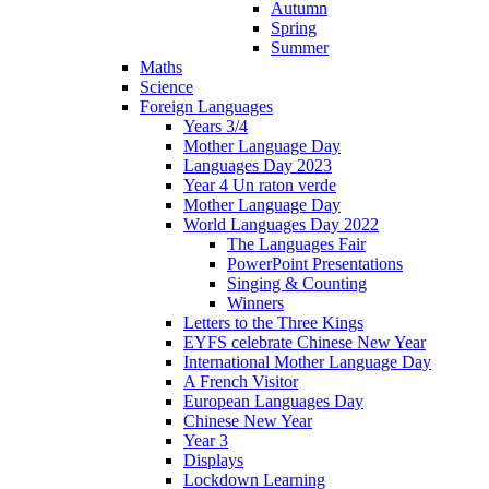
Autumn
Spring
Summer
Maths
Science
Foreign Languages
Years 3/4
Mother Language Day
Languages Day 2023
Year 4 Un raton verde
Mother Language Day
World Languages Day 2022
The Languages Fair
PowerPoint Presentations
Singing & Counting
Winners
Letters to the Three Kings
EYFS celebrate Chinese New Year
International Mother Language Day
A French Visitor
European Languages Day
Chinese New Year
Year 3
Displays
Lockdown Learning