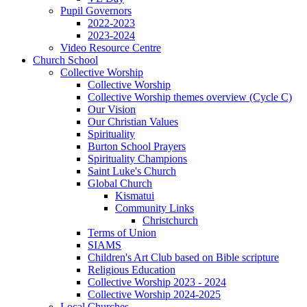
Pupil Governors
2022-2023
2023-2024
Video Resource Centre
Church School
Collective Worship
Collective Worship
Collective Worship themes overview (Cycle C)
Our Vision
Our Christian Values
Spirituality
Burton School Prayers
Spirituality Champions
Saint Luke's Church
Global Church
Kismatui
Community Links
Christchurch
Terms of Union
SIAMS
Children's Art Club based on Bible scripture
Religious Education
Collective Worship 2023 - 2024
Collective Worship 2024-2025
Local Churches