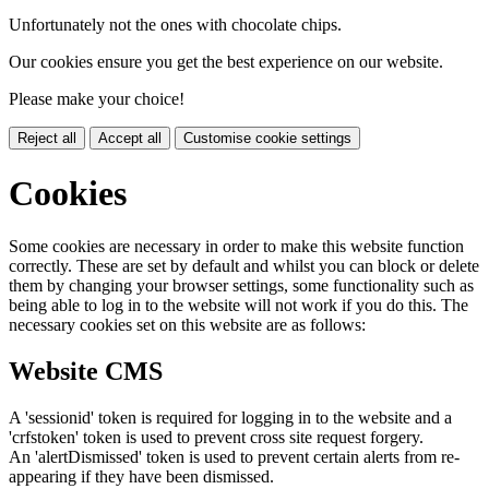
Unfortunately not the ones with chocolate chips.
Our cookies ensure you get the best experience on our website.
Please make your choice!
Reject all
Accept all
Customise cookie settings
Cookies
Some cookies are necessary in order to make this website function
correctly. These are set by default and whilst you can block or delete
them by changing your browser settings, some functionality such as
being able to log in to the website will not work if you do this. The
necessary cookies set on this website are as follows:
Website CMS
A 'sessionid' token is required for logging in to the website and a
'crfstoken' token is used to prevent cross site request forgery.
An 'alertDismissed' token is used to prevent certain alerts from re-
appearing if they have been dismissed.