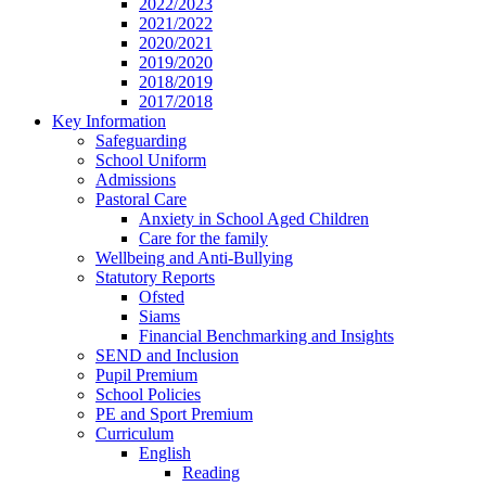
2022/2023
2021/2022
2020/2021
2019/2020
2018/2019
2017/2018
Key Information
Safeguarding
School Uniform
Admissions
Pastoral Care
Anxiety in School Aged Children
Care for the family
Wellbeing and Anti-Bullying
Statutory Reports
Ofsted
Siams
Financial Benchmarking and Insights
SEND and Inclusion
Pupil Premium
School Policies
PE and Sport Premium
Curriculum
English
Reading