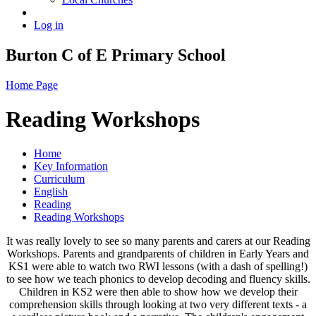
Log in
Burton C of E Primary School
Home Page
Reading Workshops
Home
Key Information
Curriculum
English
Reading
Reading Workshops
It was really lovely to see so many parents and carers at our Reading
Workshops. Parents and grandparents of children in Early Years and
KS1 were able to watch two RWI lessons (with a dash of spelling!)
to see how we teach phonics to develop decoding and fluency skills.
Children in KS2 were then able to show how we develop their
comprehension skills through looking at two very different texts - a