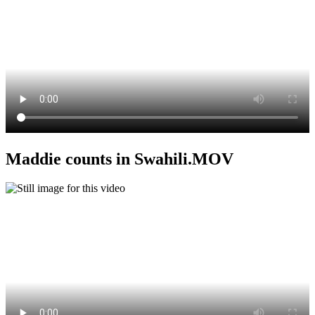
Maddie counts in Swahili.MOV