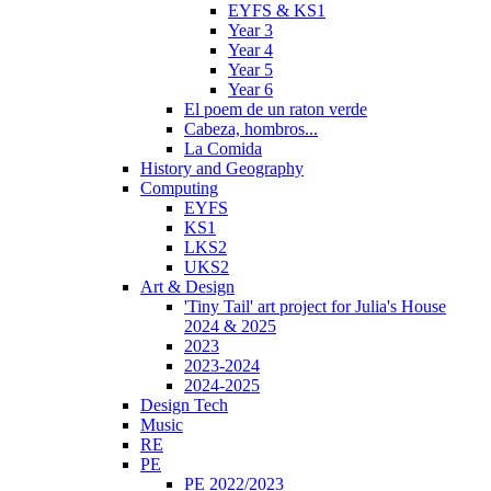
EYFS & KS1
Year 3
Year 4
Year 5
Year 6
El poem de un raton verde
Cabeza, hombros...
La Comida
History and Geography
Computing
EYFS
KS1
LKS2
UKS2
Art & Design
'Tiny Tail' art project for Julia's House
2024 & 2025
2023
2023-2024
2024-2025
Design Tech
Music
RE
PE
PE 2022/2023