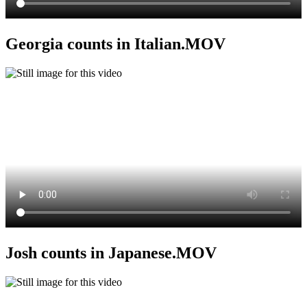
Georgia counts in Italian.MOV
Josh counts in Japanese.MOV