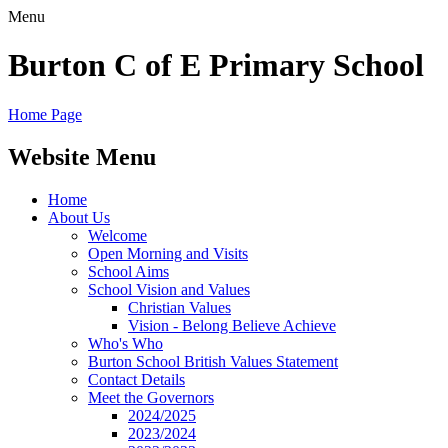
Menu
Burton C of E Primary School
Home Page
Website Menu
Home
About Us
Welcome
Open Morning and Visits
School Aims
School Vision and Values
Christian Values
Vision - Belong Believe Achieve
Who's Who
Burton School British Values Statement
Contact Details
Meet the Governors
2024/2025
2023/2024