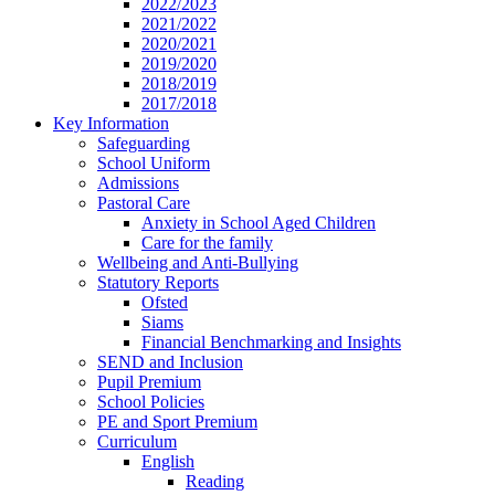
2022/2023
2021/2022
2020/2021
2019/2020
2018/2019
2017/2018
Key Information
Safeguarding
School Uniform
Admissions
Pastoral Care
Anxiety in School Aged Children
Care for the family
Wellbeing and Anti-Bullying
Statutory Reports
Ofsted
Siams
Financial Benchmarking and Insights
SEND and Inclusion
Pupil Premium
School Policies
PE and Sport Premium
Curriculum
English
Reading