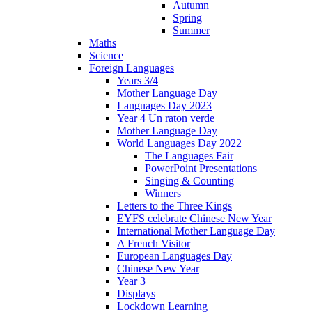
Autumn
Spring
Summer
Maths
Science
Foreign Languages
Years 3/4
Mother Language Day
Languages Day 2023
Year 4 Un raton verde
Mother Language Day
World Languages Day 2022
The Languages Fair
PowerPoint Presentations
Singing & Counting
Winners
Letters to the Three Kings
EYFS celebrate Chinese New Year
International Mother Language Day
A French Visitor
European Languages Day
Chinese New Year
Year 3
Displays
Lockdown Learning