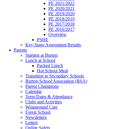
PE 2021/2022
PE 2020/2021
PE 2019/2020
PE 2018/2019
PE 2017/2018
PE 2016/2017
Overview
PSHE
Key Stage Assessment Results
Parents
Starting at Burton
Lunch at School
Packed Lunch
Hot School Meal
Transition to Secondary Schools
Burton School Association (BSA)
Parent Champions
Calendar
Term Dates & Attendance
Clubs and Activities
Wraparound Care
Forest School
Newsletters
Letters
Online Safety