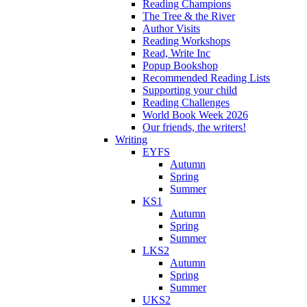
Reading Champions
The Tree & the River
Author Visits
Reading Workshops
Read, Write Inc
Popup Bookshop
Recommended Reading Lists
Supporting your child
Reading Challenges
World Book Week 2026
Our friends, the writers!
Writing
EYFS
Autumn
Spring
Summer
KS1
Autumn
Spring
Summer
LKS2
Autumn
Spring
Summer
UKS2