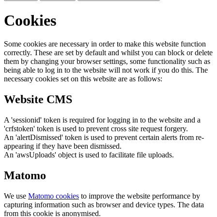
Cookies
Some cookies are necessary in order to make this website function
correctly. These are set by default and whilst you can block or delete
them by changing your browser settings, some functionality such as
being able to log in to the website will not work if you do this. The
necessary cookies set on this website are as follows:
Website CMS
A 'sessionid' token is required for logging in to the website and a
'crfstoken' token is used to prevent cross site request forgery.
An 'alertDismissed' token is used to prevent certain alerts from re-
appearing if they have been dismissed.
An 'awsUploads' object is used to facilitate file uploads.
Matomo
We use
Matomo cookies
to improve the website performance by
capturing information such as browser and device types. The data
from this cookie is anonymised.