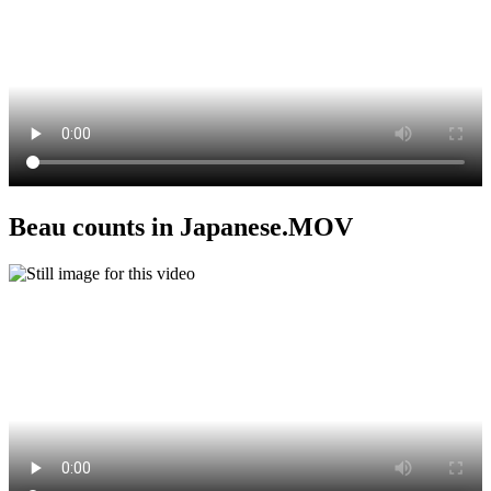
Beau counts in Japanese.MOV