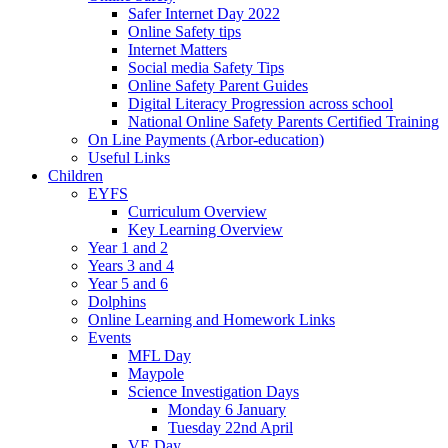
Safer Internet Day 2022
Online Safety tips
Internet Matters
Social media Safety Tips
Online Safety Parent Guides
Digital Literacy Progression across school
National Online Safety Parents Certified Training
On Line Payments (Arbor-education)
Useful Links
Children
EYFS
Curriculum Overview
Key Learning Overview
Year 1 and 2
Years 3 and 4
Year 5 and 6
Dolphins
Online Learning and Homework Links
Events
MFL Day
Maypole
Science Investigation Days
Monday 6 January
Tuesday 22nd April
VE Day