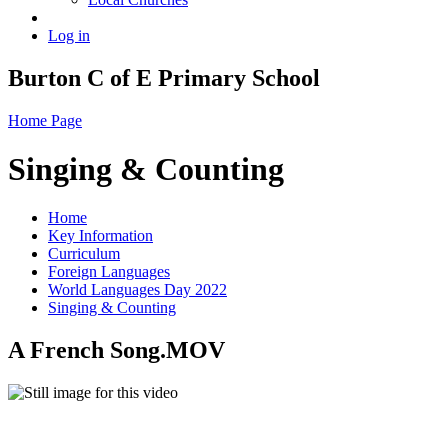
Log in
Burton C of E Primary School
Home Page
Singing & Counting
Home
Key Information
Curriculum
Foreign Languages
World Languages Day 2022
Singing & Counting
A French Song.MOV