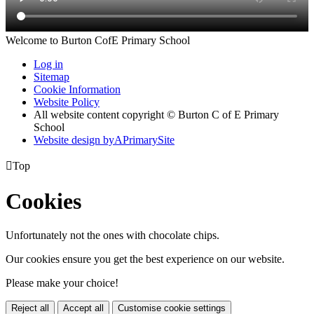
Welcome to Burton CofE Primary School
Log in
Sitemap
Cookie Information
Website Policy
All website content copyright © Burton C of E Primary
School
Website design by
A
PrimarySite

Top
Cookies
Unfortunately not the ones with chocolate chips.
Our cookies ensure you get the best experience on our website.
Please make your choice!
Reject all
Accept all
Customise cookie settings