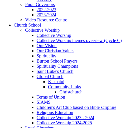
Pupil Governors
2022-2023
2023-2024
Video Resource Centre
Church School
Collective Worship
Collective Worship
Collective Worship themes overview (Cycle C)
Our Vision
Our Christian Values
Spirituality
Burton School Prayers
Spirituality Champions
Saint Luke's Church
Global Church
Kismatui
Community Links
Christchurch
Terms of Union
SIAMS
Children's Art Club based on Bible scripture
Religious Education
Collective Worship 2023 - 2024
Collective Worship 2024-2025
Local Churches