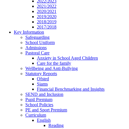
2022/2023
2021/2022
2020/2021
2019/2020
2018/2019
2017/2018
Key Information
Safeguarding
School Uniform
Admissions
Pastoral Care
Anxiety in School Aged Children
Care for the family
Wellbeing and Anti-Bullying
Statutory Reports
Ofsted
Siams
Financial Benchmarking and Insights
SEND and Inclusion
Pupil Premium
School Policies
PE and Sport Premium
Curriculum
English
Reading