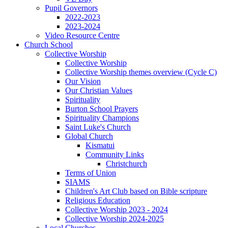
Pupil Governors
2022-2023
2023-2024
Video Resource Centre
Church School
Collective Worship
Collective Worship
Collective Worship themes overview (Cycle C)
Our Vision
Our Christian Values
Spirituality
Burton School Prayers
Spirituality Champions
Saint Luke's Church
Global Church
Kismatui
Community Links
Christchurch
Terms of Union
SIAMS
Children's Art Club based on Bible scripture
Religious Education
Collective Worship 2023 - 2024
Collective Worship 2024-2025
Local Churches