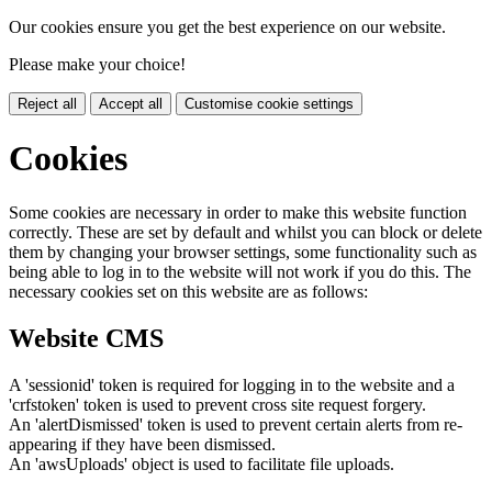
Our cookies ensure you get the best experience on our website.
Please make your choice!
Reject all
Accept all
Customise cookie settings
Cookies
Some cookies are necessary in order to make this website function
correctly. These are set by default and whilst you can block or delete
them by changing your browser settings, some functionality such as
being able to log in to the website will not work if you do this. The
necessary cookies set on this website are as follows:
Website CMS
A 'sessionid' token is required for logging in to the website and a
'crfstoken' token is used to prevent cross site request forgery.
An 'alertDismissed' token is used to prevent certain alerts from re-
appearing if they have been dismissed.
An 'awsUploads' object is used to facilitate file uploads.