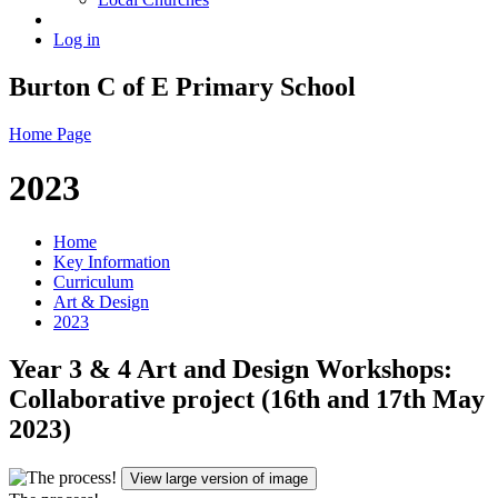
Log in
Burton C of E Primary School
Home Page
2023
Home
Key Information
Curriculum
Art & Design
2023
Year 3 & 4 Art and Design Workshops:
Collaborative project (16th and 17th May
2023)
View large version of image