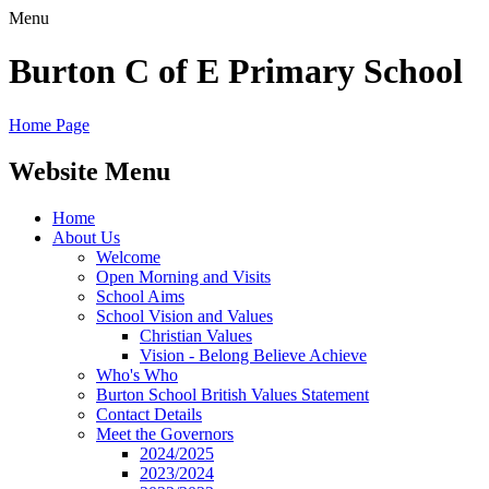
Menu
Burton C of E Primary School
Home Page
Website Menu
Home
About Us
Welcome
Open Morning and Visits
School Aims
School Vision and Values
Christian Values
Vision - Belong Believe Achieve
Who's Who
Burton School British Values Statement
Contact Details
Meet the Governors
2024/2025
2023/2024