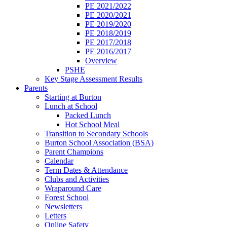
PE 2021/2022
PE 2020/2021
PE 2019/2020
PE 2018/2019
PE 2017/2018
PE 2016/2017
Overview
PSHE
Key Stage Assessment Results
Parents
Starting at Burton
Lunch at School
Packed Lunch
Hot School Meal
Transition to Secondary Schools
Burton School Association (BSA)
Parent Champions
Calendar
Term Dates & Attendance
Clubs and Activities
Wraparound Care
Forest School
Newsletters
Letters
Online Safety