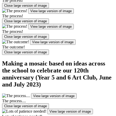
The process!
Close large version of image
View large version of image
The process!
Close large version of image
View large version of image
The process!
Close large version of image
View large version of image
The outcome!
Close large version of image
Making a mosaic based on ideas across
the school to celebrate our 120th
anniversary (Year 5 and 6 Art Club, June
and July 2023)
View large version of image
The process....
Close large version of image
View large version of image