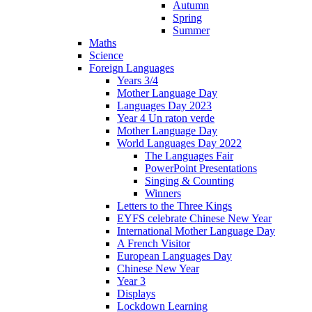
Autumn
Spring
Summer
Maths
Science
Foreign Languages
Years 3/4
Mother Language Day
Languages Day 2023
Year 4 Un raton verde
Mother Language Day
World Languages Day 2022
The Languages Fair
PowerPoint Presentations
Singing & Counting
Winners
Letters to the Three Kings
EYFS celebrate Chinese New Year
International Mother Language Day
A French Visitor
European Languages Day
Chinese New Year
Year 3
Displays
Lockdown Learning