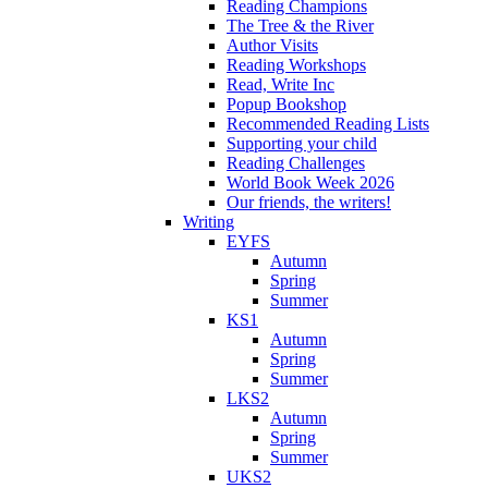
Reading Champions
The Tree & the River
Author Visits
Reading Workshops
Read, Write Inc
Popup Bookshop
Recommended Reading Lists
Supporting your child
Reading Challenges
World Book Week 2026
Our friends, the writers!
Writing
EYFS
Autumn
Spring
Summer
KS1
Autumn
Spring
Summer
LKS2
Autumn
Spring
Summer
UKS2