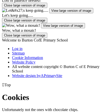
Lots of patience needed!
Close large version of image
View large version of image
Let's keep going.....
Close large version of image
View large version of image
Wow, what a mosaic!
Close large version of image
Welcome to Burton CofE Primary School
Log in
Sitemap
Cookie Information
Website Policy
All website content copyright © Burton C of E Primary
School
Website design by
A
PrimarySite

Top
Cookies
Unfortunately not the ones with chocolate chips.