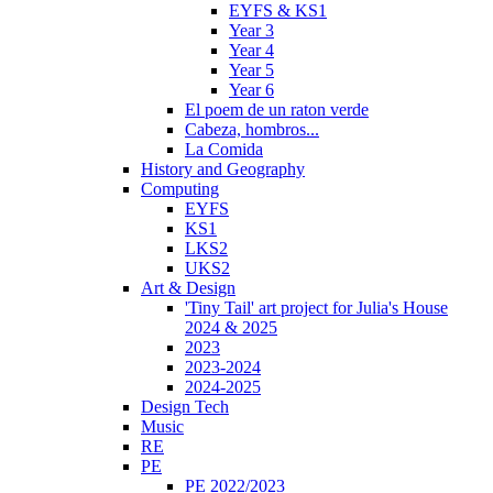
EYFS & KS1
Year 3
Year 4
Year 5
Year 6
El poem de un raton verde
Cabeza, hombros...
La Comida
History and Geography
Computing
EYFS
KS1
LKS2
UKS2
Art & Design
'Tiny Tail' art project for Julia's House
2024 & 2025
2023
2023-2024
2024-2025
Design Tech
Music
RE
PE
PE 2022/2023