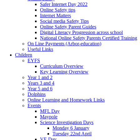
Safer Internet Day 2022
Online Safety tips
Internet Matters
Social media Safety Tips
Online Safety Parent Guides
Digital Literacy Progression across school
National Online Safety Parents Certified Training
On Line Payments (Arbor-education)
Useful Links
Children
EYFS
Curriculum Overview
Key Learning Overview
Year 1 and 2
Years 3 and 4
Year 5 and 6
Dolphins
Online Learning and Homework Links
Events
MFL Day
Maypole
Science Investigation Days
Monday 6 January
Tuesday 22nd April
VE Day