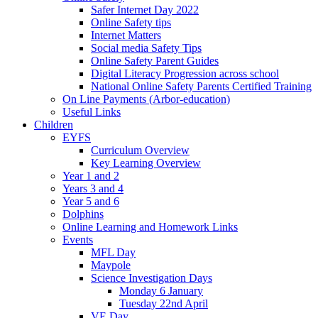
Safer Internet Day 2022
Online Safety tips
Internet Matters
Social media Safety Tips
Online Safety Parent Guides
Digital Literacy Progression across school
National Online Safety Parents Certified Training
On Line Payments (Arbor-education)
Useful Links
Children
EYFS
Curriculum Overview
Key Learning Overview
Year 1 and 2
Years 3 and 4
Year 5 and 6
Dolphins
Online Learning and Homework Links
Events
MFL Day
Maypole
Science Investigation Days
Monday 6 January
Tuesday 22nd April
VE Day