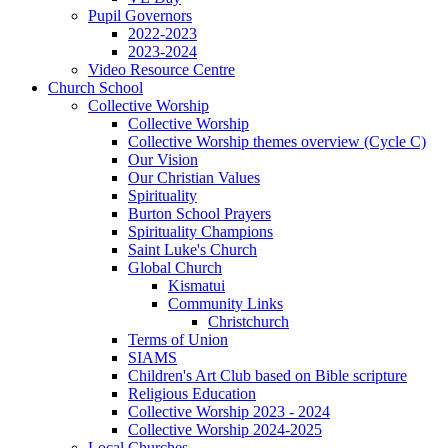
Pupil Governors
2022-2023
2023-2024
Video Resource Centre
Church School
Collective Worship
Collective Worship
Collective Worship themes overview (Cycle C)
Our Vision
Our Christian Values
Spirituality
Burton School Prayers
Spirituality Champions
Saint Luke's Church
Global Church
Kismatui
Community Links
Christchurch
Terms of Union
SIAMS
Children's Art Club based on Bible scripture
Religious Education
Collective Worship 2023 - 2024
Collective Worship 2024-2025
Local Churches