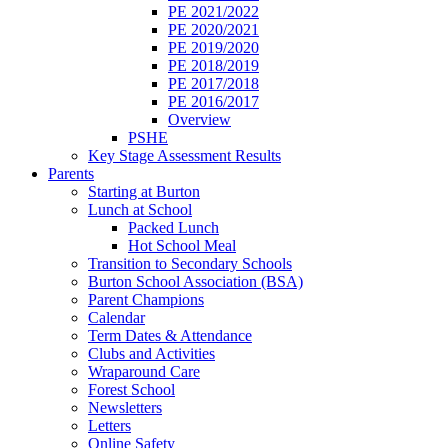
PE 2021/2022
PE 2020/2021
PE 2019/2020
PE 2018/2019
PE 2017/2018
PE 2016/2017
Overview
PSHE
Key Stage Assessment Results
Parents
Starting at Burton
Lunch at School
Packed Lunch
Hot School Meal
Transition to Secondary Schools
Burton School Association (BSA)
Parent Champions
Calendar
Term Dates & Attendance
Clubs and Activities
Wraparound Care
Forest School
Newsletters
Letters
Online Safety