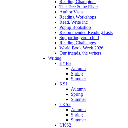
Reading Champions
The Tree & the River
Author Visits
Reading Workshops
Read, Write Inc
Popup Bookshop
Recommended Reading Lists
Supporting your child
Reading Challenges
World Book Week 2026
Our friends, the writers!
Writing
EYFS
Autumn
Spring
Summer
KS1
Autumn
Spring
Summer
LKS2
Autumn
Spring
Summer
UKS2