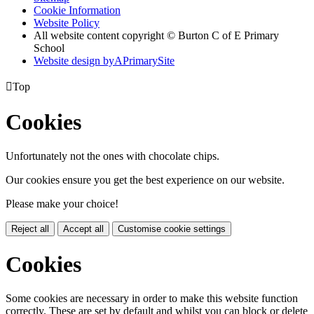
Cookie Information
Website Policy
All website content copyright © Burton C of E Primary
School
Website design by
A
PrimarySite

Top
Cookies
Unfortunately not the ones with chocolate chips.
Our cookies ensure you get the best experience on our website.
Please make your choice!
Reject all
Accept all
Customise cookie settings
Cookies
Some cookies are necessary in order to make this website function
correctly. These are set by default and whilst you can block or delete