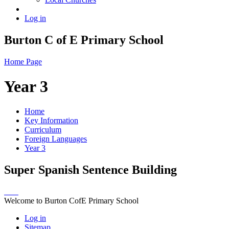
Log in
Burton C of E Primary School
Home Page
Year 3
Home
Key Information
Curriculum
Foreign Languages
Year 3
Super Spanish Sentence Building
Welcome to Burton CofE Primary School
Log in
Sitemap