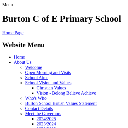
Menu
Burton C of E Primary School
Home Page
Website Menu
Home
About Us
Welcome
Open Morning and Visits
School Aims
School Vision and Values
Christian Values
Vision - Belong Believe Achieve
Who's Who
Burton School British Values Statement
Contact Details
Meet the Governors
2024/2025
2023/2024