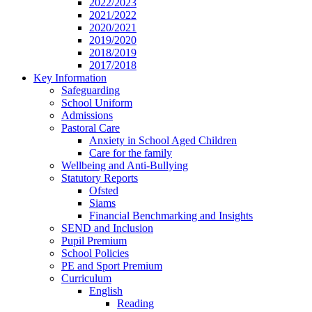
2022/2023
2021/2022
2020/2021
2019/2020
2018/2019
2017/2018
Key Information
Safeguarding
School Uniform
Admissions
Pastoral Care
Anxiety in School Aged Children
Care for the family
Wellbeing and Anti-Bullying
Statutory Reports
Ofsted
Siams
Financial Benchmarking and Insights
SEND and Inclusion
Pupil Premium
School Policies
PE and Sport Premium
Curriculum
English
Reading