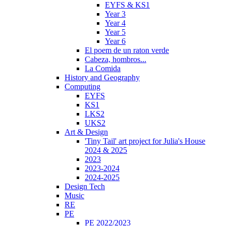
EYFS & KS1
Year 3
Year 4
Year 5
Year 6
El poem de un raton verde
Cabeza, hombros...
La Comida
History and Geography
Computing
EYFS
KS1
LKS2
UKS2
Art & Design
'Tiny Tail' art project for Julia's House
2024 & 2025
2023
2023-2024
2024-2025
Design Tech
Music
RE
PE
PE 2022/2023