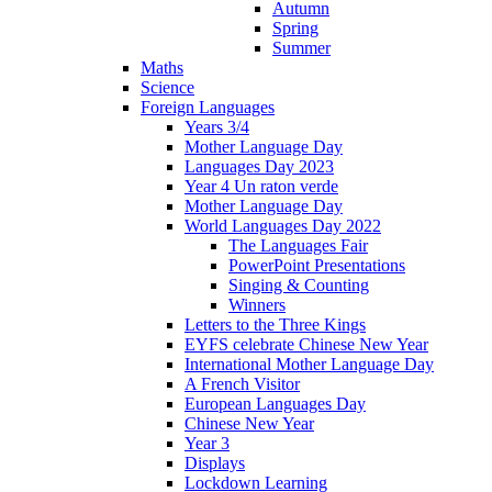
Autumn
Spring
Summer
Maths
Science
Foreign Languages
Years 3/4
Mother Language Day
Languages Day 2023
Year 4 Un raton verde
Mother Language Day
World Languages Day 2022
The Languages Fair
PowerPoint Presentations
Singing & Counting
Winners
Letters to the Three Kings
EYFS celebrate Chinese New Year
International Mother Language Day
A French Visitor
European Languages Day
Chinese New Year
Year 3
Displays
Lockdown Learning