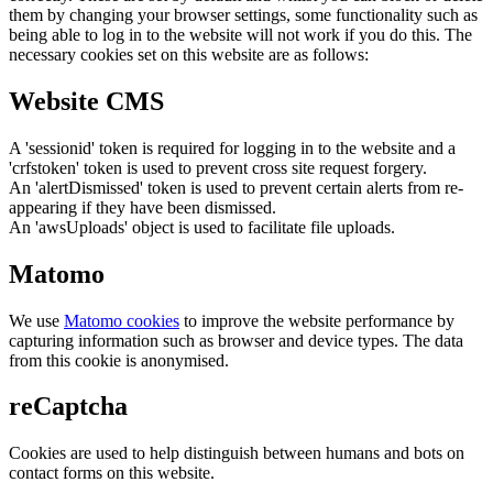
them by changing your browser settings, some functionality such as
being able to log in to the website will not work if you do this. The
necessary cookies set on this website are as follows:
Website CMS
A 'sessionid' token is required for logging in to the website and a
'crfstoken' token is used to prevent cross site request forgery.
An 'alertDismissed' token is used to prevent certain alerts from re-
appearing if they have been dismissed.
An 'awsUploads' object is used to facilitate file uploads.
Matomo
We use
Matomo cookies
to improve the website performance by
capturing information such as browser and device types. The data
from this cookie is anonymised.
reCaptcha
Cookies are used to help distinguish between humans and bots on
contact forms on this website.