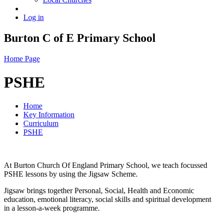
Log in
Burton C of E Primary School
Home Page
PSHE
Home
Key Information
Curriculum
PSHE
At Burton Church Of England Primary School, we teach focussed
PSHE lessons by using the Jigsaw Scheme.
Jigsaw brings together Personal, Social, Health and Economic
education, emotional literacy, social skills and spiritual development
in a lesson-a-week programme.