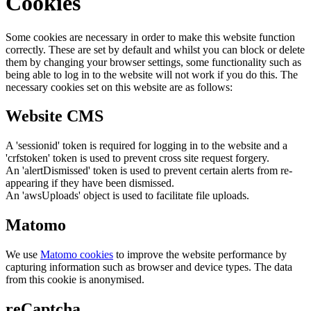
Cookies
Some cookies are necessary in order to make this website function
correctly. These are set by default and whilst you can block or delete
them by changing your browser settings, some functionality such as
being able to log in to the website will not work if you do this. The
necessary cookies set on this website are as follows:
Website CMS
A 'sessionid' token is required for logging in to the website and a
'crfstoken' token is used to prevent cross site request forgery.
An 'alertDismissed' token is used to prevent certain alerts from re-
appearing if they have been dismissed.
An 'awsUploads' object is used to facilitate file uploads.
Matomo
We use
Matomo cookies
to improve the website performance by
capturing information such as browser and device types. The data
from this cookie is anonymised.
reCaptcha