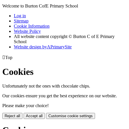
Welcome to Burton CofE Primary School
Log in
Sitemap
Cookie Information
Website Policy
All website content copyright © Burton C of E Primary
School
Website design by
A
PrimarySite

Top
Cookies
Unfortunately not the ones with chocolate chips.
Our cookies ensure you get the best experience on our website.
Please make your choice!
Reject all
Accept all
Customise cookie settings