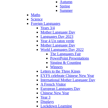
Autumn
Spring
Summer
Maths
Science
Foreign Languages
Years 3/4
Mother Language Day
Languages Day 2023
Year 4 Un raton verde
Mother Language Day
World Languages Day 2022
The Languages Fair
PowerPoint Presentations
Singing & Counting
Winners
Letters to the Three Kings
EYFS celebrate Chinese New Year
International Mother Language Day
A French Visitor
European Languages Day
Chinese New Year
Year 3
Displays
Lockdown Learning