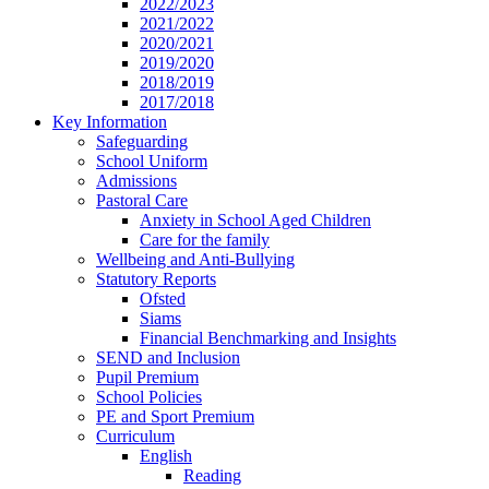
2022/2023
2021/2022
2020/2021
2019/2020
2018/2019
2017/2018
Key Information
Safeguarding
School Uniform
Admissions
Pastoral Care
Anxiety in School Aged Children
Care for the family
Wellbeing and Anti-Bullying
Statutory Reports
Ofsted
Siams
Financial Benchmarking and Insights
SEND and Inclusion
Pupil Premium
School Policies
PE and Sport Premium
Curriculum
English
Reading