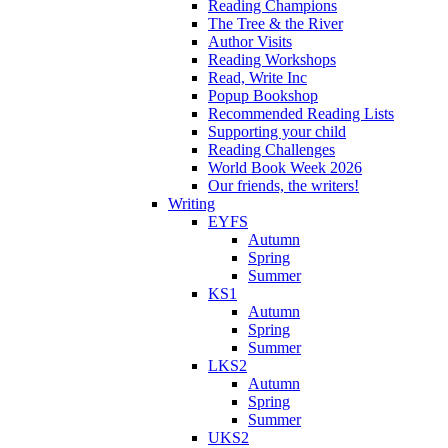
Reading Champions
The Tree & the River
Author Visits
Reading Workshops
Read, Write Inc
Popup Bookshop
Recommended Reading Lists
Supporting your child
Reading Challenges
World Book Week 2026
Our friends, the writers!
Writing
EYFS
Autumn
Spring
Summer
KS1
Autumn
Spring
Summer
LKS2
Autumn
Spring
Summer
UKS2