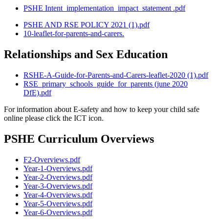
PSHE Intent_implementation_impact_statement .pdf
PSHE AND RSE POLICY 2021 (1).pdf
10-leaflet-for-parents-and-carers.
Relationships and Sex Education
RSHE-A-Guide-for-Parents-and-Carers-leaflet-2020 (1).pdf
RSE_primary_schools_guide_for_parents (june 2020
DfE).pdf
For information about E-safety and how to keep your child safe
online please click the ICT icon.
PSHE Curriculum Overviews
F2-Overviews.pdf
Year-1-Overviews.pdf
Year-2-Overviews.pdf
Year-3-Overviews.pdf
Year-4-Overviews.pdf
Year-5-Overviews.pdf
Year-6-Overviews.pdf