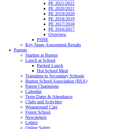
PE 2021/2022
PE 2020/2021
PE 2019/2020
PE 2018/2019
PE 2017/2018
PE 2016/2017
Overview
PSHE
Key Stage Assessment Results
Parents
Starting at Burton
Lunch at School
Packed Lunch
Hot School Meal
Transition to Secondary Schools
Burton School Association (BSA)
Parent Champions
Calendar
Term Dates & Attendance
Clubs and Activities
Wraparound Care
Forest School
Newsletters
Letters
Online Safety