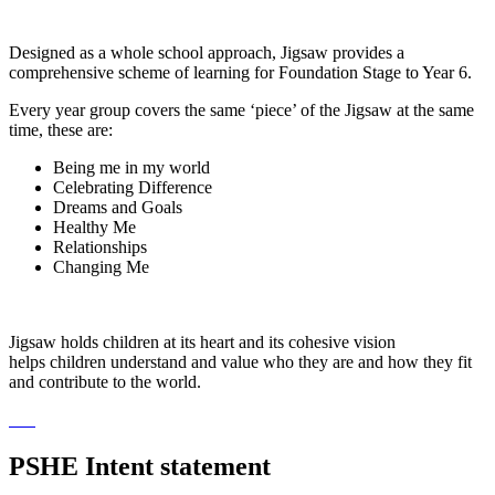
Designed as a whole school approach, Jigsaw provides a
comprehensive scheme of learning for Foundation Stage to Year 6.
Every year group covers the same ‘piece’ of the Jigsaw at the same
time, these are:
Being me in my world
Celebrating Difference
Dreams and Goals
Healthy Me
Relationships
Changing Me
Jigsaw holds children at its heart and its cohesive vision
helps children understand and value who they are and how they fit
and contribute to the world.
PSHE Intent statement