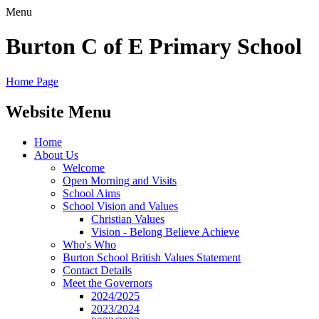
Menu
Burton C of E Primary School
Home Page
Website Menu
Home
About Us
Welcome
Open Morning and Visits
School Aims
School Vision and Values
Christian Values
Vision - Belong Believe Achieve
Who's Who
Burton School British Values Statement
Contact Details
Meet the Governors
2024/2025
2023/2024