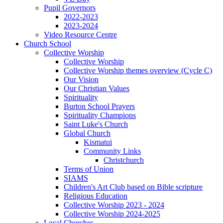
Pupil Governors
2022-2023
2023-2024
Video Resource Centre
Church School
Collective Worship
Collective Worship
Collective Worship themes overview (Cycle C)
Our Vision
Our Christian Values
Spirituality
Burton School Prayers
Spirituality Champions
Saint Luke's Church
Global Church
Kismatui
Community Links
Christchurch
Terms of Union
SIAMS
Children's Art Club based on Bible scripture
Religious Education
Collective Worship 2023 - 2024
Collective Worship 2024-2025
Local Churches