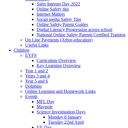
Safer Internet Day 2022
Online Safety tips
Internet Matters
Social media Safety Tips
Online Safety Parent Guides
Digital Literacy Progression across school
National Online Safety Parents Certified Training
On Line Payments (Arbor-education)
Useful Links
Children
EYFS
Curriculum Overview
Key Learning Overview
Year 1 and 2
Years 3 and 4
Year 5 and 6
Dolphins
Online Learning and Homework Links
Events
MFL Day
Maypole
Science Investigation Days
Monday 6 January
Tuesday 22nd April
VE Day