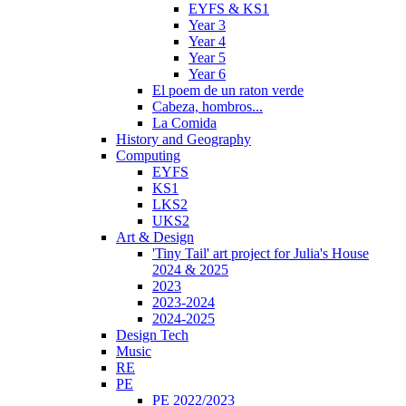
EYFS & KS1
Year 3
Year 4
Year 5
Year 6
El poem de un raton verde
Cabeza, hombros...
La Comida
History and Geography
Computing
EYFS
KS1
LKS2
UKS2
Art & Design
'Tiny Tail' art project for Julia's House
2024 & 2025
2023
2023-2024
2024-2025
Design Tech
Music
RE
PE
PE 2022/2023