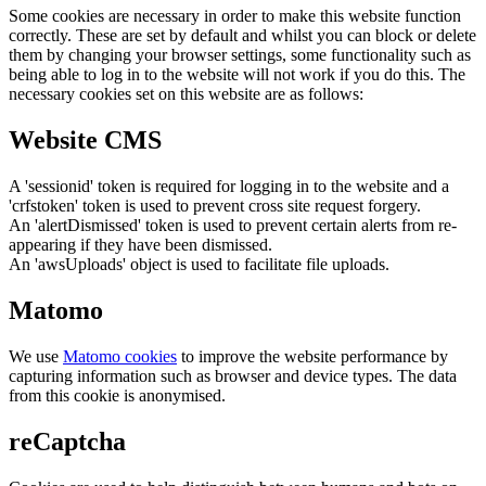
Some cookies are necessary in order to make this website function
correctly. These are set by default and whilst you can block or delete
them by changing your browser settings, some functionality such as
being able to log in to the website will not work if you do this. The
necessary cookies set on this website are as follows:
Website CMS
A 'sessionid' token is required for logging in to the website and a
'crfstoken' token is used to prevent cross site request forgery.
An 'alertDismissed' token is used to prevent certain alerts from re-
appearing if they have been dismissed.
An 'awsUploads' object is used to facilitate file uploads.
Matomo
We use
Matomo cookies
to improve the website performance by
capturing information such as browser and device types. The data
from this cookie is anonymised.
reCaptcha