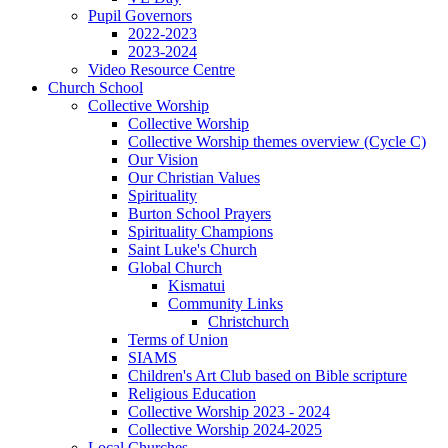
Pupil Governors
2022-2023
2023-2024
Video Resource Centre
Church School
Collective Worship
Collective Worship
Collective Worship themes overview (Cycle C)
Our Vision
Our Christian Values
Spirituality
Burton School Prayers
Spirituality Champions
Saint Luke's Church
Global Church
Kismatui
Community Links
Christchurch
Terms of Union
SIAMS
Children's Art Club based on Bible scripture
Religious Education
Collective Worship 2023 - 2024
Collective Worship 2024-2025
Local Churches