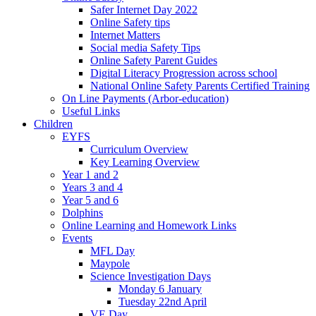
Safer Internet Day 2022
Online Safety tips
Internet Matters
Social media Safety Tips
Online Safety Parent Guides
Digital Literacy Progression across school
National Online Safety Parents Certified Training
On Line Payments (Arbor-education)
Useful Links
Children
EYFS
Curriculum Overview
Key Learning Overview
Year 1 and 2
Years 3 and 4
Year 5 and 6
Dolphins
Online Learning and Homework Links
Events
MFL Day
Maypole
Science Investigation Days
Monday 6 January
Tuesday 22nd April
VE Day