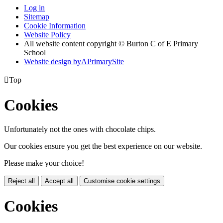
Log in
Sitemap
Cookie Information
Website Policy
All website content copyright © Burton C of E Primary
School
Website design by
A
PrimarySite

Top
Cookies
Unfortunately not the ones with chocolate chips.
Our cookies ensure you get the best experience on our website.
Please make your choice!
Reject all
Accept all
Customise cookie settings
Cookies