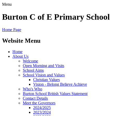
Menu
Burton C of E Primary School
Home Page
Website Menu
Home
About Us
Welcome
Open Morning and Visits
School Aims
School Vision and Values
Christian Values
Vision - Belong Believe Achieve
Who's Who
Burton School British Values Statement
Contact Details
Meet the Governors
2024/2025
2023/2024