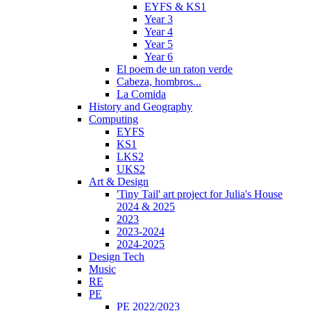
EYFS & KS1
Year 3
Year 4
Year 5
Year 6
El poem de un raton verde
Cabeza, hombros...
La Comida
History and Geography
Computing
EYFS
KS1
LKS2
UKS2
Art & Design
'Tiny Tail' art project for Julia's House
2024 & 2025
2023
2023-2024
2024-2025
Design Tech
Music
RE
PE
PE 2022/2023