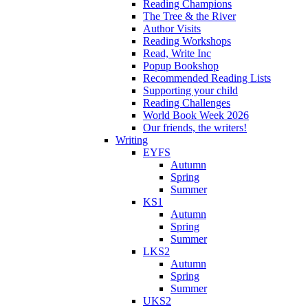
Reading Champions
The Tree & the River
Author Visits
Reading Workshops
Read, Write Inc
Popup Bookshop
Recommended Reading Lists
Supporting your child
Reading Challenges
World Book Week 2026
Our friends, the writers!
Writing
EYFS
Autumn
Spring
Summer
KS1
Autumn
Spring
Summer
LKS2
Autumn
Spring
Summer
UKS2