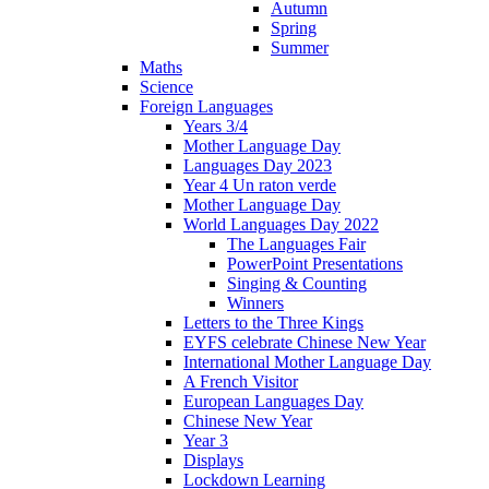
Autumn
Spring
Summer
Maths
Science
Foreign Languages
Years 3/4
Mother Language Day
Languages Day 2023
Year 4 Un raton verde
Mother Language Day
World Languages Day 2022
The Languages Fair
PowerPoint Presentations
Singing & Counting
Winners
Letters to the Three Kings
EYFS celebrate Chinese New Year
International Mother Language Day
A French Visitor
European Languages Day
Chinese New Year
Year 3
Displays
Lockdown Learning