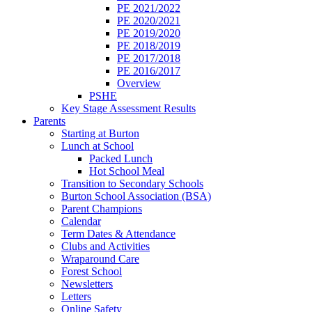
PE 2021/2022
PE 2020/2021
PE 2019/2020
PE 2018/2019
PE 2017/2018
PE 2016/2017
Overview
PSHE
Key Stage Assessment Results
Parents
Starting at Burton
Lunch at School
Packed Lunch
Hot School Meal
Transition to Secondary Schools
Burton School Association (BSA)
Parent Champions
Calendar
Term Dates & Attendance
Clubs and Activities
Wraparound Care
Forest School
Newsletters
Letters
Online Safety