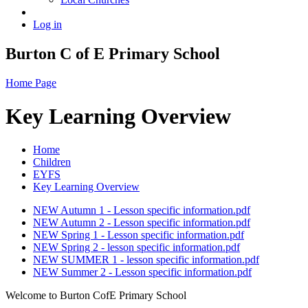
Log in
Burton C of E Primary School
Home Page
Key Learning Overview
Home
Children
EYFS
Key Learning Overview
NEW Autumn 1 - Lesson specific information.pdf
NEW Autumn 2 - Lesson specific information.pdf
NEW Spring 1 - Lesson specific information.pdf
NEW Spring 2 - lesson specific information.pdf
NEW SUMMER 1 - lesson specific information.pdf
NEW Summer 2 - Lesson specific information.pdf
Welcome to Burton CofE Primary School