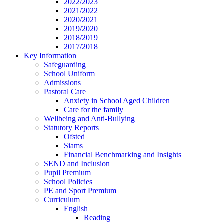
2022/2023
2021/2022
2020/2021
2019/2020
2018/2019
2017/2018
Key Information
Safeguarding
School Uniform
Admissions
Pastoral Care
Anxiety in School Aged Children
Care for the family
Wellbeing and Anti-Bullying
Statutory Reports
Ofsted
Siams
Financial Benchmarking and Insights
SEND and Inclusion
Pupil Premium
School Policies
PE and Sport Premium
Curriculum
English
Reading