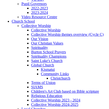
Pupil Governors
2022-2023
2023-2024
Video Resource Centre
Church School
Collective Worship
Collective Worship
Collective Worship themes overview (Cycle C)
Our Vision
Our Christian Values
Spirituality
Burton School Prayers
Spirituality Champions
Saint Luke's Church
Global Church
Kismatui
Community Links
Christchurch
Terms of Union
SIAMS
Children's Art Club based on Bible scripture
Religious Education
Collective Worship 2023 - 2024
Collective Worship 2024-2025
Local Churches