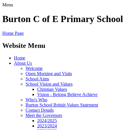
Menu
Burton C of E Primary School
Home Page
Website Menu
Home
About Us
Welcome
Open Morning and Visits
School Aims
School Vision and Values
Christian Values
Vision - Belong Believe Achieve
Who's Who
Burton School British Values Statement
Contact Details
Meet the Governors
2024/2025
2023/2024