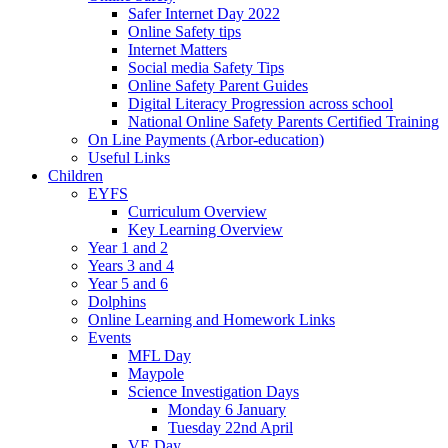
Safer Internet Day 2022
Online Safety tips
Internet Matters
Social media Safety Tips
Online Safety Parent Guides
Digital Literacy Progression across school
National Online Safety Parents Certified Training
On Line Payments (Arbor-education)
Useful Links
Children
EYFS
Curriculum Overview
Key Learning Overview
Year 1 and 2
Years 3 and 4
Year 5 and 6
Dolphins
Online Learning and Homework Links
Events
MFL Day
Maypole
Science Investigation Days
Monday 6 January
Tuesday 22nd April
VE Day