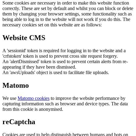
Some cookies are necessary in order to make this website function
correctly. These are set by default and whilst you can block or delete
them by changing your browser settings, some functionality such as
being able to log in to the website will not work if you do this. The
necessary cookies set on this website are as follows:
Website CMS
A 'sessionid' token is required for logging in to the website and a
'crfstoken' token is used to prevent cross site request forgery.
An 'alertDismissed' token is used to prevent certain alerts from re-
appearing if they have been dismissed.
An 'awsUploads' object is used to facilitate file uploads.
Matomo
We use
Matomo cookies
to improve the website performance by
capturing information such as browser and device types. The data
from this cookie is anonymised.
reCaptcha
Cookies are used to help distinguish between humans and bots on