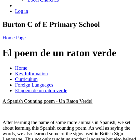
Log in
Burton C of E Primary School
Home Page
El poem de un raton verde
Home
Key Information
Curriculum
Foreign Languages
El poem de un raton verde
A Spanish Counting poem - Un Raton Verde!
After learning the name of some more animals in Spanish, we set
about learning this Spanish counting poem. As well as saying the
words, we also learned some of the signs used in British Sign
Language. This not only taught us another language but also helped