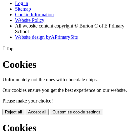
Log in
Sitemap
Cookie Information
Website Policy
All website content copyright © Burton C of E Primary
School
Website design by
A
PrimarySite

Top
Cookies
Unfortunately not the ones with chocolate chips.
Our cookies ensure you get the best experience on our website.
Please make your choice!
Reject all
Accept all
Customise cookie settings
Cookies