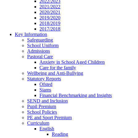
2022/2023
2021/2022
2020/2021
2019/2020
2018/2019
2017/2018
Key Information
Safeguarding
School Uniform
Admissions
Pastoral Care
Anxiety in School Aged Children
Care for the family
Wellbeing and Anti-Bullying
Statutory Reports
Ofsted
Siams
Financial Benchmarking and Insights
SEND and Inclusion
Pupil Premium
School Policies
PE and Sport Premium
Curriculum
English
Reading