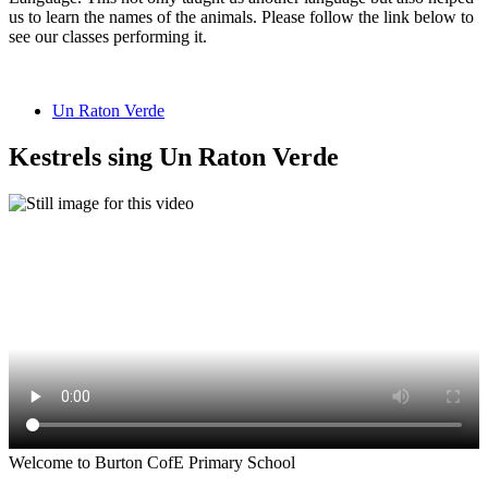
us to learn the names of the animals. Please follow the link below to
see our classes performing it.
Un Raton Verde
Kestrels sing Un Raton Verde
Welcome to Burton CofE Primary School