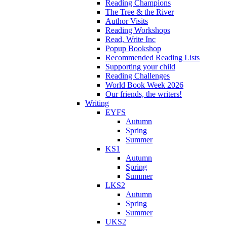
Reading Champions
The Tree & the River
Author Visits
Reading Workshops
Read, Write Inc
Popup Bookshop
Recommended Reading Lists
Supporting your child
Reading Challenges
World Book Week 2026
Our friends, the writers!
Writing
EYFS
Autumn
Spring
Summer
KS1
Autumn
Spring
Summer
LKS2
Autumn
Spring
Summer
UKS2