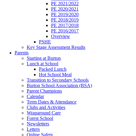
PE 2021/2022
PE 2020/2021
PE 2019/2020
PE 2018/2019
PE 2017/2018
PE 2016/2017
Overview
PSHE
Key Stage Assessment Results
Parents
Starting at Burton
Lunch at School
Packed Lunch
Hot School Meal
Transition to Secondary Schools
Burton School Association (BSA)
Parent Champions
Calendar
Term Dates & Attendance
Clubs and Activities
Wraparound Care
Forest School
Newsletters
Letters
Online Safety