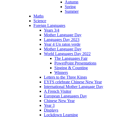
Autumn
Spring
Summer
Maths
Science
Foreign Languages
Years 3/4
Mother Language Day
Languages Day 2023
Year 4 Un raton verde
Mother Language Day
World Languages Day 2022
The Languages Fair
PowerPoint Presentations
Singing & Counting
Winners
Letters to the Three Kings
EYFS celebrate Chinese New Year
International Mother Language Day
A French Visitor
European Languages Day
Chinese New Year
Year 3
Displays
Lockdown Learning