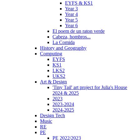
EYFS & KS1
Year 3
Year 4
Year 5
Year 6
El poem de un raton verde
Cabeza, hombros...
La Comida
History and Geography
Computing
EYFS
KS1
LKS2
UKS2
Art & Design
'Tiny Tail' art project for Julia's House
2024 & 2025
2023
2023-2024
2024-2025
Design Tech
Music
RE
PE
PE 2022/2023