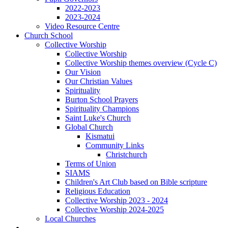
2022-2023
2023-2024
Video Resource Centre
Church School
Collective Worship
Collective Worship
Collective Worship themes overview (Cycle C)
Our Vision
Our Christian Values
Spirituality
Burton School Prayers
Spirituality Champions
Saint Luke's Church
Global Church
Kismatui
Community Links
Christchurch
Terms of Union
SIAMS
Children's Art Club based on Bible scripture
Religious Education
Collective Worship 2023 - 2024
Collective Worship 2024-2025
Local Churches