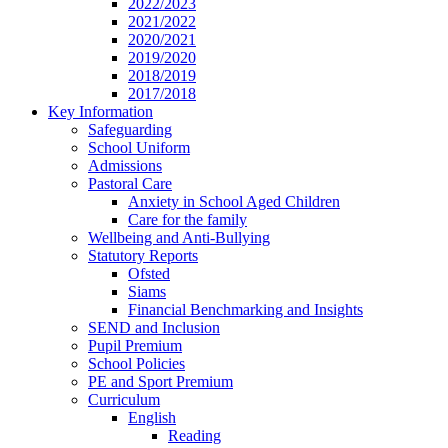
2022/2023
2021/2022
2020/2021
2019/2020
2018/2019
2017/2018
Key Information
Safeguarding
School Uniform
Admissions
Pastoral Care
Anxiety in School Aged Children
Care for the family
Wellbeing and Anti-Bullying
Statutory Reports
Ofsted
Siams
Financial Benchmarking and Insights
SEND and Inclusion
Pupil Premium
School Policies
PE and Sport Premium
Curriculum
English
Reading