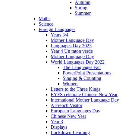
Autumn
Spring
Summer
Maths
Science
Foreign Languages
Years 3/4
Mother Language Day
Languages Day 2023
Year 4 Un raton verde
Mother Language Day
World Languages Day 2022
The Languages Fair
PowerPoint Presentations
Singing & Counting
Winners
Letters to the Three Kings
EYFS celebrate Chinese New Year
International Mother Language Day
A French Visitor
European Languages Day
Chinese New Year
Year 3
Displays
Lockdown Learning