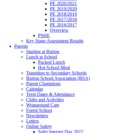
PE 2020/2021
PE 2019/2020
PE 2018/2019
PE 2017/2018
PE 2016/2017
Overview
PSHE
Key Stage Assessment Results
Parents
Starting at Burton
Lunch at School
Packed Lunch
Hot School Meal
Transition to Secondary Schools
Burton School Association (BSA)
Parent Champions
Calendar
Term Dates & Attendance
Clubs and Activities
Wraparound Care
Forest School
Newsletters
Letters
Online Safety
Safer Internet Day 2022