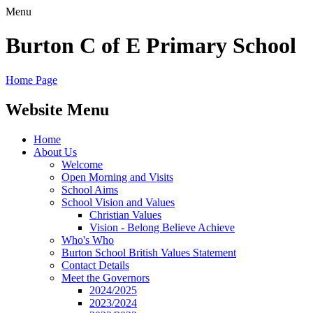
Menu
Burton C of E Primary School
Home Page
Website Menu
Home
About Us
Welcome
Open Morning and Visits
School Aims
School Vision and Values
Christian Values
Vision - Belong Believe Achieve
Who's Who
Burton School British Values Statement
Contact Details
Meet the Governors
2024/2025
2023/2024