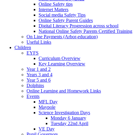
Online Safety tips
Internet Matters
Social media Safety Tips
Online Safety Parent Guides
Digital Literacy Progression across school
National Online Safety Parents Certified Training
On Line Payments (Arbor-education)
Useful Links
Children
EYFS
Curriculum Overview
Key Learning Overview
Year 1 and 2
Years 3 and 4
Year 5 and 6
Dolphins
Online Learning and Homework Links
Events
MFL Day
Maypole
Science Investigation Days
Monday 6 January
Tuesday 22nd April
VE Day
Pupil Governors