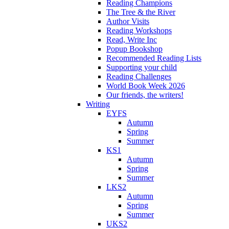
Reading Champions
The Tree & the River
Author Visits
Reading Workshops
Read, Write Inc
Popup Bookshop
Recommended Reading Lists
Supporting your child
Reading Challenges
World Book Week 2026
Our friends, the writers!
Writing
EYFS
Autumn
Spring
Summer
KS1
Autumn
Spring
Summer
LKS2
Autumn
Spring
Summer
UKS2