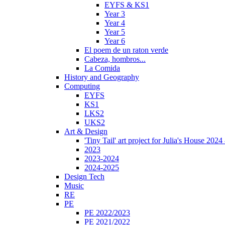
EYFS & KS1
Year 3
Year 4
Year 5
Year 6
El poem de un raton verde
Cabeza, hombros...
La Comida
History and Geography
Computing
EYFS
KS1
LKS2
UKS2
Art & Design
'Tiny Tail' art project for Julia's House 202
2023
2023-2024
2024-2025
Design Tech
Music
RE
PE
PE 2022/2023
PE 2021/2022