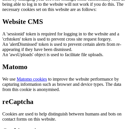
being able to log in to the website will not work if you do this. The
necessary cookies set on this website are as follows:
Website CMS
A 'sessionid' token is required for logging in to the website and a
'crfstoken' token is used to prevent cross site request forgery.
An 'alertDismissed' token is used to prevent certain alerts from re-
appearing if they have been dismissed.
An 'awsUploads' object is used to facilitate file uploads.
Matomo
We use
Matomo cookies
to improve the website performance by
capturing information such as browser and device types. The data
from this cookie is anonymised.
reCaptcha
Cookies are used to help distinguish between humans and bots on
contact forms on this website.