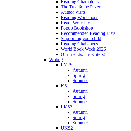
Reading Champions
The Tree & the River
Author Visits
Reading Workshops
Read, Write Inc
Popup Bookshop
Recommended Reading Lists
Supporting your child
Reading Challenges
World Book Week 2026
Our friends, the writers!
Writing
EYFS
Autumn
Spring
Summer
KS1
Autumn
Spring
Summer
LKS2
Autumn
Spring
Summer
UKS2