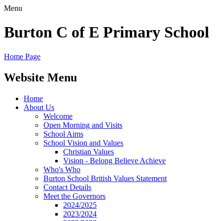
Menu
Burton C of E Primary School
Home Page
Website Menu
Home
About Us
Welcome
Open Morning and Visits
School Aims
School Vision and Values
Christian Values
Vision - Belong Believe Achieve
Who's Who
Burton School British Values Statement
Contact Details
Meet the Governors
2024/2025
2023/2024