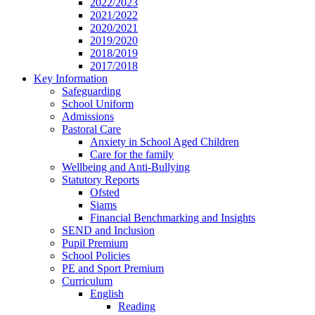
2022/2023
2021/2022
2020/2021
2019/2020
2018/2019
2017/2018
Key Information
Safeguarding
School Uniform
Admissions
Pastoral Care
Anxiety in School Aged Children
Care for the family
Wellbeing and Anti-Bullying
Statutory Reports
Ofsted
Siams
Financial Benchmarking and Insights
SEND and Inclusion
Pupil Premium
School Policies
PE and Sport Premium
Curriculum
English
Reading