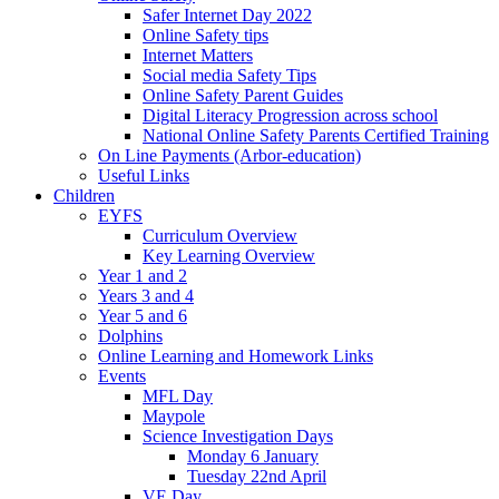
Safer Internet Day 2022
Online Safety tips
Internet Matters
Social media Safety Tips
Online Safety Parent Guides
Digital Literacy Progression across school
National Online Safety Parents Certified Training
On Line Payments (Arbor-education)
Useful Links
Children
EYFS
Curriculum Overview
Key Learning Overview
Year 1 and 2
Years 3 and 4
Year 5 and 6
Dolphins
Online Learning and Homework Links
Events
MFL Day
Maypole
Science Investigation Days
Monday 6 January
Tuesday 22nd April
VE Day