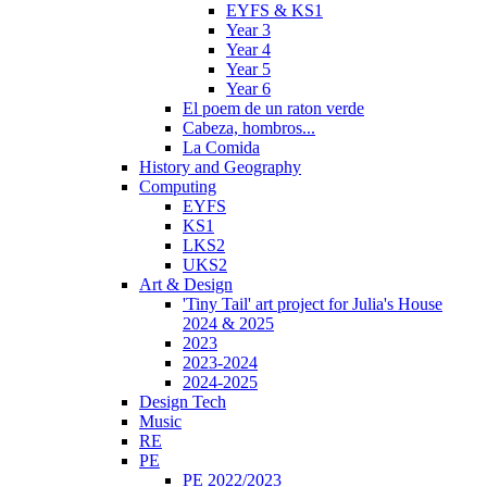
EYFS & KS1
Year 3
Year 4
Year 5
Year 6
El poem de un raton verde
Cabeza, hombros...
La Comida
History and Geography
Computing
EYFS
KS1
LKS2
UKS2
Art & Design
'Tiny Tail' art project for Julia's House
2024 & 2025
2023
2023-2024
2024-2025
Design Tech
Music
RE
PE
PE 2022/2023