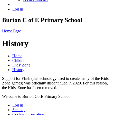
Log in
Burton C of E Primary School
Home Page
History
Home
Children
Kids' Zone
History
Support for Flash (the technology used to create many of the Kids'
Zone games) was officially discontinued in 2020. For this reason,
the Kids' Zone has been removed.
Welcome to Burton CofE Primary School
Log in
Sitemap
Cookie Information