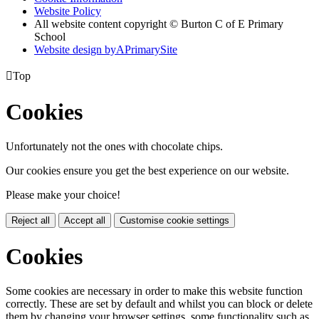
Website Policy
All website content copyright © Burton C of E Primary
School
Website design by
A
PrimarySite

Top
Cookies
Unfortunately not the ones with chocolate chips.
Our cookies ensure you get the best experience on our website.
Please make your choice!
Reject all
Accept all
Customise cookie settings
Cookies
Some cookies are necessary in order to make this website function
correctly. These are set by default and whilst you can block or delete
them by changing your browser settings, some functionality such as