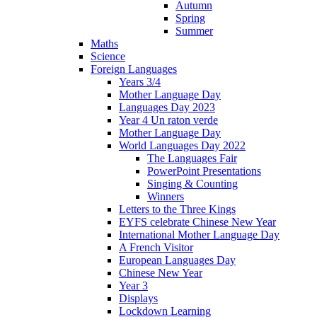
Autumn
Spring
Summer
Maths
Science
Foreign Languages
Years 3/4
Mother Language Day
Languages Day 2023
Year 4 Un raton verde
Mother Language Day
World Languages Day 2022
The Languages Fair
PowerPoint Presentations
Singing & Counting
Winners
Letters to the Three Kings
EYFS celebrate Chinese New Year
International Mother Language Day
A French Visitor
European Languages Day
Chinese New Year
Year 3
Displays
Lockdown Learning