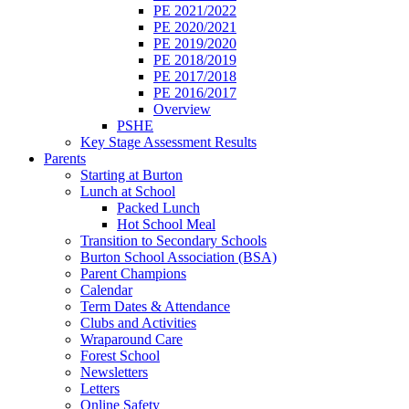
PE 2021/2022
PE 2020/2021
PE 2019/2020
PE 2018/2019
PE 2017/2018
PE 2016/2017
Overview
PSHE
Key Stage Assessment Results
Parents
Starting at Burton
Lunch at School
Packed Lunch
Hot School Meal
Transition to Secondary Schools
Burton School Association (BSA)
Parent Champions
Calendar
Term Dates & Attendance
Clubs and Activities
Wraparound Care
Forest School
Newsletters
Letters
Online Safety