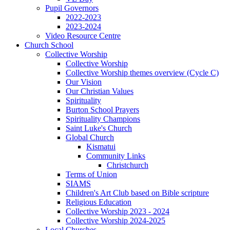
Pupil Governors
2022-2023
2023-2024
Video Resource Centre
Church School
Collective Worship
Collective Worship
Collective Worship themes overview (Cycle C)
Our Vision
Our Christian Values
Spirituality
Burton School Prayers
Spirituality Champions
Saint Luke's Church
Global Church
Kismatui
Community Links
Christchurch
Terms of Union
SIAMS
Children's Art Club based on Bible scripture
Religious Education
Collective Worship 2023 - 2024
Collective Worship 2024-2025
Local Churches