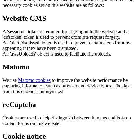
necessary cookies set on this website are as follows:
Website CMS
A 'sessionid' token is required for logging in to the website and a
'crfstoken' token is used to prevent cross site request forgery.
An 'alertDismissed' token is used to prevent certain alerts from re-
appearing if they have been dismissed.
An 'awsUploads' object is used to facilitate file uploads.
Matomo
We use
Matomo cookies
to improve the website performance by
capturing information such as browser and device types. The data
from this cookie is anonymised.
reCaptcha
Cookies are used to help distinguish between humans and bots on
contact forms on this website.
Cookie notice