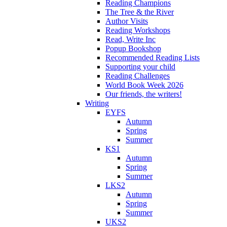
Reading Champions
The Tree & the River
Author Visits
Reading Workshops
Read, Write Inc
Popup Bookshop
Recommended Reading Lists
Supporting your child
Reading Challenges
World Book Week 2026
Our friends, the writers!
Writing
EYFS
Autumn
Spring
Summer
KS1
Autumn
Spring
Summer
LKS2
Autumn
Spring
Summer
UKS2