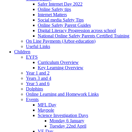
Safer Internet Day 2022
Online Safety tips
Internet Matters
Social media Safety Tips
Online Safety Parent Guides
Digital Literacy Progression across school
National Online Safety Parents Certified Training
On Line Payments (Arbor-education)
Useful Links
Children
EYFS
Curriculum Overview
Key Learning Overview
Year 1 and 2
Years 3 and 4
Year 5 and 6
Dolphins
Online Learning and Homework Links
Events
MFL Day
Maypole
Science Investigation Days
Monday 6 January
Tuesday 22nd April
VE Day