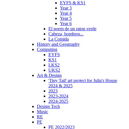
EYFS & KS1
Year 3
Year 4
Year 5
Year 6
El poem de un raton verde
Cabeza, hombros...
La Comida
History and Geography
Computing
EYFS
KS1
LKS2
UKS2
Art & Design
'Tiny Tail' art project for Julia's House
2024 & 2025
2023
2023-2024
2024-2025
Design Tech
Music
RE
PE
PE 2022/2023