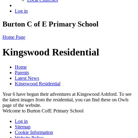
Log in
Burton C of E Primary School
Home Page
Kingswood Residential
Home
Parents
Latest News
Kingswood Residential
Year 6 have begun their adventures at Kingswood Ashford. To see
the latest images from the residential, you can find these on Owls
page of the website.
Welcome to Burton CofE Primary School
Log in
Sitemap
Cookie Information
Website Policy