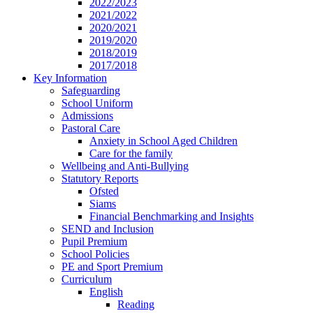
2022/2023
2021/2022
2020/2021
2019/2020
2018/2019
2017/2018
Key Information
Safeguarding
School Uniform
Admissions
Pastoral Care
Anxiety in School Aged Children
Care for the family
Wellbeing and Anti-Bullying
Statutory Reports
Ofsted
Siams
Financial Benchmarking and Insights
SEND and Inclusion
Pupil Premium
School Policies
PE and Sport Premium
Curriculum
English
Reading