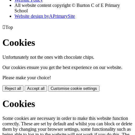
All website content copyright © Burton C of E Primary
School
Website design by
A
PrimarySite

Top
Cookies
Unfortunately not the ones with chocolate chips.
Our cookies ensure you get the best experience on our website.
Please make your choice!
Reject all
Accept all
Customise cookie settings
Cookies
Some cookies are necessary in order to make this website function
correctly. These are set by default and whilst you can block or delete
them by changing your browser settings, some functionality such as
being able to log in to the website will not work if you do this. The