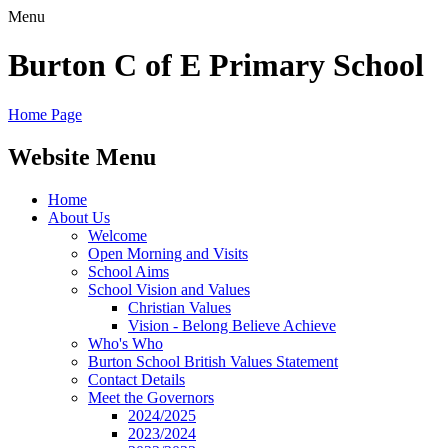
Menu
Burton C of E Primary School
Home Page
Website Menu
Home
About Us
Welcome
Open Morning and Visits
School Aims
School Vision and Values
Christian Values
Vision - Belong Believe Achieve
Who's Who
Burton School British Values Statement
Contact Details
Meet the Governors
2024/2025
2023/2024