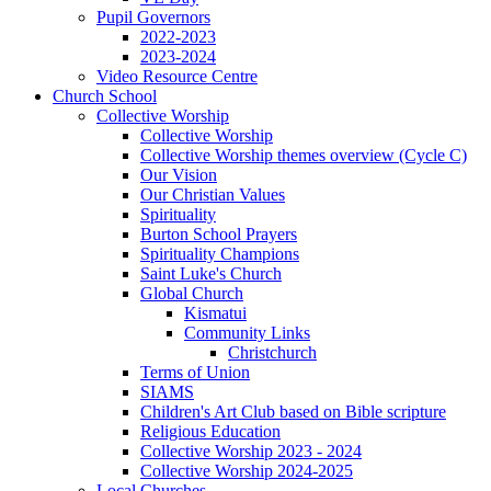
Pupil Governors
2022-2023
2023-2024
Video Resource Centre
Church School
Collective Worship
Collective Worship
Collective Worship themes overview (Cycle C)
Our Vision
Our Christian Values
Spirituality
Burton School Prayers
Spirituality Champions
Saint Luke's Church
Global Church
Kismatui
Community Links
Christchurch
Terms of Union
SIAMS
Children's Art Club based on Bible scripture
Religious Education
Collective Worship 2023 - 2024
Collective Worship 2024-2025
Local Churches