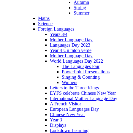
Autumn
Spring
Summer
Maths
Science
Foreign Languages
Years 3/4
Mother Language Day
Languages Day 2023
Year 4 Un raton verde
Mother Language Day
World Languages Day 2022
The Languages Fair
PowerPoint Presentations
Singing & Counting
Winners
Letters to the Three Kings
EYFS celebrate Chinese New Year
International Mother Language Day
A French Visitor
European Languages Day
Chinese New Year
Year 3
Displays
Lockdown Learning