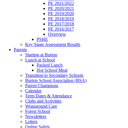
PE 2021/2022
PE 2020/2021
PE 2019/2020
PE 2018/2019
PE 2017/2018
PE 2016/2017
Overview
PSHE
Key Stage Assessment Results
Parents
Starting at Burton
Lunch at School
Packed Lunch
Hot School Meal
Transition to Secondary Schools
Burton School Association (BSA)
Parent Champions
Calendar
Term Dates & Attendance
Clubs and Activities
Wraparound Care
Forest School
Newsletters
Letters
Online Safety