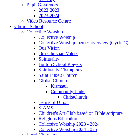
Pupil Governors
2022-2023
2023-2024
Video Resource Centre
Church School
Collective Worship
Collective Worship
Collective Worship themes overview (Cycle C)
Our Vision
Our Christian Values
Spirituality
Burton School Prayers
Spirituality Champions
Saint Luke's Church
Global Church
Kismatui
Community Links
Christchurch
Terms of Union
SIAMS
Children's Art Club based on Bible scripture
Religious Education
Collective Worship 2023 - 2024
Collective Worship 2024-2025
Local Churches