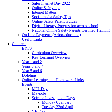
Safer Internet Day 2022
Online Safety tips
Internet Matters
Social media Safety Tips
Online Safety Parent Guides
Digital Literacy Progression across school
National Online Safety Parents Certified Training
On Line Payments (Arbor-education)
Useful Links
Children
EYFS
Curriculum Overview
Key Learning Overview
Year 1 and 2
Years 3 and 4
Year 5 and 6
Dolphins
Online Learning and Homework Links
Events
MFL Day
Maypole
Science Investigation Days
Monday 6 January
Tuesday 22nd April
VE Day