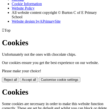
Cookie Information
Website Policy
All website content copyright © Burton C of E Primary
School
Website design by
A
PrimarySite

Top
Cookies
Unfortunately not the ones with chocolate chips.
Our cookies ensure you get the best experience on our website.
Please make your choice!
Reject all
Accept all
Customise cookie settings
Cookies
Some cookies are necessary in order to make this website function
correctly. These are set by default and whilst you can block or delete