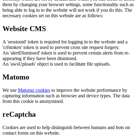
them by changing your browser settings, some functionality such as
being able to log in to the website will not work if you do this. The
necessary cookies set on this website are as follows:
Website CMS
A 'sessionid' token is required for logging in to the website and a
'crfstoken' token is used to prevent cross site request forgery.
An 'alertDismissed' token is used to prevent certain alerts from re-
appearing if they have been dismissed.
An 'awsUploads' object is used to facilitate file uploads.
Matomo
We use
Matomo cookies
to improve the website performance by
capturing information such as browser and device types. The data
from this cookie is anonymised.
reCaptcha
Cookies are used to help distinguish between humans and bots on
contact forms on this website.