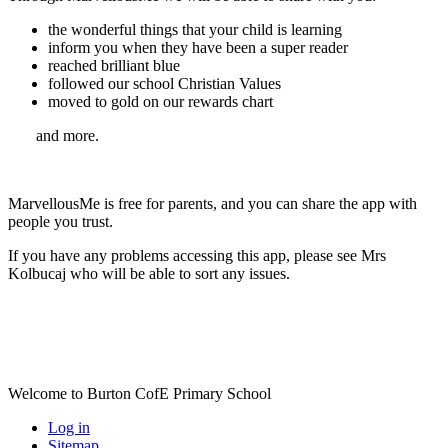
the wonderful things that your child is learning
inform you when they have been a super reader
reached brilliant blue
followed our school Christian Values
moved to gold on our rewards chart
and more.
MarvellousMe is free for parents, and you can share the app with
people you trust.
If you have any problems accessing this app, please see Mrs
Kolbucaj who will be able to sort any issues.
Welcome to Burton CofE Primary School
Log in
Sitemap