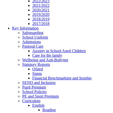
2022/2023
2021/2022
2020/2021
2019/2020
2018/2019
2017/2018
Key Information
Safeguarding
School Uniform
Admissions
Pastoral Care
Anxiety in School Aged Children
Care for the family
Wellbeing and Anti-Bullying
Statutory Reports
Ofsted
Siams
Financial Benchmarking and Insights
SEND and Inclusion
Pupil Premium
School Policies
PE and Sport Premium
Curriculum
English
Reading