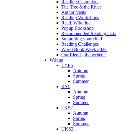
Reading Champions
The Tree & the River
Author Visits
Reading Workshops
Read, Write Inc
Popup Bookshop
Recommended Reading Lists
Supporting your child
Reading Challenges
World Book Week 2026
Our friends, the writers!
Writing
EYFS
Autumn
Spring
Summer
KS1
Autumn
Spring
Summer
LKS2
Autumn
Spring
Summer
UKS2