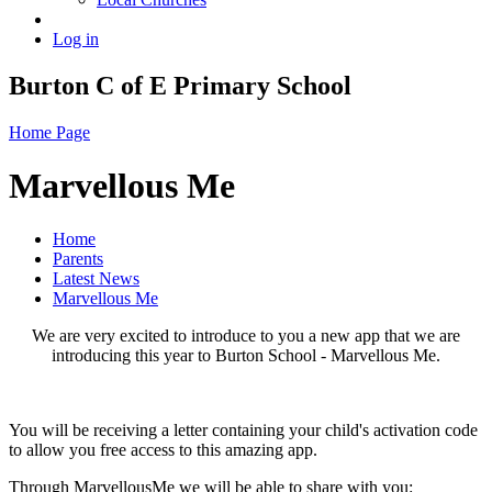
Log in
Burton C of E Primary School
Home Page
Marvellous Me
Home
Parents
Latest News
Marvellous Me
We are very excited to introduce to you a new app that we are
introducing this year to Burton School - Marvellous Me.
You will be receiving a letter containing your child's activation code
to allow you free access to this amazing app.
Through MarvellousMe we will be able to share with you: