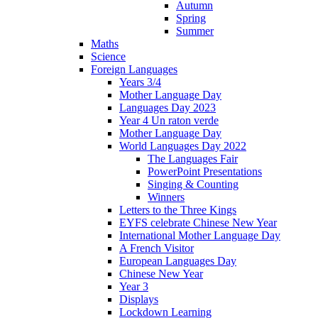
Autumn
Spring
Summer
Maths
Science
Foreign Languages
Years 3/4
Mother Language Day
Languages Day 2023
Year 4 Un raton verde
Mother Language Day
World Languages Day 2022
The Languages Fair
PowerPoint Presentations
Singing & Counting
Winners
Letters to the Three Kings
EYFS celebrate Chinese New Year
International Mother Language Day
A French Visitor
European Languages Day
Chinese New Year
Year 3
Displays
Lockdown Learning