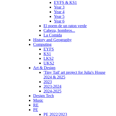
EYFS & KS1
Year 3
Year 4
Year 5
Year 6
El poem de un raton verde
Cabeza, hombros...
La Comida
History and Geography
Computing
EYFS
KS1
LKS2
UKS2
Art & Design
'Tiny Tail' art project for Julia's House
2024 & 2025
2023
2023-2024
2024-2025
Design Tech
Music
RE
PE
PE 2022/2023