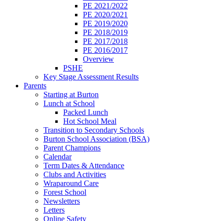
PE 2021/2022
PE 2020/2021
PE 2019/2020
PE 2018/2019
PE 2017/2018
PE 2016/2017
Overview
PSHE
Key Stage Assessment Results
Parents
Starting at Burton
Lunch at School
Packed Lunch
Hot School Meal
Transition to Secondary Schools
Burton School Association (BSA)
Parent Champions
Calendar
Term Dates & Attendance
Clubs and Activities
Wraparound Care
Forest School
Newsletters
Letters
Online Safety