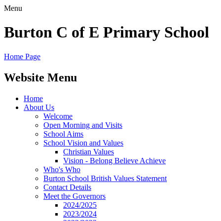
Menu
Burton C of E Primary School
Home Page
Website Menu
Home
About Us
Welcome
Open Morning and Visits
School Aims
School Vision and Values
Christian Values
Vision - Belong Believe Achieve
Who's Who
Burton School British Values Statement
Contact Details
Meet the Governors
2024/2025
2023/2024